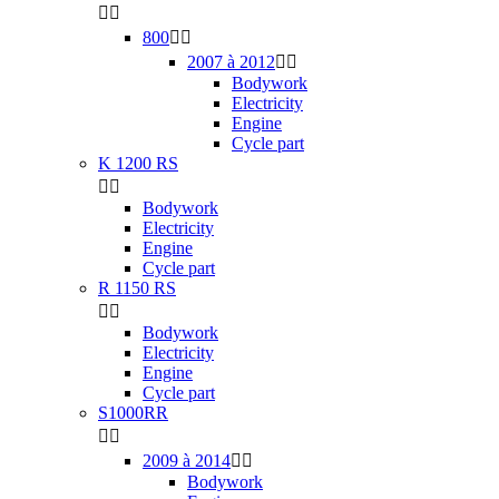


800


2007 à 2012


Bodywork
Electricity
Engine
Cycle part
K 1200 RS


Bodywork
Electricity
Engine
Cycle part
R 1150 RS


Bodywork
Electricity
Engine
Cycle part
S1000RR


2009 à 2014


Bodywork