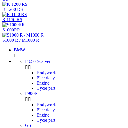
K 1200 RS
R 1150 RS
S1000RR
S1000 R / M1000 R
BMW

F 650 Scarver


Bodywork
Electricity
Engine
Cycle part
F900R


Bodywork
Electricity
Engine
Cycle part
GS