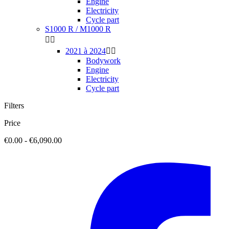
Engine
Electricity
Cycle part
S1000 R / M1000 R


2021 à 2024


Bodywork
Engine
Electricity
Cycle part
Filters
Price
€0.00 - €6,090.00