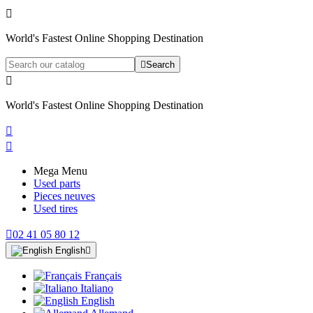

World's Fastest Online Shopping Destination

Search

World's Fastest Online Shopping Destination


Mega Menu
Used parts
Pieces neuves
Used tires

02 41 05 80 12
English

Français
Italiano
English