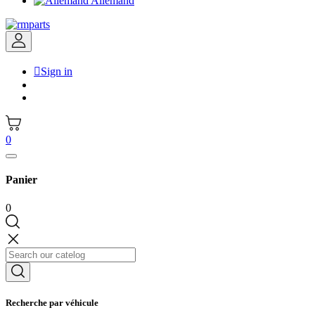
Allemand

Sign in
0
Panier
0
Recherche par véhicule