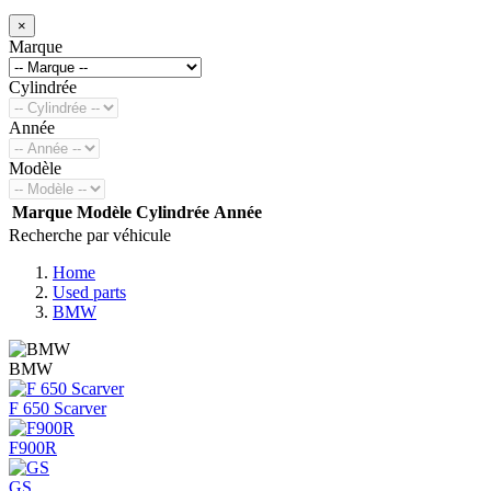
×
Marque
Cylindrée
Année
Modèle
Marque
Modèle
Cylindrée
Année
Recherche par véhicule
Home
Used parts
BMW
BMW
F 650 Scarver
F900R
GS