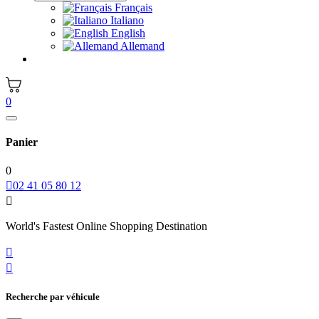
Français
Italiano
English
Allemand
0
Panier
0

02 41 05 80 12

World's Fastest Online Shopping Destination


Recherche par véhicule