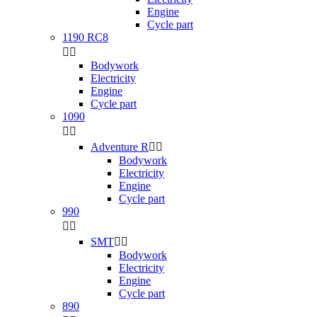
Engine
Cycle part
1190 RC8


Bodywork
Electricity
Engine
Cycle part
1090


Adventure R


Bodywork
Electricity
Engine
Cycle part
990


SMT


Bodywork
Electricity
Engine
Cycle part
890