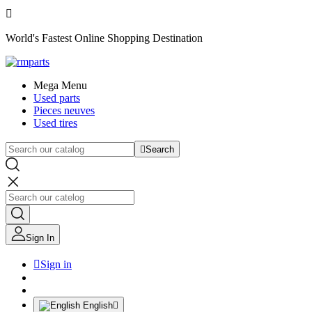

World's Fastest Online Shopping Destination
Mega Menu
Used parts
Pieces neuves
Used tires

Search
Sign In

Sign in
English
