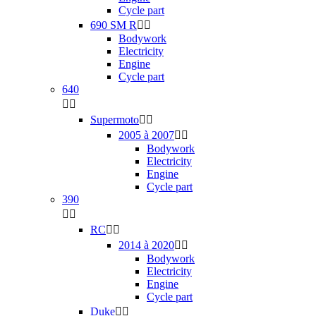
Cycle part
690 SM R


Bodywork
Electricity
Engine
Cycle part
640


Supermoto


2005 à 2007


Bodywork
Electricity
Engine
Cycle part
390


RC


2014 à 2020


Bodywork
Electricity
Engine
Cycle part
Duke

