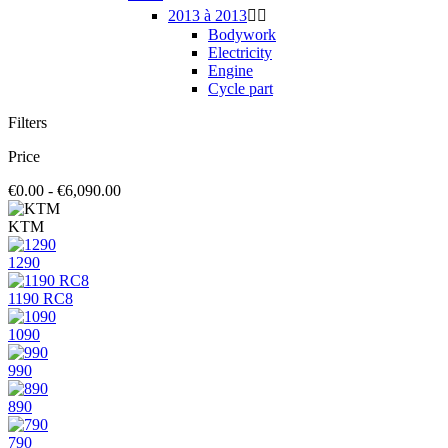
2013 à 2013


Bodywork
Electricity
Engine
Cycle part
Filters
Price
€0.00 - €6,090.00
KTM
1290
1190 RC8
1090
990
890
790