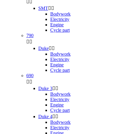


SMT


Bodywork
Electricity
Engine
Cycle part
790


Duke


Bodywork
Electricity
Engine
Cycle part
690


Duke 3


Bodywork
Electricity
Engine
Cycle part
Duke 4


Bodywork
Electricity
Engine