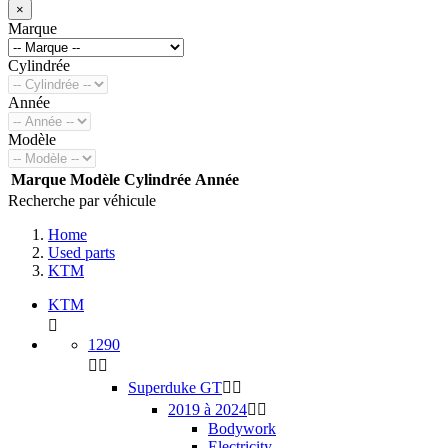
×
Marque
Cylindrée
Année
Modèle
Marque
Modèle
Cylindrée
Année
Recherche par véhicule
Home
Used parts
KTM
KTM

1290


Superduke GT


2019 à 2024


Bodywork
Electricity