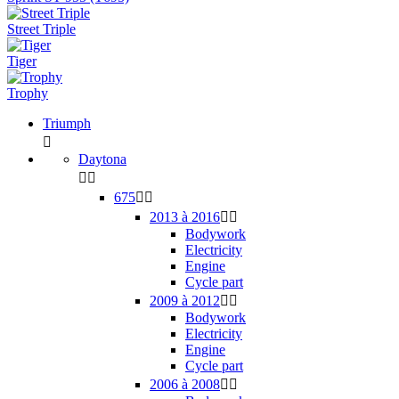
Street Triple
Tiger
Trophy
Triumph

Daytona


675


2013 à 2016


Bodywork
Electricity
Engine
Cycle part
2009 à 2012


Bodywork
Electricity
Engine
Cycle part
2006 à 2008

