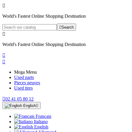

World's Fastest Online Shopping Destination

Search

World's Fastest Online Shopping Destination


Mega Menu
Used parts
Pieces neuves
Used tires

02 41 05 80 12
English

Français
Italiano
English