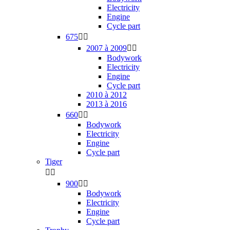
Electricity
Engine
Cycle part
675


2007 à 2009


Bodywork
Electricity
Engine
Cycle part
2010 à 2012
2013 à 2016
660


Bodywork
Electricity
Engine
Cycle part
Tiger


900


Bodywork
Electricity
Engine
Cycle part