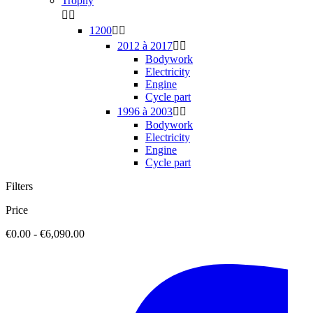
Trophy


1200


2012 à 2017


Bodywork
Electricity
Engine
Cycle part
1996 à 2003


Bodywork
Electricity
Engine
Cycle part
Filters
Price
€0.00 - €6,090.00