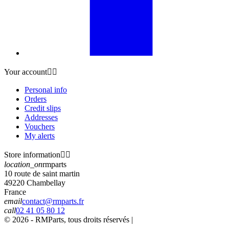
Your account


Personal info
Orders
Credit slips
Addresses
Vouchers
My alerts
Store information


location_on
rmparts
10 route de saint martin
49220 Chambellay
France
email
contact@rmparts.fr
call
02 41 05 80 12
© 2026 - RMParts, tous droits réservés |