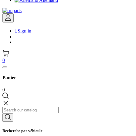
Allemand

Sign in
0
Panier
0
Recherche par véhicule