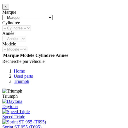
×
Marque
Cylindrée
Année
Modèle
Marque
Modèle
Cylindrée
Année
Recherche par véhicule
Home
Used parts
Triumph
Triumph
Daytona
Speed Triple
Sprint ST 955 (T695)