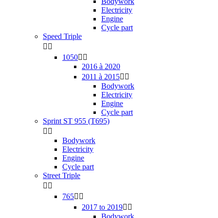
Bodywork
Electricity
Engine
Cycle part
Speed Triple


1050


2016 à 2020
2011 à 2015


Bodywork
Electricity
Engine
Cycle part
Sprint ST 955 (T695)


Bodywork
Electricity
Engine
Cycle part
Street Triple


765


2017 to 2019


Bodywork