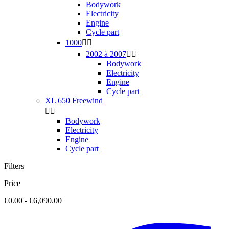
Bodywork
Electricity
Engine
Cycle part
1000


2002 à 2007


Bodywork
Electricity
Engine
Cycle part
XL 650 Freewind


Bodywork
Electricity
Engine
Cycle part
Filters
Price
€0.00 - €6,090.00