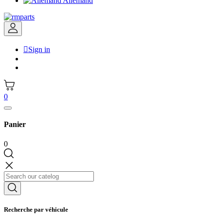
Allemand

Sign in
0
Panier
0
Recherche par véhicule