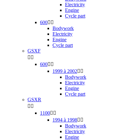
Electricity
Engine
Cycle part
600


Bodywork
Electricity
Engine
Cycle part
GSXF


600


1999 à 2002


Bodywork
Electricity
Engine
Cycle part
GSXR


1100


1994 à 1998


Bodywork
Electricity
Engine