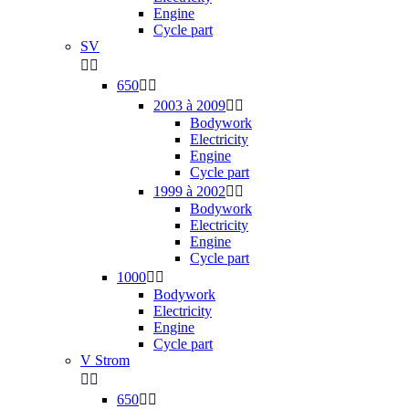
Engine
Cycle part
SV


650


2003 à 2009


Bodywork
Electricity
Engine
Cycle part
1999 à 2002


Bodywork
Electricity
Engine
Cycle part
1000


Bodywork
Electricity
Engine
Cycle part
V Strom


650

