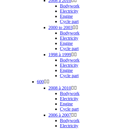
2008 à 2010


Bodywork
Electricity
Engine
Cycle part
2000 to 2003


Bodywork
Electricity
Engine
Cycle part
1998 à 1999


Bodywork
Electricity
Engine
Cycle part
600


2008 à 2010


Bodywork
Electricity
Engine
Cycle part
2006 à 2007


Bodywork
Electricity