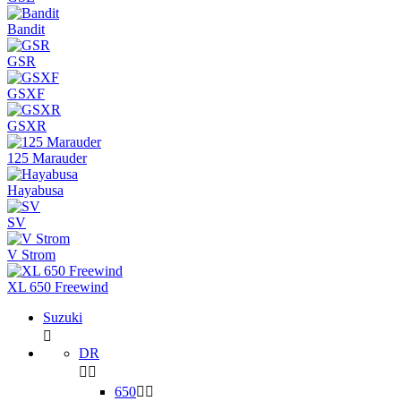
Bandit
GSR
GSXF
GSXR
125 Marauder
Hayabusa
SV
V Strom
XL 650 Freewind
Suzuki

DR


650

