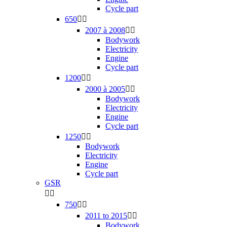
Cycle part
650


2007 à 2008


Bodywork
Electricity
Engine
Cycle part
1200


2000 à 2005


Bodywork
Electricity
Engine
Cycle part
1250


Bodywork
Electricity
Engine
Cycle part
GSR


750


2011 to 2015


Bodywork