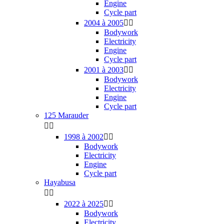
Engine
Cycle part
2004 à 2005


Bodywork
Electricity
Engine
Cycle part
2001 à 2003


Bodywork
Electricity
Engine
Cycle part
125 Marauder


1998 à 2002


Bodywork
Electricity
Engine
Cycle part
Hayabusa


2022 à 2025


Bodywork
Electricity