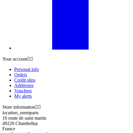
Your account


Personal info
Orders
Credit slips
Addresses
Vouchers
My alerts
Store information


location_on
rmparts
10 route de saint martin
49220 Chambellay
France