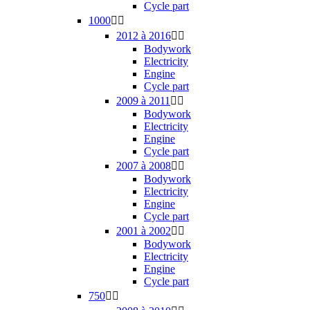
Cycle part
1000


2012 à 2016


Bodywork
Electricity
Engine
Cycle part
2009 à 2011


Bodywork
Electricity
Engine
Cycle part
2007 à 2008


Bodywork
Electricity
Engine
Cycle part
2001 à 2002


Bodywork
Electricity
Engine
Cycle part
750

