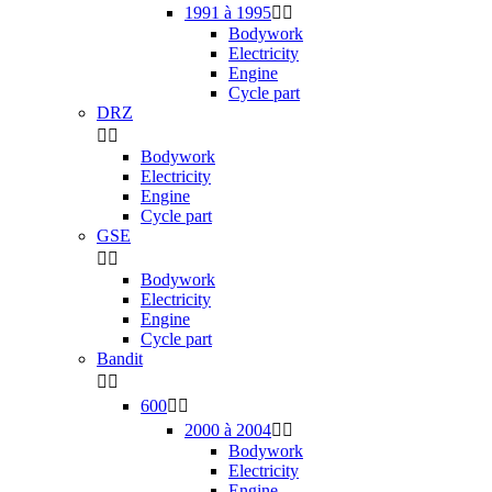
1991 à 1995


Bodywork
Electricity
Engine
Cycle part
DRZ


Bodywork
Electricity
Engine
Cycle part
GSE


Bodywork
Electricity
Engine
Cycle part
Bandit


600


2000 à 2004


Bodywork
Electricity
Engine