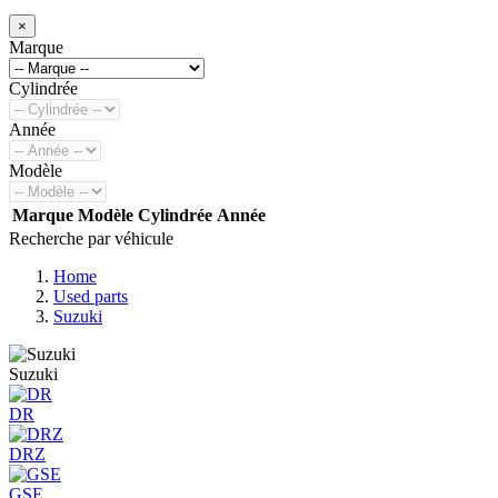
×
Marque
Cylindrée
Année
Modèle
Marque
Modèle
Cylindrée
Année
Recherche par véhicule
Home
Used parts
Suzuki
Suzuki
DR
DRZ
GSE