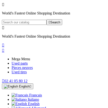

World's Fastest Online Shopping Destination

Search

World's Fastest Online Shopping Destination


Mega Menu
Used parts
Pieces neuves
Used tires

02 41 05 80 12
English

Français
Italiano
English