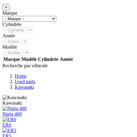
×
Marque
Cylindrée
Année
Modèle
Marque
Modèle
Cylindrée
Année
Recherche par véhicule
Home
Used parts
Kawasaki
Kawasaki
Ninja 400
ER6
ER5