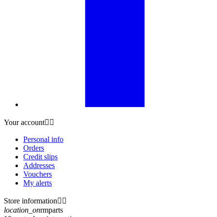
Your account


Personal info
Orders
Credit slips
Addresses
Vouchers
My alerts
Store information


location_on
rmparts