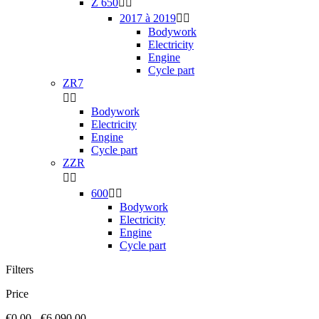
Z 650


2017 à 2019


Bodywork
Electricity
Engine
Cycle part
ZR7


Bodywork
Electricity
Engine
Cycle part
ZZR


600


Bodywork
Electricity
Engine
Cycle part
Filters
Price
€0.00 - €6,090.00