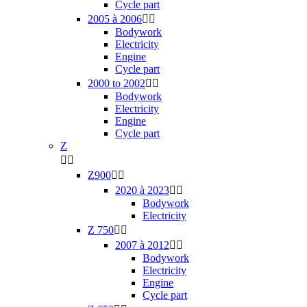
Cycle part
2005 à 2006


Bodywork
Electricity
Engine
Cycle part
2000 to 2002


Bodywork
Electricity
Engine
Cycle part
Z


Z900


2020 à 2023


Bodywork
Electricity
Z 750


2007 à 2012


Bodywork
Electricity
Engine
Cycle part