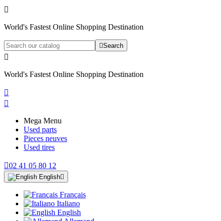

World's Fastest Online Shopping Destination

Search

World's Fastest Online Shopping Destination


Mega Menu
Used parts
Pieces neuves
Used tires

02 41 05 80 12
English

Français
Italiano
English