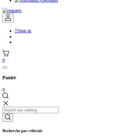
Allemand

Sign in
0
Panier
0
Recherche par véhicule