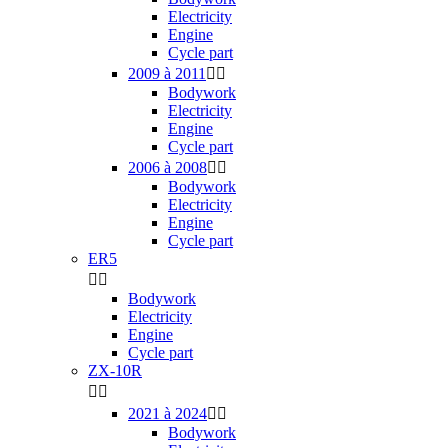
Electricity
Engine
Cycle part
2009 à 2011


Bodywork
Electricity
Engine
Cycle part
2006 à 2008


Bodywork
Electricity
Engine
Cycle part
ER5


Bodywork
Electricity
Engine
Cycle part
ZX-10R


2021 à 2024


Bodywork