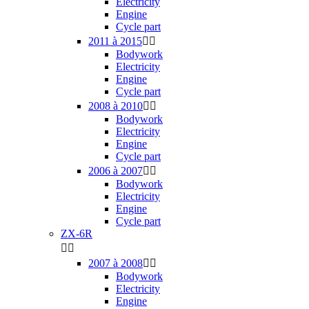
Electricity
Engine
Cycle part
2011 à 2015


Bodywork
Electricity
Engine
Cycle part
2008 à 2010


Bodywork
Electricity
Engine
Cycle part
2006 à 2007


Bodywork
Electricity
Engine
Cycle part
ZX-6R


2007 à 2008


Bodywork
Electricity
Engine