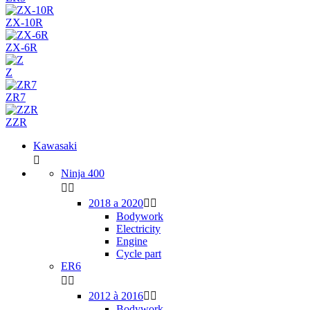
ZX-10R
ZX-6R
Z
ZR7
ZZR
Kawasaki

Ninja 400


2018 a 2020


Bodywork
Electricity
Engine
Cycle part
ER6


2012 à 2016


Bodywork