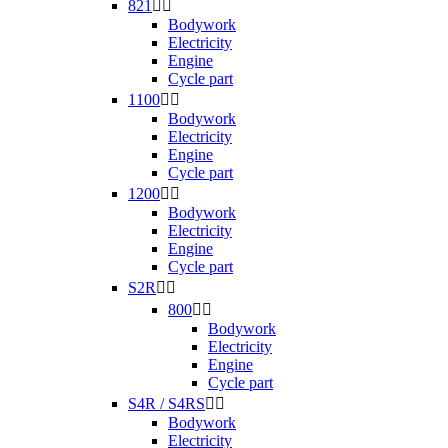
821


Bodywork
Electricity
Engine
Cycle part
1100


Bodywork
Electricity
Engine
Cycle part
1200


Bodywork
Electricity
Engine
Cycle part
S2R


800


Bodywork
Electricity
Engine
Cycle part
S4R / S4RS


Bodywork
Electricity