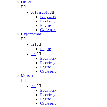
Diavel


2015 à 2018


Bodywork
Electricity
Engine
Cycle part
Hypermotard


821


Engine
939


Bodywork
Electricity
Engine
Cycle part
Monster


696


Bodywork
Electricity
Engine
Cycle part