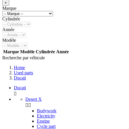
×
Marque
Cylindrée
Année
Modèle
Marque
Modèle
Cylindrée
Année
Recherche par véhicule
Home
Used parts
Ducati
Ducati

Desert X


Bodywork
Electricity
Engine
Cycle part