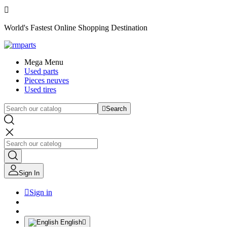

World's Fastest Online Shopping Destination
Mega Menu
Used parts
Pieces neuves
Used tires

Search
Sign In

Sign in
English
