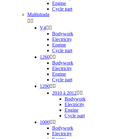
Engine
Cycle part
Multistrada


V4


Bodywork
Electricity
Engine
Cycle part
1260


Bodywork
Electricity
Engine
Cycle part
1200


2010 à 2012


Bodywork
Electricity
Engine
Cycle part
1000


Bodywork
Electricity