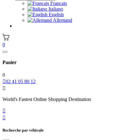
Français
Italiano
English
Allemand
0
Panier
0

02 41 05 80 12

World's Fastest Online Shopping Destination


Recherche par véhicule