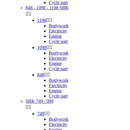
Cycle part
848 - 1098 - 1198 SBK


1198


Bodywork
Electricity
Engine
Cycle part
1098


Bodywork
Electricity
Engine
Cycle part
848


Bodywork
Electricity
Engine
Cycle part
SBK 749 / 999


749


Bodywork
Electricity
Engine