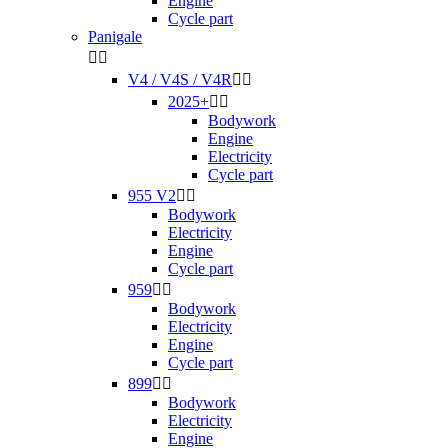
Engine
Cycle part
Panigale


V4 / V4S / V4R


2025+


Bodywork
Engine
Electricity
Cycle part
955 V2


Bodywork
Electricity
Engine
Cycle part
959


Bodywork
Electricity
Engine
Cycle part
899


Bodywork
Electricity
Engine