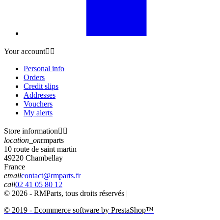
Your account


Personal info
Orders
Credit slips
Addresses
Vouchers
My alerts
Store information


location_on
rmparts
10 route de saint martin
49220 Chambellay
France
email
contact@rmparts.fr
call
02 41 05 80 12
© 2026 - RMParts, tous droits réservés |
© 2019 - Ecommerce software by PrestaShop™