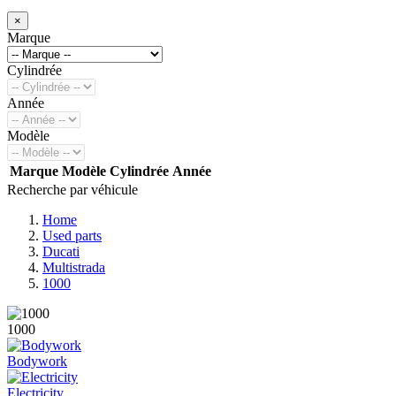
×
Marque
Cylindrée
Année
Modèle
Marque
Modèle
Cylindrée
Année
Recherche par véhicule
Home
Used parts
Ducati
Multistrada
1000
1000
Bodywork
Electricity