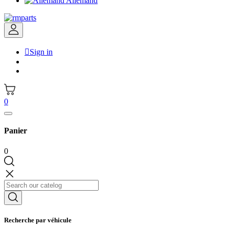
Allemand

Sign in
0
Panier
0
Recherche par véhicule