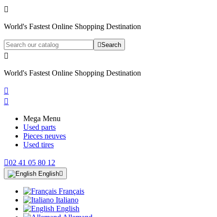

World's Fastest Online Shopping Destination

Search

World's Fastest Online Shopping Destination


Mega Menu
Used parts
Pieces neuves
Used tires

02 41 05 80 12
English

Français
Italiano
English