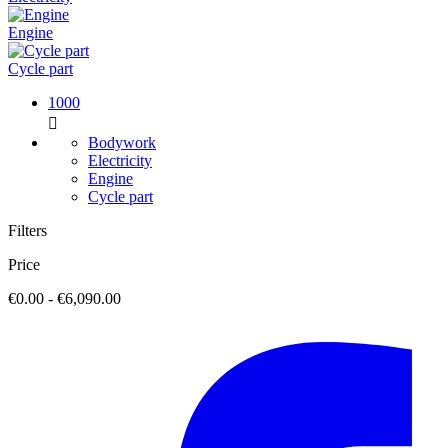
Engine
Cycle part
1000

Bodywork
Electricity
Engine
Cycle part
Filters
Price
€0.00 - €6,090.00