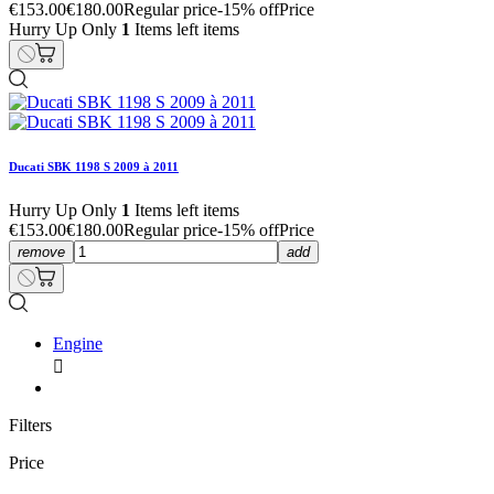
€153.00
€180.00
Regular price
-15% off
Price
Hurry Up Only
1
Items left items
Ducati SBK 1198 S 2009 à 2011
Hurry Up Only
1
Items left items
€153.00
€180.00
Regular price
-15% off
Price
remove
add
Engine

Filters
Price