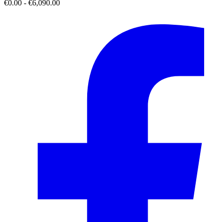
€0.00 - €6,090.00