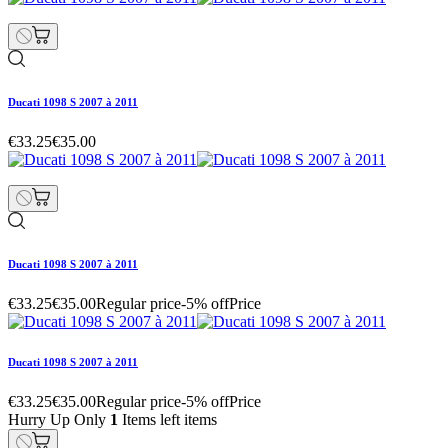
Ducati 1098 S 2007 à 2011
€33.25
€35.00
Ducati 1098 S 2007 à 2011
€33.25
€35.00
Regular price
-5% off
Price
Ducati 1098 S 2007 à 2011
€33.25
€35.00
Regular price
-5% off
Price
Hurry Up Only
1
Items left items