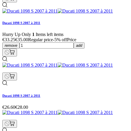
Ducati 1098 S 2007 à 2011
Hurry Up Only
1
Items left items
€33.25
€35.00
Regular price
-5% off
Price
remove
add
Ducati 1098 S 2007 à 2011
€26.60
€28.00