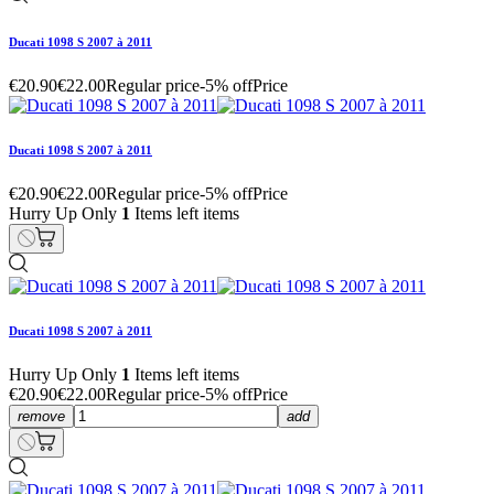
Ducati 1098 S 2007 à 2011
€20.90
€22.00
Regular price
-5% off
Price
Ducati 1098 S 2007 à 2011
€20.90
€22.00
Regular price
-5% off
Price
Hurry Up Only
1
Items left items
Ducati 1098 S 2007 à 2011
Hurry Up Only
1
Items left items
€20.90
€22.00
Regular price
-5% off
Price
remove
add