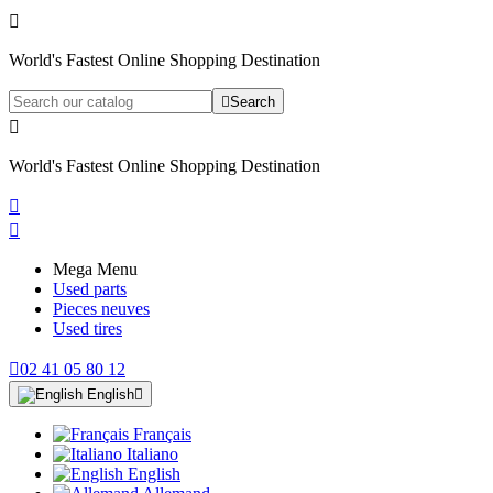

World's Fastest Online Shopping Destination

Search

World's Fastest Online Shopping Destination


Mega Menu
Used parts
Pieces neuves
Used tires

02 41 05 80 12
English

Français
Italiano
English