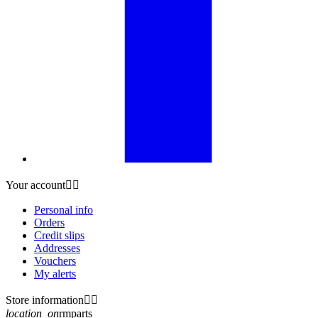
Your account


Personal info
Orders
Credit slips
Addresses
Vouchers
My alerts
Store information


location_on
rmparts