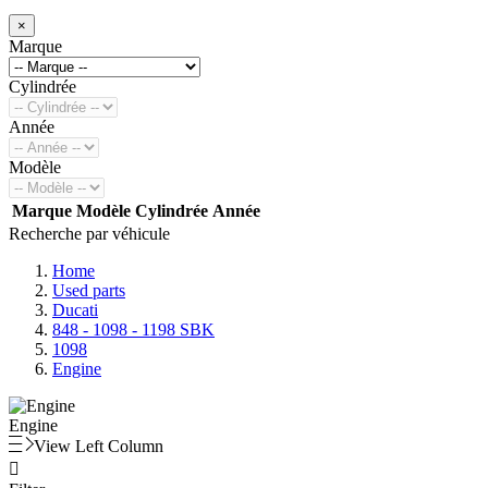
×
Marque
Cylindrée
Année
Modèle
Marque
Modèle
Cylindrée
Année
Recherche par véhicule
Home
Used parts
Ducati
848 - 1098 - 1198 SBK
1098
Engine
Engine
View Left Column
