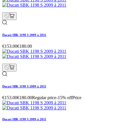
Ducati SBK 1198 S 2009 à 2011
€153.00
€180.00
Ducati SBK 1198 S 2009 à 2011
€153.00
€180.00
Regular price
-15% off
Price
Ducati SBK 1198 S 2009 à 2011