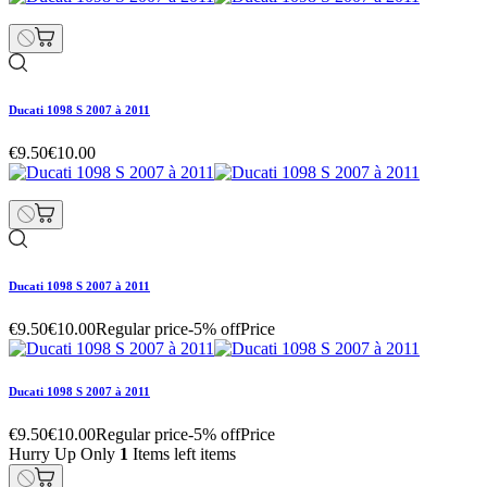
Ducati 1098 S 2007 à 2011
€9.50
€10.00
Ducati 1098 S 2007 à 2011
€9.50
€10.00
Regular price
-5% off
Price
Ducati 1098 S 2007 à 2011
€9.50
€10.00
Regular price
-5% off
Price
Hurry Up Only
1
Items left items