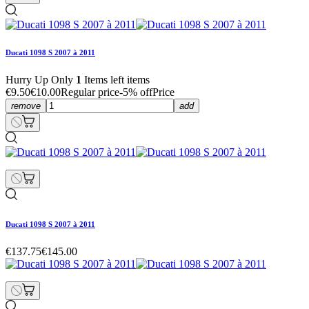
Ducati 1098 S 2007 à 2011
Hurry Up Only
1
Items left items
€9.50
€10.00
Regular price
-5% off
Price
remove
add
Ducati 1098 S 2007 à 2011
€137.75
€145.00