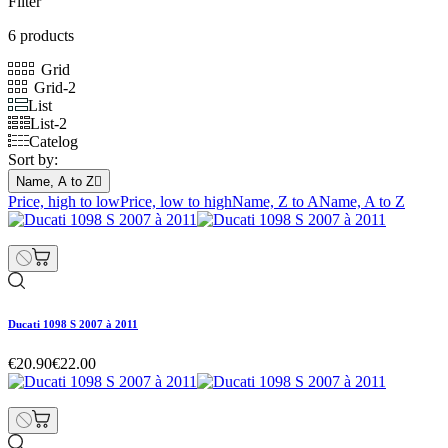
Filter
6 products
Grid
Grid-2
List
List-2
Catelog
Sort by:
Name, A to Z

Price, high to low
Price, low to high
Name, Z to A
Name, A to Z
Ducati 1098 S 2007 à 2011
€20.90
€22.00