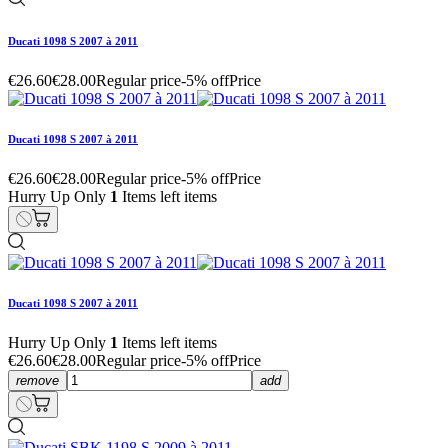
Ducati 1098 S 2007 à 2011
€26.60
€28.00
Regular price
-5% off
Price
Ducati 1098 S 2007 à 2011
€26.60
€28.00
Regular price
-5% off
Price
Hurry Up Only
1
Items left items
Ducati 1098 S 2007 à 2011
Hurry Up Only
1
Items left items
€26.60
€28.00
Regular price
-5% off
Price
remove
add