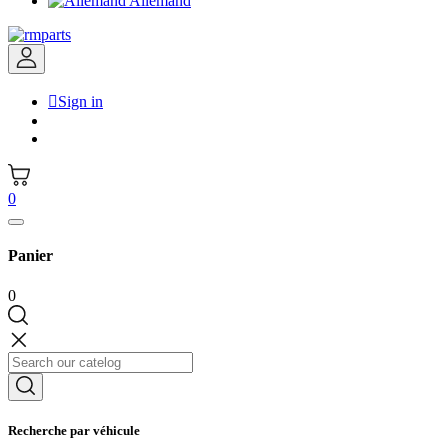
Allemand

Sign in
0
Panier
0
Recherche par véhicule