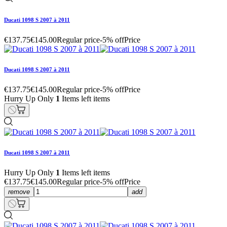
Ducati 1098 S 2007 à 2011
€137.75
€145.00
Regular price
-5% off
Price
Ducati 1098 S 2007 à 2011
€137.75
€145.00
Regular price
-5% off
Price
Hurry Up Only
1
Items left items
Ducati 1098 S 2007 à 2011
Hurry Up Only
1
Items left items
€137.75
€145.00
Regular price
-5% off
Price
remove
add