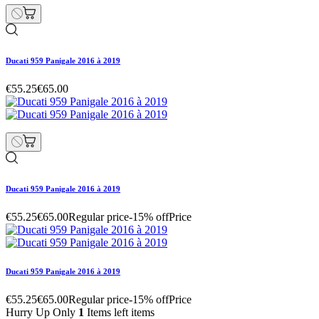
Ducati 959 Panigale 2016 à 2019
€55.25
€65.00
Ducati 959 Panigale 2016 à 2019
€55.25
€65.00
Regular price
-15% off
Price
Ducati 959 Panigale 2016 à 2019
€55.25
€65.00
Regular price
-15% off
Price
Hurry Up Only
1
Items left items