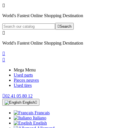

World's Fastest Online Shopping Destination

Search

World's Fastest Online Shopping Destination


Mega Menu
Used parts
Pieces neuves
Used tires

02 41 05 80 12
English

Français
Italiano
English