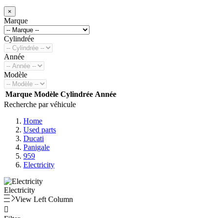
×
Marque
Cylindrée
Année
Modèle
Marque
Modèle
Cylindrée
Année
Recherche par véhicule
Home
Used parts
Ducati
Panigale
959
Electricity
Electricity
View Left Column
