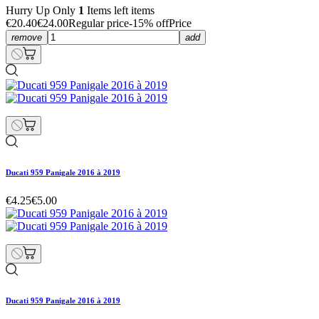
Hurry Up Only
1
Items left items
€20.40
€24.00
Regular price
-15% off
Price
remove
add
Ducati 959 Panigale 2016 à 2019
€4.25
€5.00
Ducati 959 Panigale 2016 à 2019