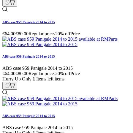
ABS case 959 Panigale 2014 to 2015
€64.00
€80.00
Regular price
-20% off
Price
ABS case 959 Panigale 2014 to 2015
ABS case 959 Panigale 2014 to 2015
€64.00
€80.00
Regular price
-20% off
Price
Hurry Up Only
1
Items left items
ABS case 959 Panigale 2014 to 2015
ABS case 959 Panigale 2014 to 2015
Hurry Up Only
1
Items left items