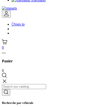
Allemand

Sign in
0
Panier
0
Recherche par véhicule