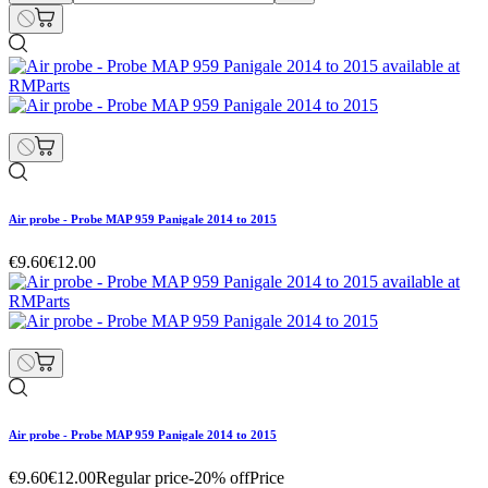
Air probe - Probe MAP 959 Panigale 2014 to 2015
€9.60
€12.00
Air probe - Probe MAP 959 Panigale 2014 to 2015
€9.60
€12.00
Regular price
-20% off
Price