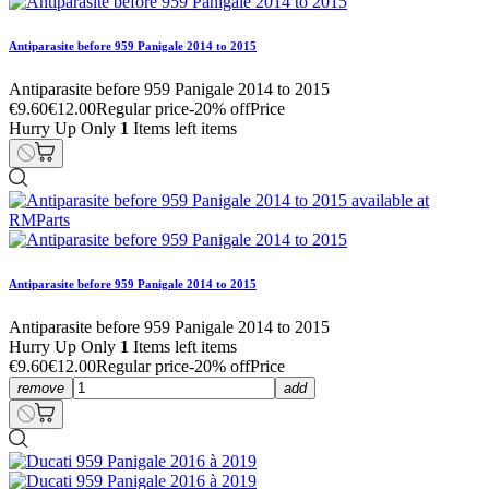
Antiparasite before 959 Panigale 2014 to 2015
Antiparasite before 959 Panigale 2014 to 2015
€9.60
€12.00
Regular price
-20% off
Price
Hurry Up Only
1
Items left items
Antiparasite before 959 Panigale 2014 to 2015
Antiparasite before 959 Panigale 2014 to 2015
Hurry Up Only
1
Items left items
€9.60
€12.00
Regular price
-20% off
Price
remove
add