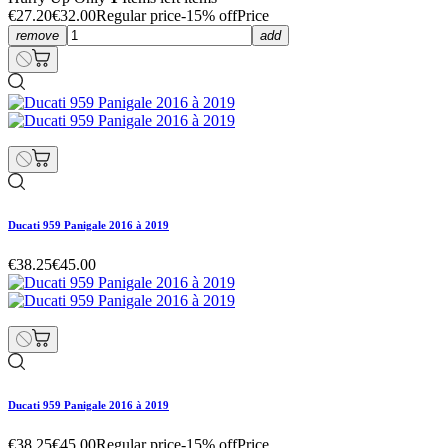
€27.20
€32.00
Regular price
-15% off
Price
remove
add
Ducati 959 Panigale 2016 à 2019
€38.25
€45.00
Ducati 959 Panigale 2016 à 2019
€38.25
€45.00
Regular price
-15% off
Price