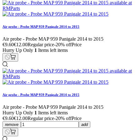
Air probe - Probe MAP 959 Panigale 2014 to 2015
Air probe - Probe MAP 959 Panigale 2014 to 2015
€9.60
€12.00
Regular price
-20% off
Price
Hurry Up Only
1
Items left items
Air probe - Probe MAP 959 Panigale 2014 to 2015
Air probe - Probe MAP 959 Panigale 2014 to 2015
Hurry Up Only
1
Items left items
€9.60
€12.00
Regular price
-20% off
Price
remove
add