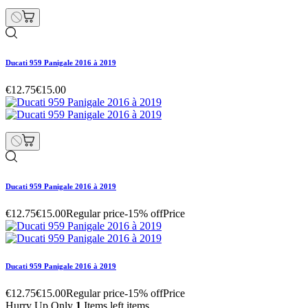
Ducati 959 Panigale 2016 à 2019
€12.75
€15.00
Ducati 959 Panigale 2016 à 2019
€12.75
€15.00
Regular price
-15% off
Price
Ducati 959 Panigale 2016 à 2019
€12.75
€15.00
Regular price
-15% off
Price
Hurry Up Only
1
Items left items