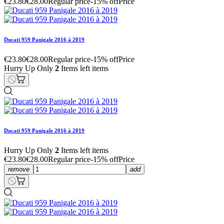
€23.80
€28.00
Regular price
-15% off
Price
Ducati 959 Panigale 2016 à 2019
€23.80
€28.00
Regular price
-15% off
Price
Hurry Up Only
2
Items left items
Ducati 959 Panigale 2016 à 2019
Hurry Up Only
2
Items left items
€23.80
€28.00
Regular price
-15% off
Price
remove
add