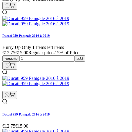
Ducati 959 Panigale 2016 à 2019
Hurry Up Only
1
Items left items
€12.75
€15.00
Regular price
-15% off
Price
remove
add
Ducati 959 Panigale 2016 à 2019
€12.75
€15.00