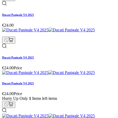
Ducati Panigale V4 2025
€24.00
Ducati Panigale V4 2025
€24.00
Price
Ducati Panigale V4 2025
€24.00
Price
Hurry Up Only
1
Items left items