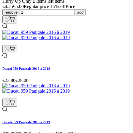
Hurry Up Only
1
Items left items
€4.25
€5.00
Regular price
-15% off
Price
remove
add
Ducati 959 Panigale 2016 à 2019
€23.80
€28.00
Ducati 959 Panigale 2016 à 2019