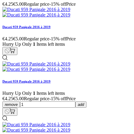
€4.25
€5.00
Regular price
-15% off
Price
Ducati 959 Panigale 2016 à 2019
€4.25
€5.00
Regular price
-15% off
Price
Hurry Up Only
1
Items left items
Ducati 959 Panigale 2016 à 2019
Hurry Up Only
1
Items left items
€4.25
€5.00
Regular price
-15% off
Price
remove
add