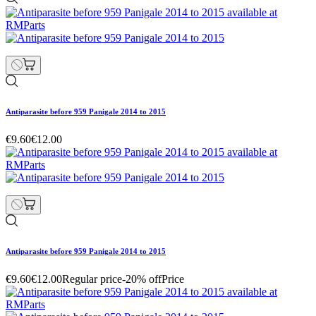
Antiparasite before 959 Panigale 2014 to 2015
€9.60
€12.00
Antiparasite before 959 Panigale 2014 to 2015
€9.60
€12.00
Regular price
-20% off
Price