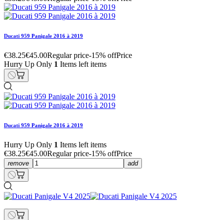
Ducati 959 Panigale 2016 à 2019
€38.25
€45.00
Regular price
-15% off
Price
Hurry Up Only
1
Items left items
Ducati 959 Panigale 2016 à 2019
Hurry Up Only
1
Items left items
€38.25
€45.00
Regular price
-15% off
Price
remove
add