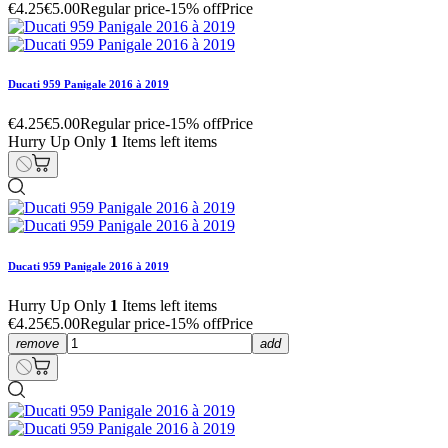
€4.25
€5.00
Regular price
-15% off
Price
Ducati 959 Panigale 2016 à 2019
€4.25
€5.00
Regular price
-15% off
Price
Hurry Up Only
1
Items left items
Ducati 959 Panigale 2016 à 2019
Hurry Up Only
1
Items left items
€4.25
€5.00
Regular price
-15% off
Price
remove
add