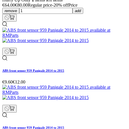
€64.00
€80.00
Regular price
-20% off
Price
remove
add
ABS front sensor 959 Panigale 2014 to 2015
€9.60
€12.00
ABS front sensor 959 Panigale 2014 to 2015