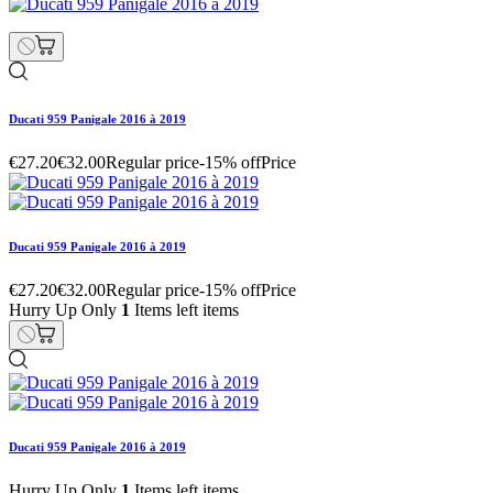
Ducati 959 Panigale 2016 à 2019
€27.20
€32.00
Regular price
-15% off
Price
Ducati 959 Panigale 2016 à 2019
€27.20
€32.00
Regular price
-15% off
Price
Hurry Up Only
1
Items left items
Ducati 959 Panigale 2016 à 2019
Hurry Up Only
1
Items left items