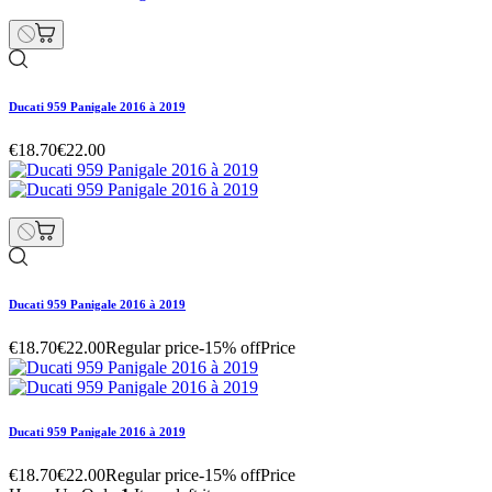
Ducati 959 Panigale 2016 à 2019
€18.70
€22.00
Ducati 959 Panigale 2016 à 2019
€18.70
€22.00
Regular price
-15% off
Price
Ducati 959 Panigale 2016 à 2019
€18.70
€22.00
Regular price
-15% off
Price