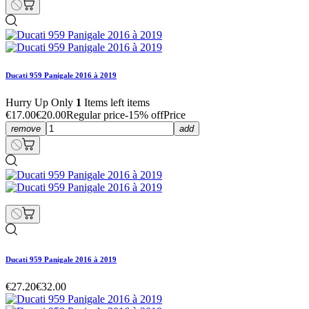
Ducati 959 Panigale 2016 à 2019
Hurry Up Only
1
Items left items
€17.00
€20.00
Regular price
-15% off
Price
remove
add
Ducati 959 Panigale 2016 à 2019
€27.20
€32.00