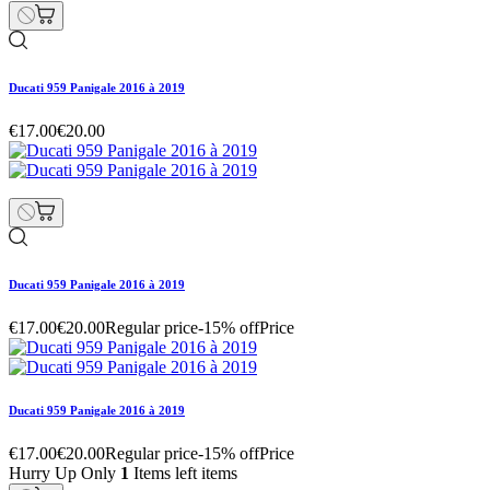
Ducati 959 Panigale 2016 à 2019
€17.00
€20.00
Ducati 959 Panigale 2016 à 2019
€17.00
€20.00
Regular price
-15% off
Price
Ducati 959 Panigale 2016 à 2019
€17.00
€20.00
Regular price
-15% off
Price
Hurry Up Only
1
Items left items