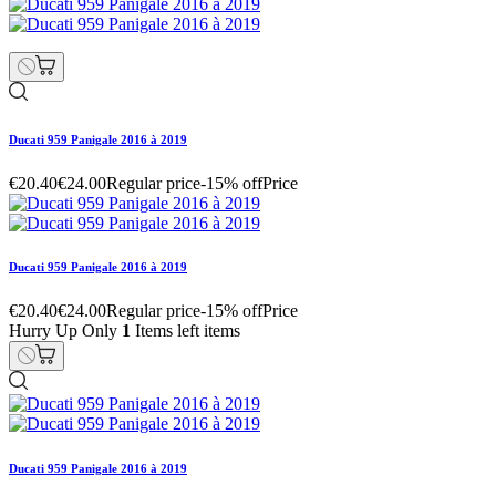
Ducati 959 Panigale 2016 à 2019
€20.40
€24.00
Regular price
-15% off
Price
Ducati 959 Panigale 2016 à 2019
€20.40
€24.00
Regular price
-15% off
Price
Hurry Up Only
1
Items left items
Ducati 959 Panigale 2016 à 2019