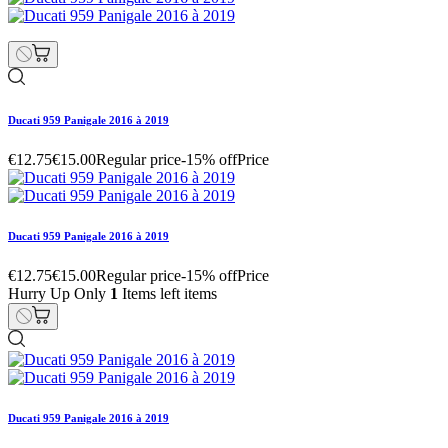
Ducati 959 Panigale 2016 à 2019
€12.75
€15.00
Regular price
-15% off
Price
Ducati 959 Panigale 2016 à 2019
€12.75
€15.00
Regular price
-15% off
Price
Hurry Up Only
1
Items left items
Ducati 959 Panigale 2016 à 2019