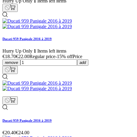
Hurry Up Only
1
Items left items
Ducati 959 Panigale 2016 à 2019
Hurry Up Only
1
Items left items
€18.70
€22.00
Regular price
-15% off
Price
remove
add
Ducati 959 Panigale 2016 à 2019
€20.40
€24.00