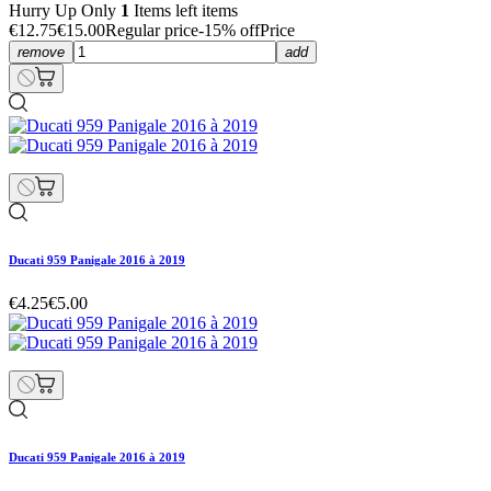
Hurry Up Only
1
Items left items
€12.75
€15.00
Regular price
-15% off
Price
remove
add
Ducati 959 Panigale 2016 à 2019
€4.25
€5.00
Ducati 959 Panigale 2016 à 2019