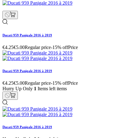
Ducati 959 Panigale 2016 à 2019
€4.25
€5.00
Regular price
-15% off
Price
Ducati 959 Panigale 2016 à 2019
€4.25
€5.00
Regular price
-15% off
Price
Hurry Up Only
1
Items left items
Ducati 959 Panigale 2016 à 2019