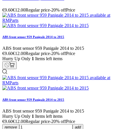
€9.60
€12.00
Regular price
-20% off
Price
ABS front sensor 959 Panigale 2014 to 2015
ABS front sensor 959 Panigale 2014 to 2015
€9.60
€12.00
Regular price
-20% off
Price
Hurry Up Only
1
Items left items
ABS front sensor 959 Panigale 2014 to 2015
ABS front sensor 959 Panigale 2014 to 2015
Hurry Up Only
1
Items left items
€9.60
€12.00
Regular price
-20% off
Price
remove
add