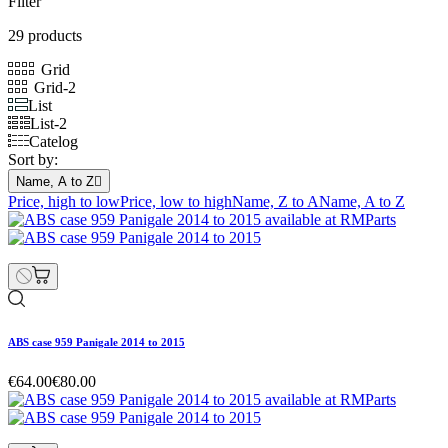
Filter
29 products
Grid
Grid-2
List
List-2
Catelog
Sort by:
Name, A to Z

Price, high to low
Price, low to high
Name, Z to A
Name, A to Z
ABS case 959 Panigale 2014 to 2015
€64.00
€80.00