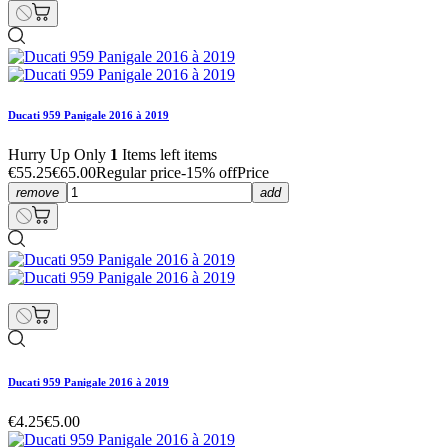
Ducati 959 Panigale 2016 à 2019
Hurry Up Only
1
Items left items
€55.25
€65.00
Regular price
-15% off
Price
remove
add
Ducati 959 Panigale 2016 à 2019
€4.25
€5.00