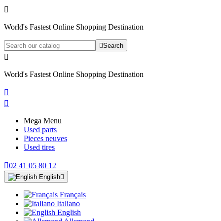

World's Fastest Online Shopping Destination

Search

World's Fastest Online Shopping Destination


Mega Menu
Used parts
Pieces neuves
Used tires

02 41 05 80 12
English

Français
Italiano
English