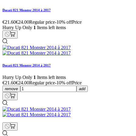
Ducati 821 Monster 2014 à 2017
€21.60
€24.00
Regular price
-10% off
Price
Hurry Up Only
1
Items left items
Ducati 821 Monster 2014 à 2017
Hurry Up Only
1
Items left items
€21.60
€24.00
Regular price
-10% off
Price
remove
add