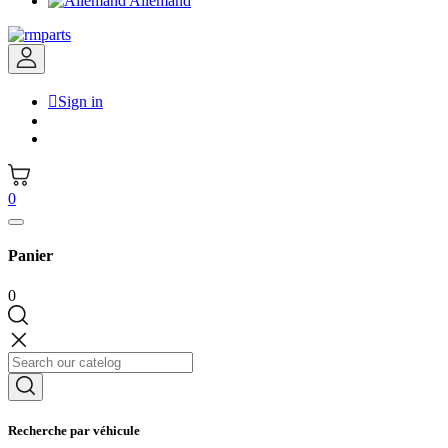
Allemand

Sign in
0
Panier
0
Recherche par véhicule