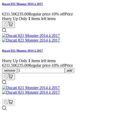
Ducati 821 Monster 2014 à 2017
€211.50
€235.00
Regular price
-10% off
Price
Hurry Up Only
1
Items left items
Ducati 821 Monster 2014 à 2017
Hurry Up Only
1
Items left items
€211.50
€235.00
Regular price
-10% off
Price
remove
add