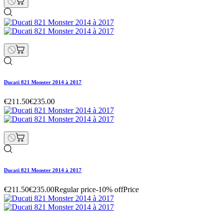
Ducati 821 Monster 2014 à 2017
€211.50
€235.00
Ducati 821 Monster 2014 à 2017
€211.50
€235.00
Regular price
-10% off
Price