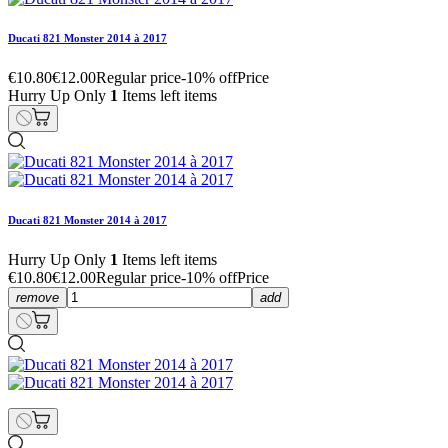
Ducati 821 Monster 2014 à 2017
€10.80
€12.00
Regular price
-10% off
Price
Hurry Up Only
1
Items left items
Ducati 821 Monster 2014 à 2017
Hurry Up Only
1
Items left items
€10.80
€12.00
Regular price
-10% off
Price
remove
add