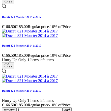
Ducati 821 Monster 2014 à 2017
€166.50
€185.00
Regular price
-10% off
Price
Ducati 821 Monster 2014 à 2017
€166.50
€185.00
Regular price
-10% off
Price
Hurry Up Only
1
Items left items
Ducati 821 Monster 2014 à 2017
Hurry Up Only
1
Items left items
€166.50
€185.00
Regular price
-10% off
Price
remove
add