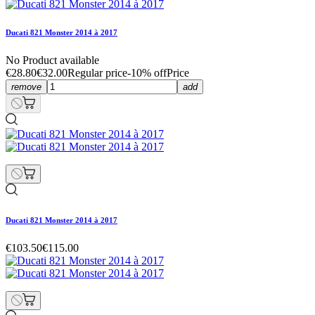
Ducati 821 Monster 2014 à 2017
No Product available
€28.80
€32.00
Regular price
-10% off
Price
remove
add
Ducati 821 Monster 2014 à 2017
€103.50
€115.00