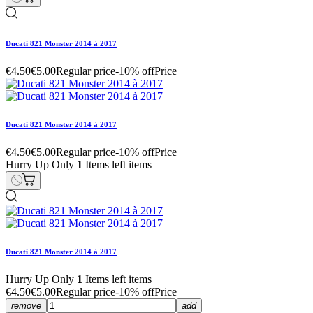
Ducati 821 Monster 2014 à 2017
€4.50
€5.00
Regular price
-10% off
Price
Ducati 821 Monster 2014 à 2017
€4.50
€5.00
Regular price
-10% off
Price
Hurry Up Only
1
Items left items
Ducati 821 Monster 2014 à 2017
Hurry Up Only
1
Items left items
€4.50
€5.00
Regular price
-10% off
Price
remove
add