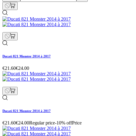
Ducati 821 Monster 2014 à 2017
€21.60
€24.00
Ducati 821 Monster 2014 à 2017
€21.60
€24.00
Regular price
-10% off
Price