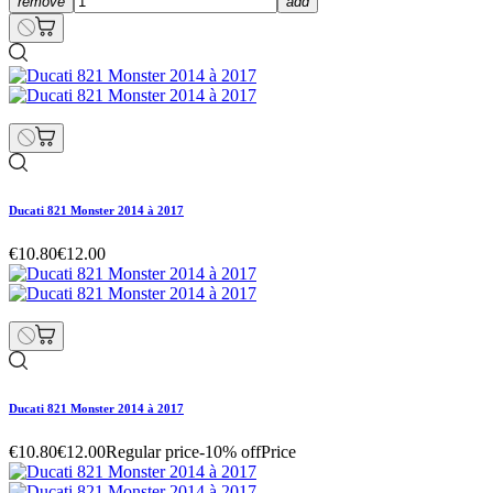
remove
add
Ducati 821 Monster 2014 à 2017
€10.80
€12.00
Ducati 821 Monster 2014 à 2017
€10.80
€12.00
Regular price
-10% off
Price