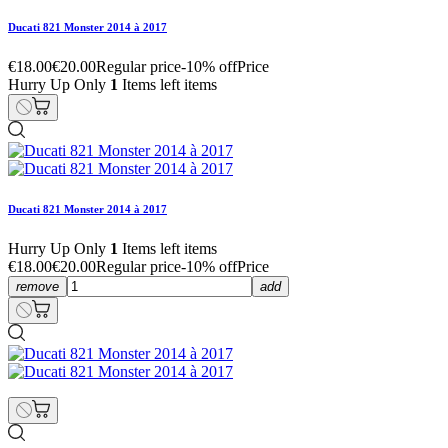
Ducati 821 Monster 2014 à 2017
€18.00
€20.00
Regular price
-10% off
Price
Hurry Up Only
1
Items left items
Ducati 821 Monster 2014 à 2017
Hurry Up Only
1
Items left items
€18.00
€20.00
Regular price
-10% off
Price
remove
add