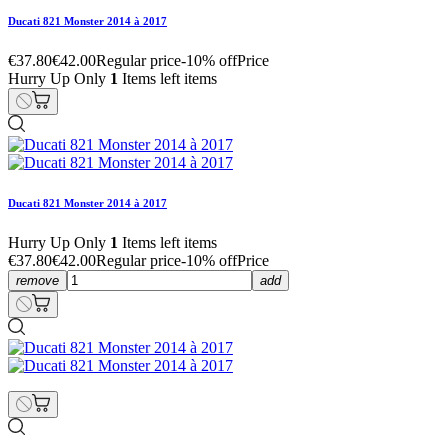
Ducati 821 Monster 2014 à 2017
€37.80
€42.00
Regular price
-10% off
Price
Hurry Up Only
1
Items left items
Ducati 821 Monster 2014 à 2017
Hurry Up Only
1
Items left items
€37.80
€42.00
Regular price
-10% off
Price
remove
add