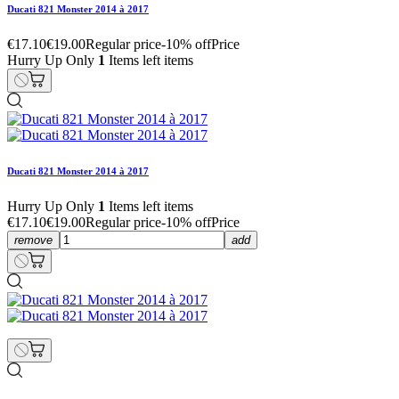
Ducati 821 Monster 2014 à 2017
€17.10
€19.00
Regular price
-10% off
Price
Hurry Up Only
1
Items left items
Ducati 821 Monster 2014 à 2017
Hurry Up Only
1
Items left items
€17.10
€19.00
Regular price
-10% off
Price
remove
add