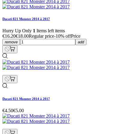
Ducati 821 Monster 2014 à 2017
Hurry Up Only
1
Items left items
€16.20
€18.00
Regular price
-10% off
Price
remove
add
Ducati 821 Monster 2014 à 2017
€4.50
€5.00