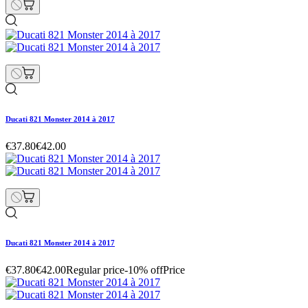
Ducati 821 Monster 2014 à 2017
€37.80
€42.00
Ducati 821 Monster 2014 à 2017
€37.80
€42.00
Regular price
-10% off
Price