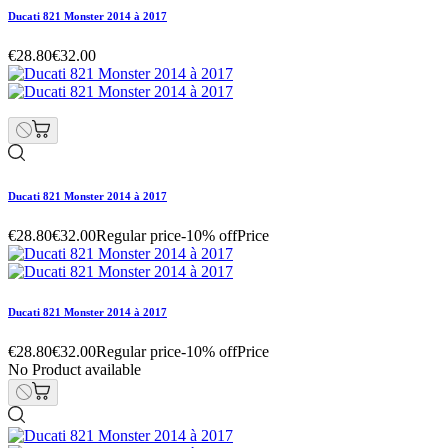
Ducati 821 Monster 2014 à 2017
€28.80
€32.00
Ducati 821 Monster 2014 à 2017
€28.80
€32.00
Regular price
-10% off
Price
Ducati 821 Monster 2014 à 2017
€28.80
€32.00
Regular price
-10% off
Price
No Product available