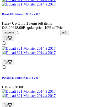
Ducati 821 Monster 2014 à 2017
Hurry Up Only
1
Items left items
€43.20
€48.00
Regular price
-10% off
Price
remove
add
Ducati 821 Monster 2014 à 2017
€34.20
€38.00