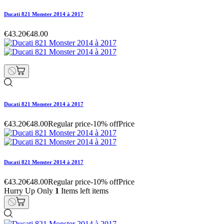
Ducati 821 Monster 2014 à 2017
€43.20
€48.00
Ducati 821 Monster 2014 à 2017
€43.20
€48.00
Regular price
-10% off
Price
Ducati 821 Monster 2014 à 2017
€43.20
€48.00
Regular price
-10% off
Price
Hurry Up Only
1
Items left items