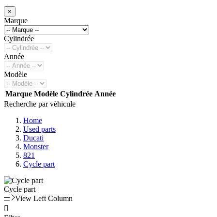
×
Marque
Cylindrée
Année
Modèle
Marque
Modèle
Cylindrée
Année
Recherche par véhicule
Home
Used parts
Ducati
Monster
821
Cycle part
Cycle part
View Left Column
