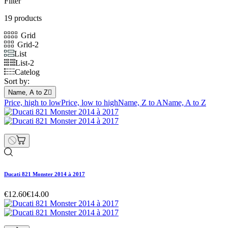
Filter
19 products
Grid
Grid-2
List
List-2
Catelog
Sort by:
Name, A to Z

Price, high to low
Price, low to high
Name, Z to A
Name, A to Z
Ducati 821 Monster 2014 à 2017
€12.60
€14.00