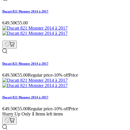
Ducati 821 Monster 2014 à 2017
€49.50
€55.00
Ducati 821 Monster 2014 à 2017
€49.50
€55.00
Regular price
-10% off
Price
Ducati 821 Monster 2014 à 2017
€49.50
€55.00
Regular price
-10% off
Price
Hurry Up Only
1
Items left items