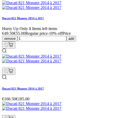
Ducati 821 Monster 2014 à 2017
Hurry Up Only
1
Items left items
€49.50
€55.00
Regular price
-10% off
Price
remove
add
Ducati 821 Monster 2014 à 2017
€166.50
€185.00