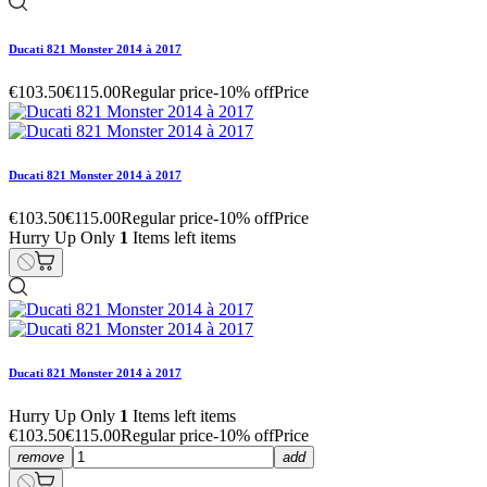
Ducati 821 Monster 2014 à 2017
€103.50
€115.00
Regular price
-10% off
Price
Ducati 821 Monster 2014 à 2017
€103.50
€115.00
Regular price
-10% off
Price
Hurry Up Only
1
Items left items
Ducati 821 Monster 2014 à 2017
Hurry Up Only
1
Items left items
€103.50
€115.00
Regular price
-10% off
Price
remove
add