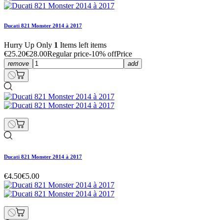
Ducati 821 Monster 2014 à 2017
Hurry Up Only
1
Items left items
€25.20
€28.00
Regular price
-10% off
Price
remove
add
Ducati 821 Monster 2014 à 2017
€4.50
€5.00