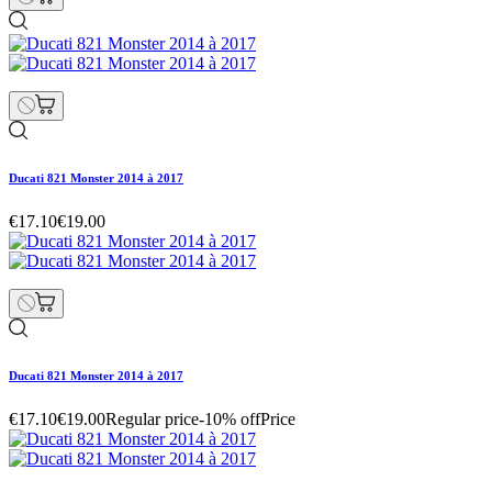
Ducati 821 Monster 2014 à 2017
€17.10
€19.00
Ducati 821 Monster 2014 à 2017
€17.10
€19.00
Regular price
-10% off
Price