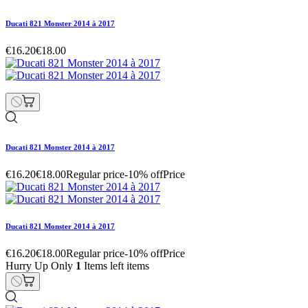
Ducati 821 Monster 2014 à 2017
€16.20
€18.00
Ducati 821 Monster 2014 à 2017
€16.20
€18.00
Regular price
-10% off
Price
Ducati 821 Monster 2014 à 2017
€16.20
€18.00
Regular price
-10% off
Price
Hurry Up Only
1
Items left items