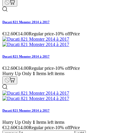
Ducati 821 Monster 2014 à 2017
€12.60
€14.00
Regular price
-10% off
Price
Ducati 821 Monster 2014 à 2017
€12.60
€14.00
Regular price
-10% off
Price
Hurry Up Only
1
Items left items
Ducati 821 Monster 2014 à 2017
Hurry Up Only
1
Items left items
€12.60
€14.00
Regular price
-10% off
Price