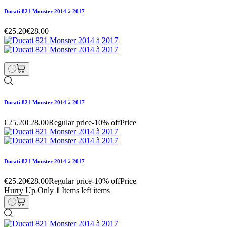
Ducati 821 Monster 2014 à 2017
€25.20
€28.00
Ducati 821 Monster 2014 à 2017
€25.20
€28.00
Regular price
-10% off
Price
Ducati 821 Monster 2014 à 2017
€25.20
€28.00
Regular price
-10% off
Price
Hurry Up Only
1
Items left items