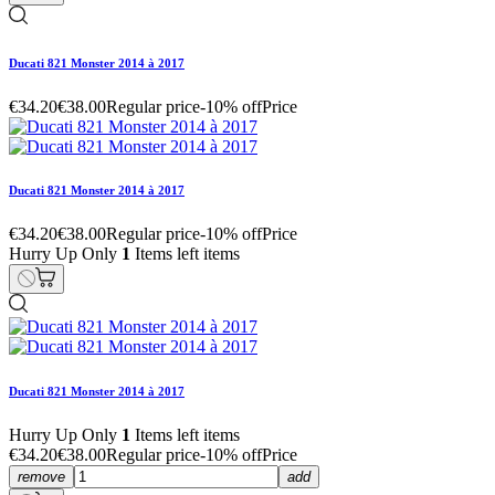
Ducati 821 Monster 2014 à 2017
€34.20
€38.00
Regular price
-10% off
Price
Ducati 821 Monster 2014 à 2017
€34.20
€38.00
Regular price
-10% off
Price
Hurry Up Only
1
Items left items
Ducati 821 Monster 2014 à 2017
Hurry Up Only
1
Items left items
€34.20
€38.00
Regular price
-10% off
Price
remove
add