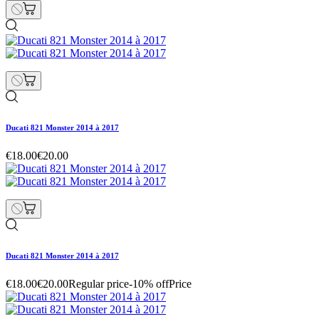
Ducati 821 Monster 2014 à 2017
€18.00
€20.00
Ducati 821 Monster 2014 à 2017
€18.00
€20.00
Regular price
-10% off
Price