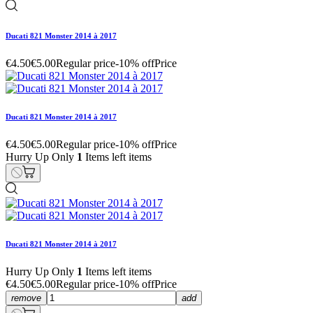
Ducati 821 Monster 2014 à 2017
€4.50
€5.00
Regular price
-10% off
Price
Ducati 821 Monster 2014 à 2017
€4.50
€5.00
Regular price
-10% off
Price
Hurry Up Only
1
Items left items
Ducati 821 Monster 2014 à 2017
Hurry Up Only
1
Items left items
€4.50
€5.00
Regular price
-10% off
Price
remove
add