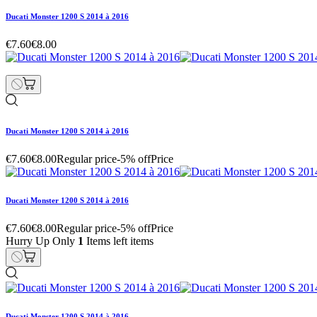
Ducati Monster 1200 S 2014 à 2016
€7.60
€8.00
Ducati Monster 1200 S 2014 à 2016
€7.60
€8.00
Regular price
-5% off
Price
Ducati Monster 1200 S 2014 à 2016
€7.60
€8.00
Regular price
-5% off
Price
Hurry Up Only
1
Items left items
Ducati Monster 1200 S 2014 à 2016