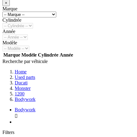
×
Marque
Cylindrée
Année
Modèle
Marque
Modèle
Cylindrée
Année
Recherche par véhicule
Home
Used parts
Ducati
Monster
1200
Bodywork
Bodywork

Filters