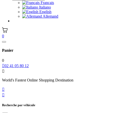
Français
Italiano
English
Allemand
0
Panier
0

02 41 05 80 12

World's Fastest Online Shopping Destination


Recherche par véhicule