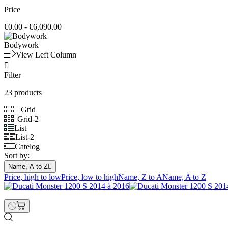
Price
€0.00 - €6,090.00
Bodywork
View Left Column

Filter
23 products
Grid
Grid-2
List
List-2
Catelog
Sort by:
Name, A to Z

Price, high to low
Price, low to high
Name, Z to A
Name, A to Z