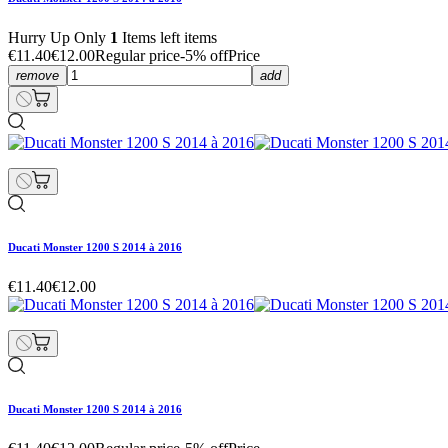
Hurry Up Only
1
Items left items
€11.40
€12.00
Regular price
-5% off
Price
remove
add
Ducati Monster 1200 S 2014 à 2016
€11.40
€12.00
Ducati Monster 1200 S 2014 à 2016