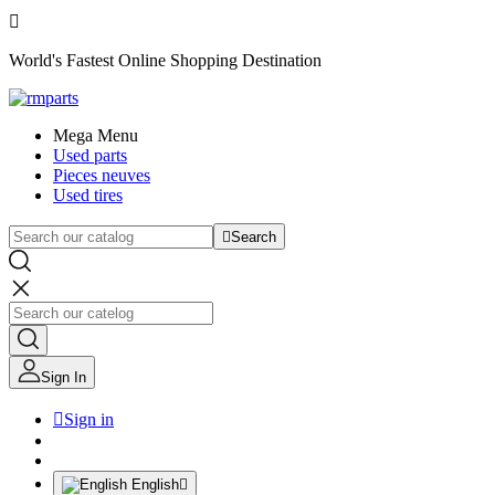

World's Fastest Online Shopping Destination
Mega Menu
Used parts
Pieces neuves
Used tires

Search
Sign In

Sign in
English
