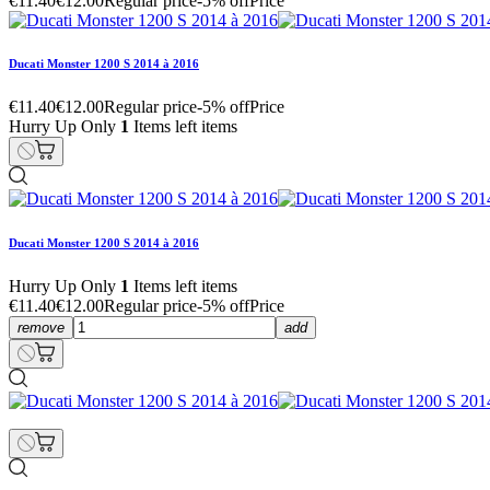
€11.40
€12.00
Regular price
-5% off
Price
Ducati Monster 1200 S 2014 à 2016
€11.40
€12.00
Regular price
-5% off
Price
Hurry Up Only
1
Items left items
Ducati Monster 1200 S 2014 à 2016
Hurry Up Only
1
Items left items
€11.40
€12.00
Regular price
-5% off
Price
remove
add