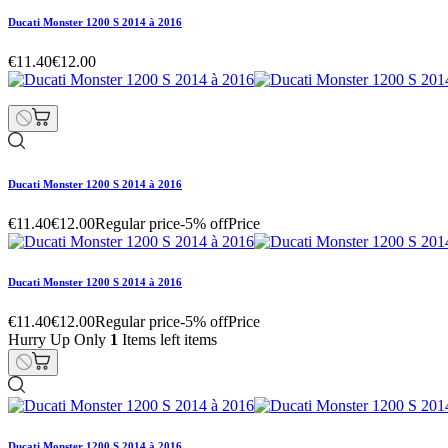
Ducati Monster 1200 S 2014 à 2016
€11.40
€12.00
Ducati Monster 1200 S 2014 à 2016
€11.40
€12.00
Regular price
-5% off
Price
Ducati Monster 1200 S 2014 à 2016
€11.40
€12.00
Regular price
-5% off
Price
Hurry Up Only
1
Items left items
Ducati Monster 1200 S 2014 à 2016