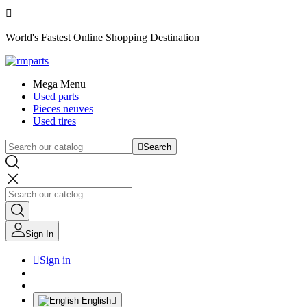

World's Fastest Online Shopping Destination
Mega Menu
Used parts
Pieces neuves
Used tires

Search
Sign In

Sign in
English
