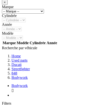
×
Marque
Cylindrée
Année
Modèle
Marque
Modèle
Cylindrée
Année
Recherche par véhicule
Home
Used parts
Ducati
Streetfighter
848
Bodywork
Bodywork

Filters