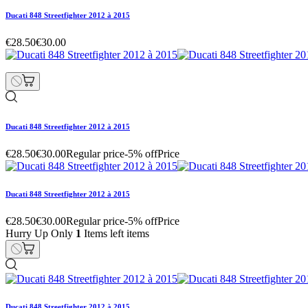
Ducati 848 Streetfighter 2012 à 2015
€28.50
€30.00
Ducati 848 Streetfighter 2012 à 2015
€28.50
€30.00
Regular price
-5% off
Price
Ducati 848 Streetfighter 2012 à 2015
€28.50
€30.00
Regular price
-5% off
Price
Hurry Up Only
1
Items left items
Ducati 848 Streetfighter 2012 à 2015