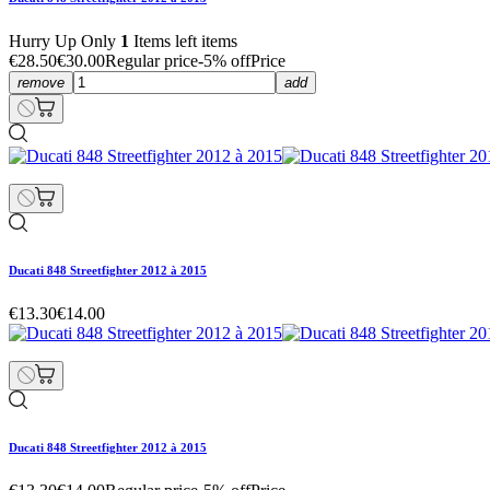
Hurry Up Only
1
Items left items
€28.50
€30.00
Regular price
-5% off
Price
remove
add
Ducati 848 Streetfighter 2012 à 2015
€13.30
€14.00
Ducati 848 Streetfighter 2012 à 2015