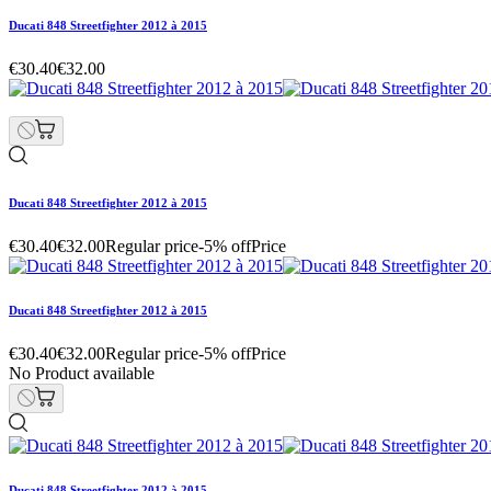
Ducati 848 Streetfighter 2012 à 2015
€30.40
€32.00
Ducati 848 Streetfighter 2012 à 2015
€30.40
€32.00
Regular price
-5% off
Price
Ducati 848 Streetfighter 2012 à 2015
€30.40
€32.00
Regular price
-5% off
Price
No Product available
Ducati 848 Streetfighter 2012 à 2015