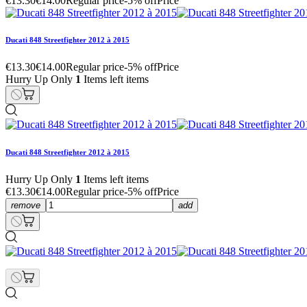
€13.30
€14.00
Regular price
-5% off
Price
Ducati 848 Streetfighter 2012 à 2015
€13.30
€14.00
Regular price
-5% off
Price
Hurry Up Only
1
Items left items
Ducati 848 Streetfighter 2012 à 2015
Hurry Up Only
1
Items left items
€13.30
€14.00
Regular price
-5% off
Price
remove
add