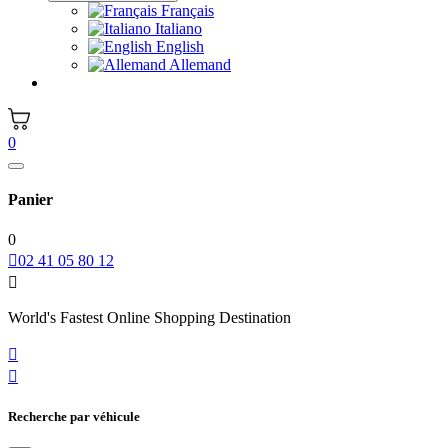
Français
Italiano
English
Allemand
0
Panier
0

02 41 05 80 12

World's Fastest Online Shopping Destination


Recherche par véhicule