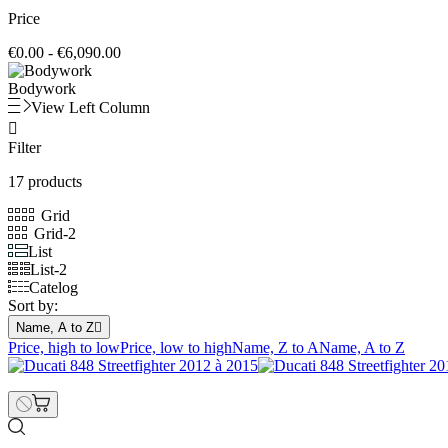
Price
€0.00 - €6,090.00
Bodywork
View Left Column

Filter
17 products
Grid
Grid-2
List
List-2
Catelog
Sort by:
Name, A to Z

Price, high to low
Price, low to high
Name, Z to A
Name, A to Z