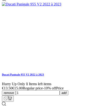
Ducati Panigale 955 V2 2022 à 2023
€5.40
€6.00
Regular price
-10% off
Price
Ducati Panigale 955 V2 2022 à 2023
€5.40
€6.00
Regular price
-10% off
Price
Hurry Up Only
1
Items left items
Ducati Panigale 955 V2 2022 à 2023
Hurry Up Only
1
Items left items
€5.40
€6.00
Regular price
-10% off
Price
remove
add