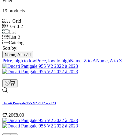
Filter
19 products
Grid
Grid-2
List
List-2
Catelog
Sort by:
Name, A to Z

Price, high to low
Price, low to high
Name, Z to A
Name, A to Z
Ducati Panigale 955 V2 2022 à 2023
€7.20
€8.00