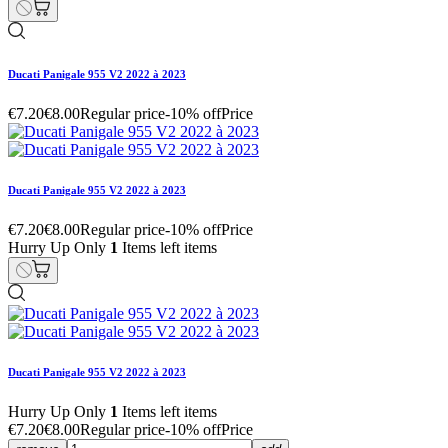
Ducati Panigale 955 V2 2022 à 2023
€7.20
€8.00
Regular price
-10% off
Price
Ducati Panigale 955 V2 2022 à 2023
€7.20
€8.00
Regular price
-10% off
Price
Hurry Up Only
1
Items left items
Ducati Panigale 955 V2 2022 à 2023
Hurry Up Only
1
Items left items
€7.20
€8.00
Regular price
-10% off
Price