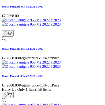
Ducati Panigale 955 V2 2022 à 2023
€7.20
€8.00
Ducati Panigale 955 V2 2022 à 2023
€7.20
€8.00
Regular price
-10% off
Price
Ducati Panigale 955 V2 2022 à 2023
€7.20
€8.00
Regular price
-10% off
Price
Hurry Up Only
1
Items left items