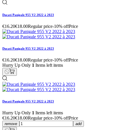
Ducati Panigale 955 V2 2022 à 2023
€16.20
€18.00
Regular price
-10% off
Price
Ducati Panigale 955 V2 2022 à 2023
€16.20
€18.00
Regular price
-10% off
Price
Hurry Up Only
1
Items left items
Ducati Panigale 955 V2 2022 à 2023
Hurry Up Only
1
Items left items
€16.20
€18.00
Regular price
-10% off
Price
remove
add