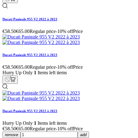
Ducati Panigale 955 V2 2022 à 2023
€58.50
€65.00
Regular price
-10% off
Price
Ducati Panigale 955 V2 2022 à 2023
€58.50
€65.00
Regular price
-10% off
Price
Hurry Up Only
1
Items left items
Ducati Panigale 955 V2 2022 à 2023
Hurry Up Only
1
Items left items
€58.50
€65.00
Regular price
-10% off
Price
remove
add