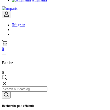
Allemand

Sign in
0
Panier
0
Recherche par véhicule