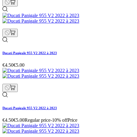
Ducati Panigale 955 V2 2022 à 2023
€4.50
€5.00
Ducati Panigale 955 V2 2022 à 2023
€4.50
€5.00
Regular price
-10% off
Price