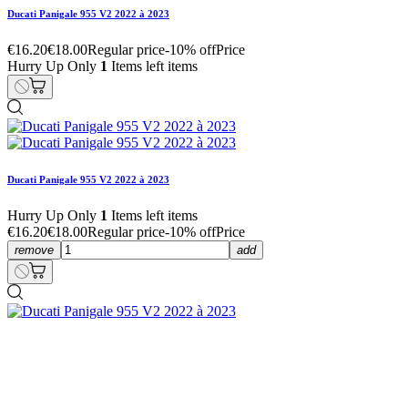
Ducati Panigale 955 V2 2022 à 2023
€16.20
€18.00
Regular price
-10% off
Price
Hurry Up Only
1
Items left items
Ducati Panigale 955 V2 2022 à 2023
Hurry Up Only
1
Items left items
€16.20
€18.00
Regular price
-10% off
Price
remove
add