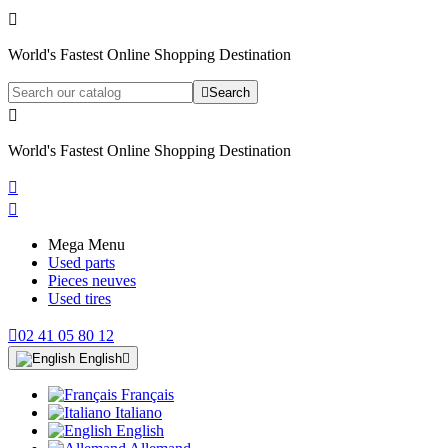

World's Fastest Online Shopping Destination

Search

World's Fastest Online Shopping Destination


Mega Menu
Used parts
Pieces neuves
Used tires

02 41 05 80 12
English

Français
Italiano
English