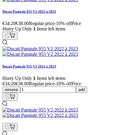
Ducati Panigale 955 V2 2022 à 2023
€34.20
€38.00
Regular price
-10% off
Price
Hurry Up Only
1
Items left items
Ducati Panigale 955 V2 2022 à 2023
Hurry Up Only
1
Items left items
€34.20
€38.00
Regular price
-10% off
Price
remove
add