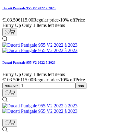
Ducati Panigale 955 V2 2022 à 2023
€103.50
€115.00
Regular price
-10% off
Price
Hurry Up Only
1
Items left items
Ducati Panigale 955 V2 2022 à 2023
Hurry Up Only
1
Items left items
€103.50
€115.00
Regular price
-10% off
Price
remove
add