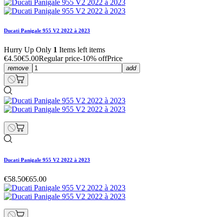
Ducati Panigale 955 V2 2022 à 2023
Hurry Up Only
1
Items left items
€4.50
€5.00
Regular price
-10% off
Price
remove
add
Ducati Panigale 955 V2 2022 à 2023
€58.50
€65.00