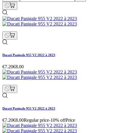
Ducati Panigale 955 V2 2022 à 2023
€7.20
€8.00
Ducati Panigale 955 V2 2022 à 2023
€7.20
€8.00
Regular price
-10% off
Price