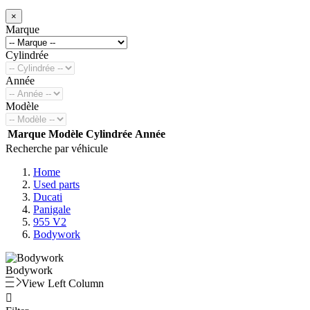
×
Marque
Cylindrée
Année
Modèle
Marque
Modèle
Cylindrée
Année
Recherche par véhicule
Home
Used parts
Ducati
Panigale
955 V2
Bodywork
Bodywork
View Left Column
