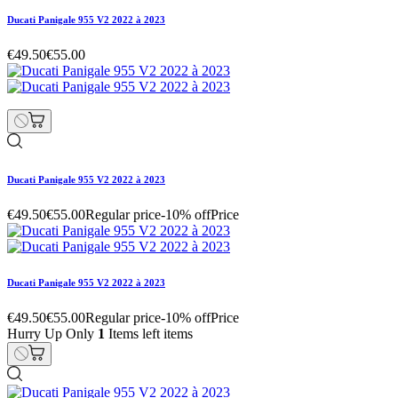
Ducati Panigale 955 V2 2022 à 2023
€49.50
€55.00
Ducati Panigale 955 V2 2022 à 2023
€49.50
€55.00
Regular price
-10% off
Price
Ducati Panigale 955 V2 2022 à 2023
€49.50
€55.00
Regular price
-10% off
Price
Hurry Up Only
1
Items left items