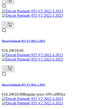
Ducati Panigale 955 V2 2022 à 2023
€16.20
€18.00
Ducati Panigale 955 V2 2022 à 2023
€16.20
€18.00
Regular price
-10% off
Price