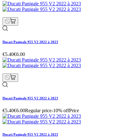
Ducati Panigale 955 V2 2022 à 2023
€10.80
€12.00