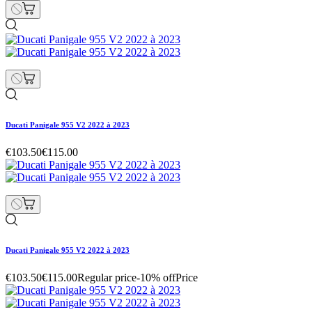
Ducati Panigale 955 V2 2022 à 2023
€103.50
€115.00
Ducati Panigale 955 V2 2022 à 2023
€103.50
€115.00
Regular price
-10% off
Price