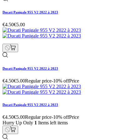
Ducati Panigale 955 V2 2022 à 2023
€4.50
€5.00
Ducati Panigale 955 V2 2022 à 2023
€4.50
€5.00
Regular price
-10% off
Price
Ducati Panigale 955 V2 2022 à 2023
€4.50
€5.00
Regular price
-10% off
Price
Hurry Up Only
1
Items left items