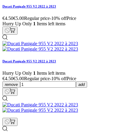
Ducati Panigale 955 V2 2022 à 2023
€4.50
€5.00
Regular price
-10% off
Price
Hurry Up Only
1
Items left items
Ducati Panigale 955 V2 2022 à 2023
Hurry Up Only
1
Items left items
€4.50
€5.00
Regular price
-10% off
Price
remove
add