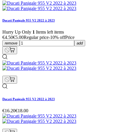
Ducati Panigale 955 V2 2022 à 2023
Hurry Up Only
1
Items left items
€4.50
€5.00
Regular price
-10% off
Price
remove
add
Ducati Panigale 955 V2 2022 à 2023
€16.20
€18.00