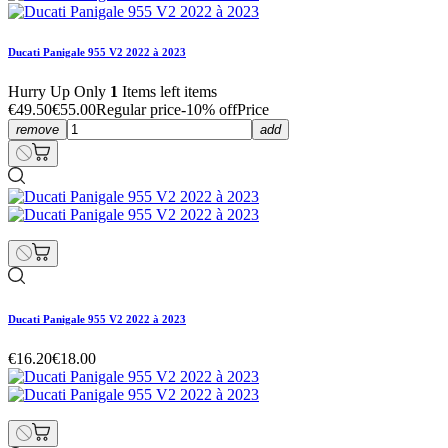
Ducati Panigale 955 V2 2022 à 2023
Hurry Up Only
1
Items left items
€49.50
€55.00
Regular price
-10% off
Price
remove
add
Ducati Panigale 955 V2 2022 à 2023
€16.20
€18.00