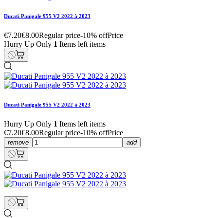
Ducati Panigale 955 V2 2022 à 2023
€7.20
€8.00
Regular price
-10% off
Price
Hurry Up Only
1
Items left items
Ducati Panigale 955 V2 2022 à 2023
Hurry Up Only
1
Items left items
€7.20
€8.00
Regular price
-10% off
Price
remove
add