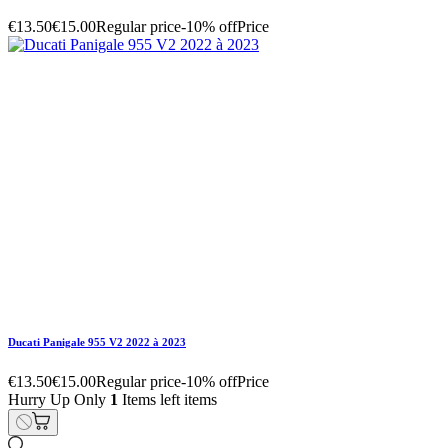
Ducati Panigale 955 V2 2022 à 2023
Hurry Up Only
1
Items left items
€13.50
€15.00
Regular price
-10% off
Price
remove
add
Ducati Panigale 955 V2 2022 à 2023
€5.40
€6.00