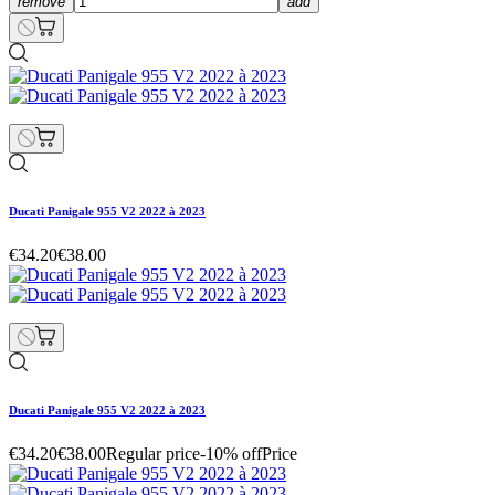
remove
add
Ducati Panigale 955 V2 2022 à 2023
€34.20
€38.00
Ducati Panigale 955 V2 2022 à 2023
€34.20
€38.00
Regular price
-10% off
Price