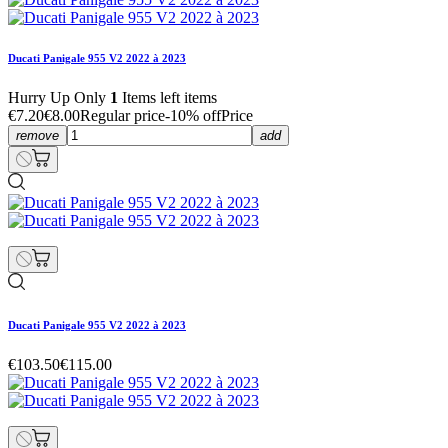
Ducati Panigale 955 V2 2022 à 2023
Hurry Up Only
1
Items left items
€7.20
€8.00
Regular price
-10% off
Price
remove
add
Ducati Panigale 955 V2 2022 à 2023
€103.50
€115.00