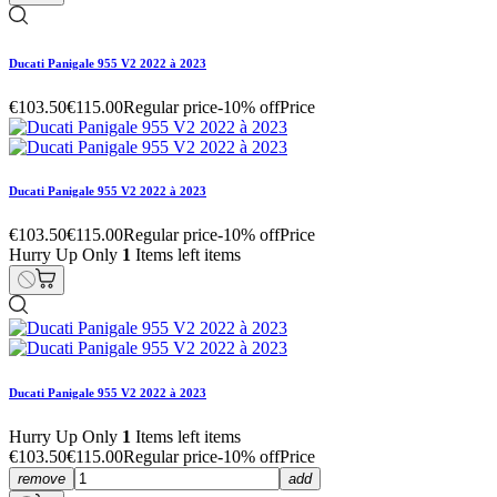
Ducati Panigale 955 V2 2022 à 2023
€103.50
€115.00
Regular price
-10% off
Price
Ducati Panigale 955 V2 2022 à 2023
€103.50
€115.00
Regular price
-10% off
Price
Hurry Up Only
1
Items left items
Ducati Panigale 955 V2 2022 à 2023
Hurry Up Only
1
Items left items
€103.50
€115.00
Regular price
-10% off
Price
remove
add