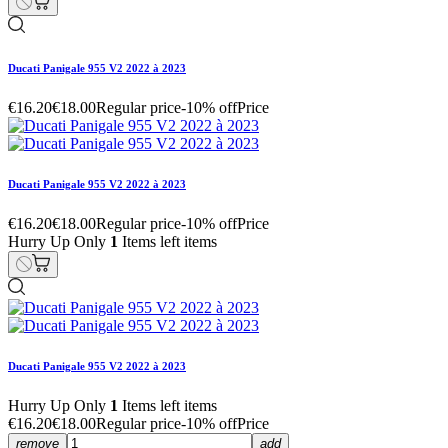
Ducati Panigale 955 V2 2022 à 2023
€16.20
€18.00
Regular price
-10% off
Price
Ducati Panigale 955 V2 2022 à 2023
€16.20
€18.00
Regular price
-10% off
Price
Hurry Up Only
1
Items left items
Ducati Panigale 955 V2 2022 à 2023
Hurry Up Only
1
Items left items
€16.20
€18.00
Regular price
-10% off
Price
remove
add