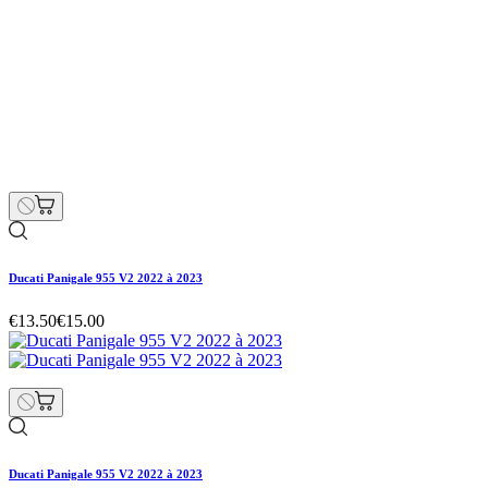
Ducati Panigale 955 V2 2022 à 2023
€13.50
€15.00
Ducati Panigale 955 V2 2022 à 2023
€13.50
€15.00
Regular price
-10% off
Price
Ducati Panigale 955 V2 2022 à 2023
€13.50
€15.00
Regular price
-10% off
Price
Hurry Up Only
1
Items left items