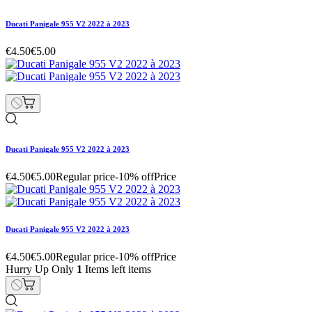
Ducati Panigale 955 V2 2022 à 2023
€4.50
€5.00
Ducati Panigale 955 V2 2022 à 2023
€4.50
€5.00
Regular price
-10% off
Price
Ducati Panigale 955 V2 2022 à 2023
€4.50
€5.00
Regular price
-10% off
Price
Hurry Up Only
1
Items left items