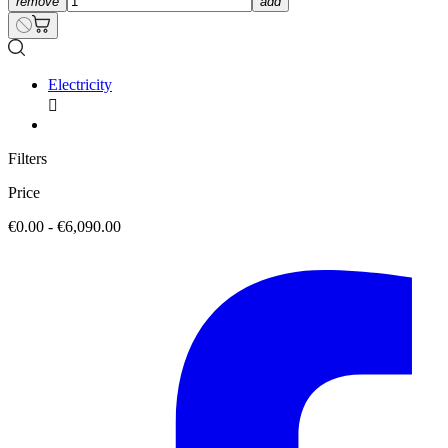
remove
add
Electricity

Filters
Price
€0.00 - €6,090.00