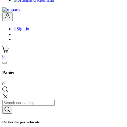
Allemand

Sign in
0
Panier
0
Recherche par véhicule