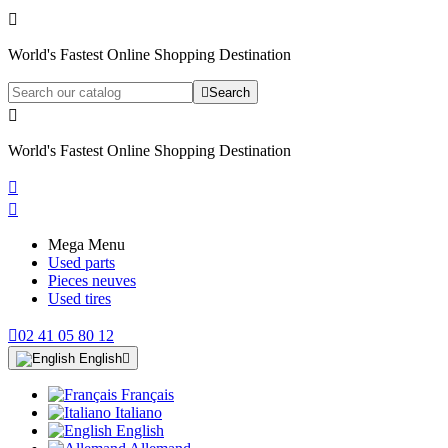

World's Fastest Online Shopping Destination

Search

World's Fastest Online Shopping Destination


Mega Menu
Used parts
Pieces neuves
Used tires

02 41 05 80 12
English

Français
Italiano
English