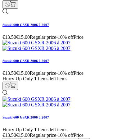
Suzuki 600 GSXR 2006 à 2007
€13.50
€15.00
Regular price
-10% off
Price
Suzuki 600 GSXR 2006 à 2007
€13.50
€15.00
Regular price
-10% off
Price
Hurry Up Only
1
Items left items
Suzuki 600 GSXR 2006 à 2007
Hurry Up Only
1
Items left items
€13.50
€15.00
Regular price
-10% off
Price