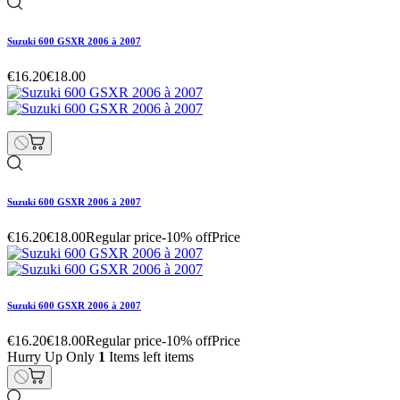
Suzuki 600 GSXR 2006 à 2007
€16.20
€18.00
Suzuki 600 GSXR 2006 à 2007
€16.20
€18.00
Regular price
-10% off
Price
Suzuki 600 GSXR 2006 à 2007
€16.20
€18.00
Regular price
-10% off
Price
Hurry Up Only
1
Items left items