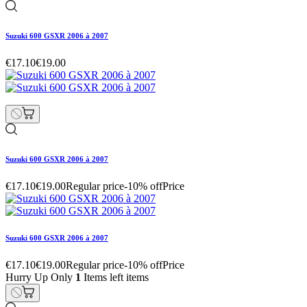
Suzuki 600 GSXR 2006 à 2007
€17.10
€19.00
Suzuki 600 GSXR 2006 à 2007
€17.10
€19.00
Regular price
-10% off
Price
Suzuki 600 GSXR 2006 à 2007
€17.10
€19.00
Regular price
-10% off
Price
Hurry Up Only
1
Items left items