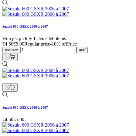
Suzuki 600 GSXR 2006 à 2007
Hurry Up Only
1
Items left items
€4.50
€5.00
Regular price
-10% off
Price
remove
add
Suzuki 600 GSXR 2006 à 2007
€4.50
€5.00