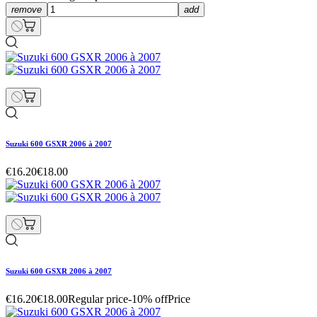
remove
add
Suzuki 600 GSXR 2006 à 2007
€16.20
€18.00
Suzuki 600 GSXR 2006 à 2007
€16.20
€18.00
Regular price
-10% off
Price