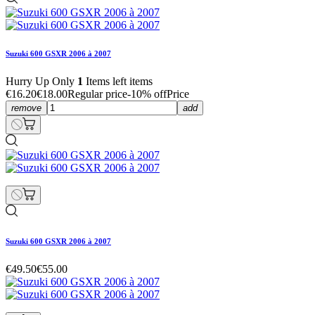
Suzuki 600 GSXR 2006 à 2007
Hurry Up Only
1
Items left items
€16.20
€18.00
Regular price
-10% off
Price
remove
add
Suzuki 600 GSXR 2006 à 2007
€49.50
€55.00