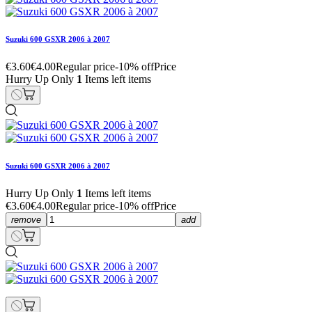
Suzuki 600 GSXR 2006 à 2007
€3.60
€4.00
Regular price
-10% off
Price
Hurry Up Only
1
Items left items
Suzuki 600 GSXR 2006 à 2007
Hurry Up Only
1
Items left items
€3.60
€4.00
Regular price
-10% off
Price
remove
add