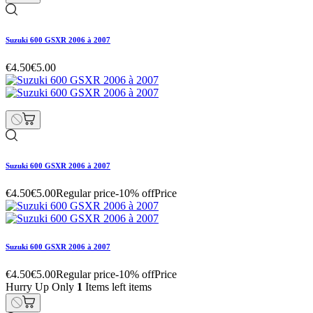
Suzuki 600 GSXR 2006 à 2007
€4.50
€5.00
Suzuki 600 GSXR 2006 à 2007
€4.50
€5.00
Regular price
-10% off
Price
Suzuki 600 GSXR 2006 à 2007
€4.50
€5.00
Regular price
-10% off
Price
Hurry Up Only
1
Items left items