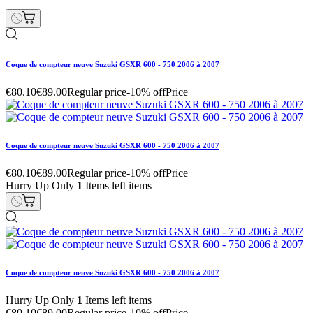
Coque de compteur neuve Suzuki GSXR 600 - 750 2006 à 2007
€80.10
€89.00
Regular price
-10% off
Price
Coque de compteur neuve Suzuki GSXR 600 - 750 2006 à 2007
€80.10
€89.00
Regular price
-10% off
Price
Hurry Up Only
1
Items left items
Coque de compteur neuve Suzuki GSXR 600 - 750 2006 à 2007
Hurry Up Only
1
Items left items
€80.10
€89.00
Regular price
-10% off
Price