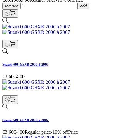
remove
add
Suzuki 600 GSXR 2006 à 2007
€3.60
€4.00
Suzuki 600 GSXR 2006 à 2007
€3.60
€4.00
Regular price
-10% off
Price