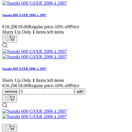
Suzuki 600 GSXR 2006 à 2007
€16.20
€18.00
Regular price
-10% off
Price
Hurry Up Only
1
Items left items
Suzuki 600 GSXR 2006 à 2007
Hurry Up Only
1
Items left items
€16.20
€18.00
Regular price
-10% off
Price
remove
add