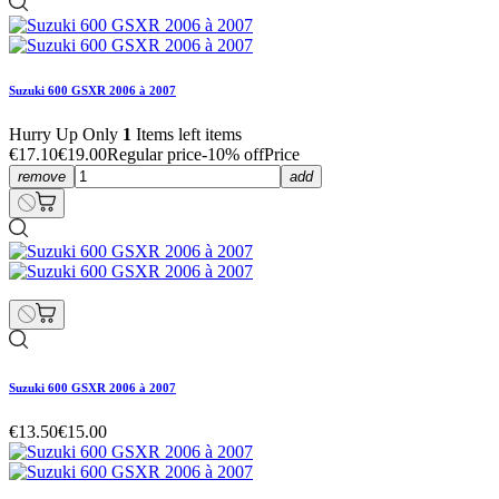
Suzuki 600 GSXR 2006 à 2007
Hurry Up Only
1
Items left items
€17.10
€19.00
Regular price
-10% off
Price
remove
add
Suzuki 600 GSXR 2006 à 2007
€13.50
€15.00