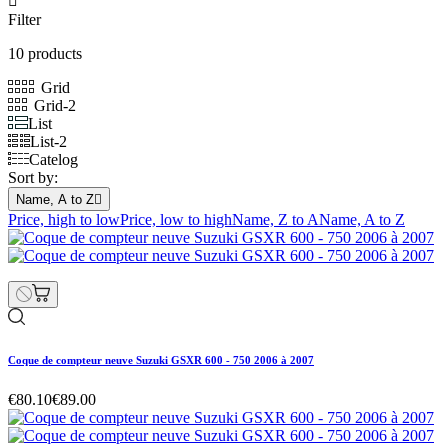

Filter
10 products
Grid
Grid-2
List
List-2
Catelog
Sort by:
Name, A to Z

Price, high to low
Price, low to high
Name, Z to A
Name, A to Z
Coque de compteur neuve Suzuki GSXR 600 - 750 2006 à 2007
€80.10
€89.00