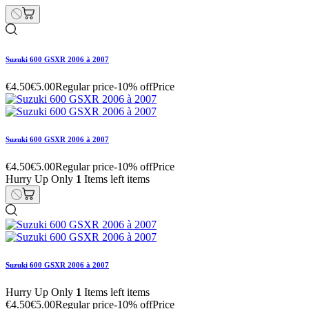
Suzuki 600 GSXR 2006 à 2007
€4.50
€5.00
Regular price
-10% off
Price
Suzuki 600 GSXR 2006 à 2007
€4.50
€5.00
Regular price
-10% off
Price
Hurry Up Only
1
Items left items
Suzuki 600 GSXR 2006 à 2007
Hurry Up Only
1
Items left items
€4.50
€5.00
Regular price
-10% off
Price