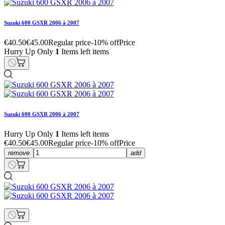
Suzuki 600 GSXR 2006 à 2007
€40.50
€45.00
Regular price
-10% off
Price
Hurry Up Only
1
Items left items
Suzuki 600 GSXR 2006 à 2007
Hurry Up Only
1
Items left items
€40.50
€45.00
Regular price
-10% off
Price
remove
add