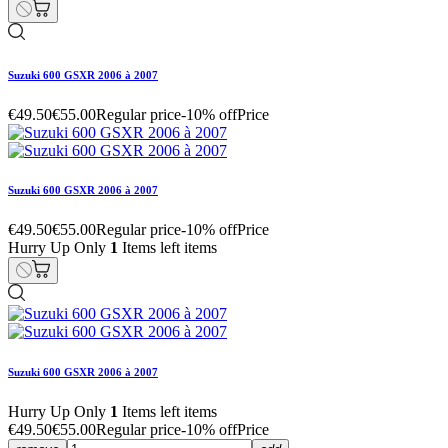
Suzuki 600 GSXR 2006 à 2007
€49.50
€55.00
Regular price
-10% off
Price
Suzuki 600 GSXR 2006 à 2007
€49.50
€55.00
Regular price
-10% off
Price
Hurry Up Only
1
Items left items
Suzuki 600 GSXR 2006 à 2007
Hurry Up Only
1
Items left items
€49.50
€55.00
Regular price
-10% off
Price