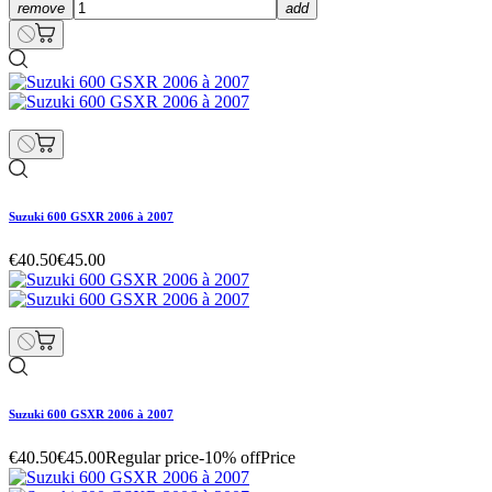
remove
add
Suzuki 600 GSXR 2006 à 2007
€40.50
€45.00
Suzuki 600 GSXR 2006 à 2007
€40.50
€45.00
Regular price
-10% off
Price