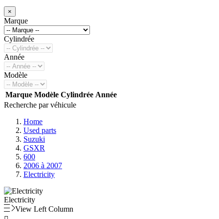
×
Marque
Cylindrée
Année
Modèle
Marque
Modèle
Cylindrée
Année
Recherche par véhicule
Home
Used parts
Suzuki
GSXR
600
2006 à 2007
Electricity
Electricity
View Left Column