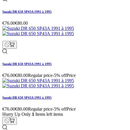
Suzuki DR 650 SP43A 1991 à 1995
€76.00
€80.00
Suzuki DR 650 SP43A 1991 à 1995
€76.00
€80.00
Regular price
-5% off
Price
Suzuki DR 650 SP43A 1991 à 1995
€76.00
€80.00
Regular price
-5% off
Price
Hurry Up Only
1
Items left items