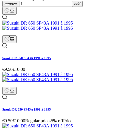
remove
add
Suzuki DR 650 SP43A 1991 à 1995
€9.50
€10.00
Suzuki DR 650 SP43A 1991 à 1995
€9.50
€10.00
Regular price
-5% off
Price