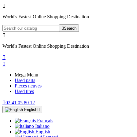

World's Fastest Online Shopping Destination

Search

World's Fastest Online Shopping Destination


Mega Menu
Used parts
Pieces neuves
Used tires

02 41 05 80 12
English

Français
Italiano
English