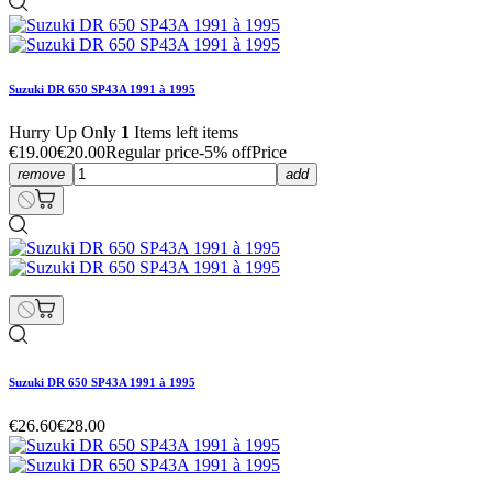
Suzuki DR 650 SP43A 1991 à 1995
Hurry Up Only
1
Items left items
€19.00
€20.00
Regular price
-5% off
Price
remove
add
Suzuki DR 650 SP43A 1991 à 1995
€26.60
€28.00