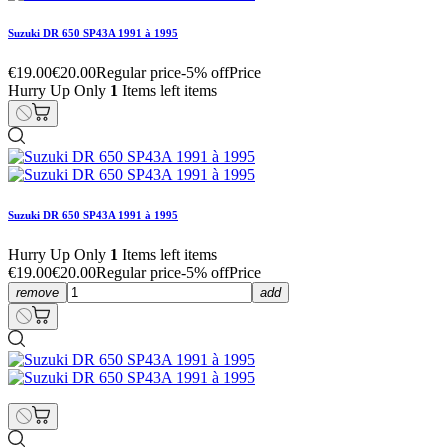
Suzuki DR 650 SP43A 1991 à 1995
€19.00
€20.00
Regular price
-5% off
Price
Hurry Up Only
1
Items left items
Suzuki DR 650 SP43A 1991 à 1995
Hurry Up Only
1
Items left items
€19.00
€20.00
Regular price
-5% off
Price
remove
add