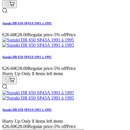
Suzuki DR 650 SP43A 1991 à 1995
€26.60
€28.00
Regular price
-5% off
Price
Suzuki DR 650 SP43A 1991 à 1995
€26.60
€28.00
Regular price
-5% off
Price
Hurry Up Only
1
Items left items
Suzuki DR 650 SP43A 1991 à 1995
Hurry Up Only
1
Items left items
€26.60
€28.00
Regular price
-5% off
Price