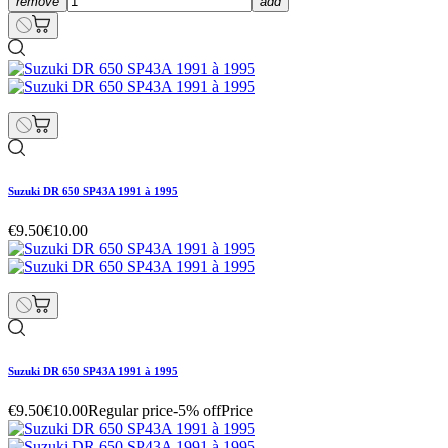
remove
add
Suzuki DR 650 SP43A 1991 à 1995
€9.50
€10.00
Suzuki DR 650 SP43A 1991 à 1995
€9.50
€10.00
Regular price
-5% off
Price