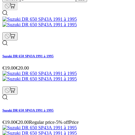
Suzuki DR 650 SP43A 1991 à 1995
€19.00
€20.00
Suzuki DR 650 SP43A 1991 à 1995
€19.00
€20.00
Regular price
-5% off
Price