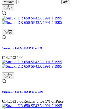
remove
add
Suzuki DR 650 SP43A 1991 à 1995
€14.25
€15.00
Suzuki DR 650 SP43A 1991 à 1995
€14.25
€15.00
Regular price
-5% off
Price