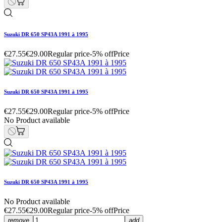
Suzuki DR 650 SP43A 1991 à 1995
€27.55
€29.00
Regular price
-5% off
Price
Suzuki DR 650 SP43A 1991 à 1995
€27.55
€29.00
Regular price
-5% off
Price
No Product available
Suzuki DR 650 SP43A 1991 à 1995
No Product available
€27.55
€29.00
Regular price
-5% off
Price
remove
add