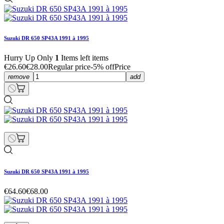
Suzuki DR 650 SP43A 1991 à 1995
Hurry Up Only
1
Items left items
€26.60
€28.00
Regular price
-5% off
Price
remove
add
Suzuki DR 650 SP43A 1991 à 1995
€64.60
€68.00