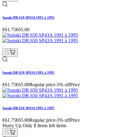
Suzuki DR 650 SP43A 1991 à 1995
€61.75
€65.00
Suzuki DR 650 SP43A 1991 à 1995
€61.75
€65.00
Regular price
-5% off
Price
Suzuki DR 650 SP43A 1991 à 1995
€61.75
€65.00
Regular price
-5% off
Price
Hurry Up Only
1
Items left items