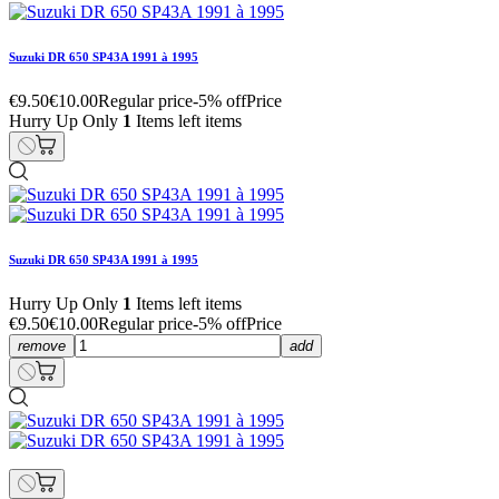
Suzuki DR 650 SP43A 1991 à 1995
€9.50
€10.00
Regular price
-5% off
Price
Hurry Up Only
1
Items left items
Suzuki DR 650 SP43A 1991 à 1995
Hurry Up Only
1
Items left items
€9.50
€10.00
Regular price
-5% off
Price
remove
add