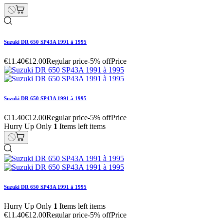
Suzuki DR 650 SP43A 1991 à 1995
€11.40
€12.00
Regular price
-5% off
Price
Suzuki DR 650 SP43A 1991 à 1995
€11.40
€12.00
Regular price
-5% off
Price
Hurry Up Only
1
Items left items
Suzuki DR 650 SP43A 1991 à 1995
Hurry Up Only
1
Items left items
€11.40
€12.00
Regular price
-5% off
Price