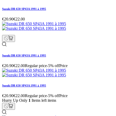
Suzuki DR 650 SP43A 1991 à 1995
€20.90
€22.00
Suzuki DR 650 SP43A 1991 à 1995
€20.90
€22.00
Regular price
-5% off
Price
Suzuki DR 650 SP43A 1991 à 1995
€20.90
€22.00
Regular price
-5% off
Price
Hurry Up Only
1
Items left items