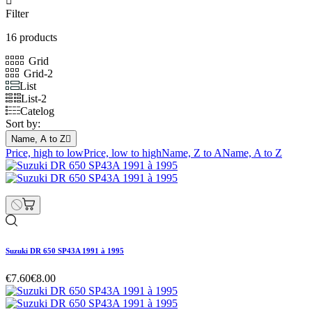

Filter
16 products
Grid
Grid-2
List
List-2
Catelog
Sort by:
Name, A to Z

Price, high to low
Price, low to high
Name, Z to A
Name, A to Z
Suzuki DR 650 SP43A 1991 à 1995
€7.60
€8.00