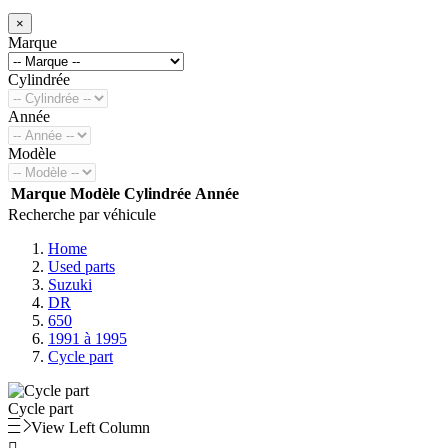
×
Marque
Cylindrée
Année
Modèle
Marque
Modèle
Cylindrée
Année
Recherche par véhicule
Home
Used parts
Suzuki
DR
650
1991 à 1995
Cycle part
Cycle part
View Left Column