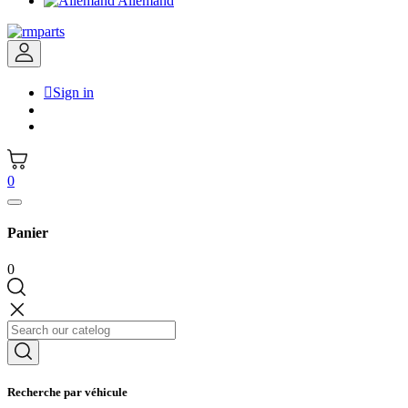
Allemand

Sign in
0
Panier
0
Recherche par véhicule