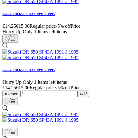
Suzuki DR 650 SP43A 1991 à 1995
€14.25
€15.00
Regular price
-5% off
Price
Hurry Up Only
1
Items left items
Suzuki DR 650 SP43A 1991 à 1995
Hurry Up Only
1
Items left items
€14.25
€15.00
Regular price
-5% off
Price
remove
add