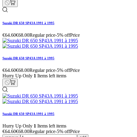
Suzuki DR 650 SP43A 1991 à 1995
€64.60
€68.00
Regular price
-5% off
Price
Suzuki DR 650 SP43A 1991 à 1995
€64.60
€68.00
Regular price
-5% off
Price
Hurry Up Only
1
Items left items
Suzuki DR 650 SP43A 1991 à 1995
Hurry Up Only
1
Items left items
€64.60
€68.00
Regular price
-5% off
Price