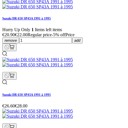
Suzuki DR 650 SP43A 1991 à 1995
Hurry Up Only
1
Items left items
€20.90
€22.00
Regular price
-5% off
Price
remove
add
Suzuki DR 650 SP43A 1991 à 1995
€26.60
€28.00