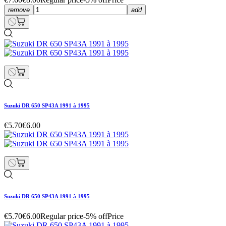
remove
add
Suzuki DR 650 SP43A 1991 à 1995
€5.70
€6.00
Suzuki DR 650 SP43A 1991 à 1995
€5.70
€6.00
Regular price
-5% off
Price