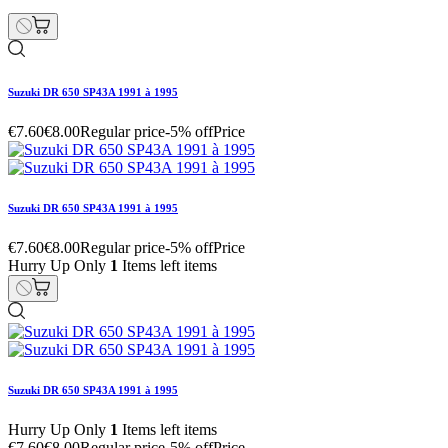
Suzuki DR 650 SP43A 1991 à 1995
€7.60
€8.00
Regular price
-5% off
Price
Suzuki DR 650 SP43A 1991 à 1995
€7.60
€8.00
Regular price
-5% off
Price
Hurry Up Only
1
Items left items
Suzuki DR 650 SP43A 1991 à 1995
Hurry Up Only
1
Items left items
€7.60
€8.00
Regular price
-5% off
Price