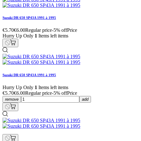
Suzuki DR 650 SP43A 1991 à 1995
€5.70
€6.00
Regular price
-5% off
Price
Hurry Up Only
1
Items left items
Suzuki DR 650 SP43A 1991 à 1995
Hurry Up Only
1
Items left items
€5.70
€6.00
Regular price
-5% off
Price
remove
add