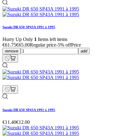
Suzuki DR 650 SP43A 1991 à 1995
Hurry Up Only
1
Items left items
€61.75
€65.00
Regular price
-5% off
Price
remove
add
Suzuki DR 650 SP43A 1991 à 1995
€11.40
€12.00