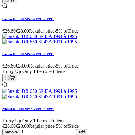
Suzuki DR 650 SP43A 1991 à 1995
€26.60
€28.00
Regular price
-5% off
Price
Suzuki DR 650 SP43A 1991 à 1995
€26.60
€28.00
Regular price
-5% off
Price
Hurry Up Only
1
Items left items
Suzuki DR 650 SP43A 1991 à 1995
Hurry Up Only
1
Items left items
€26.60
€28.00
Regular price
-5% off
Price
remove
add