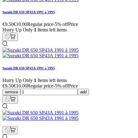
Suzuki DR 650 SP43A 1991 à 1995
€9.50
€10.00
Regular price
-5% off
Price
Hurry Up Only
1
Items left items
Suzuki DR 650 SP43A 1991 à 1995
Hurry Up Only
1
Items left items
€9.50
€10.00
Regular price
-5% off
Price
remove
add