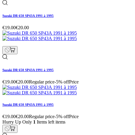
Suzuki DR 650 SP43A 1991 à 1995
€19.00
€20.00
Suzuki DR 650 SP43A 1991 à 1995
€19.00
€20.00
Regular price
-5% off
Price
Suzuki DR 650 SP43A 1991 à 1995
€19.00
€20.00
Regular price
-5% off
Price
Hurry Up Only
1
Items left items