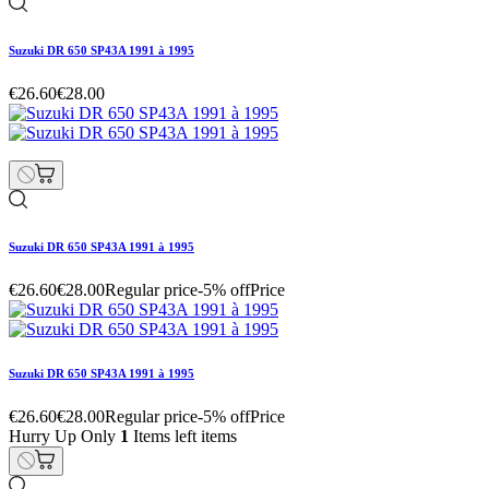
Suzuki DR 650 SP43A 1991 à 1995
€26.60
€28.00
Suzuki DR 650 SP43A 1991 à 1995
€26.60
€28.00
Regular price
-5% off
Price
Suzuki DR 650 SP43A 1991 à 1995
€26.60
€28.00
Regular price
-5% off
Price
Hurry Up Only
1
Items left items