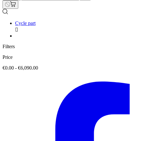
Cycle part

Filters
Price
€0.00 - €6,090.00