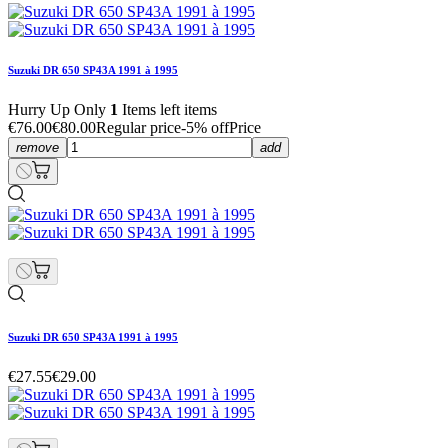
Suzuki DR 650 SP43A 1991 à 1995
Hurry Up Only
1
Items left items
€76.00
€80.00
Regular price
-5% off
Price
remove
add
Suzuki DR 650 SP43A 1991 à 1995
€27.55
€29.00