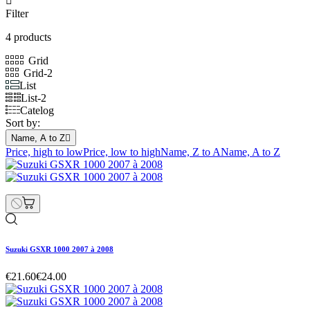

Filter
4 products
Grid
Grid-2
List
List-2
Catelog
Sort by:
Name, A to Z

Price, high to low
Price, low to high
Name, Z to A
Name, A to Z
Suzuki GSXR 1000 2007 à 2008
€21.60
€24.00