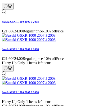
Suzuki GSXR 1000 2007 à 2008
€21.60
€24.00
Regular price
-10% off
Price
Suzuki GSXR 1000 2007 à 2008
€21.60
€24.00
Regular price
-10% off
Price
Hurry Up Only
1
Items left items
Suzuki GSXR 1000 2007 à 2008
Hurry Up Only
1
Items left items
€21.60
€24.00
Regular price
-10% off
Price