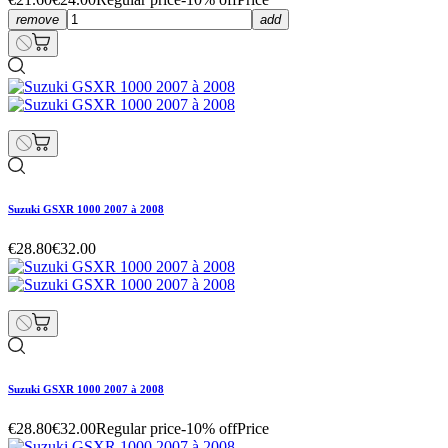
remove
add
Suzuki GSXR 1000 2007 à 2008
€28.80
€32.00
Suzuki GSXR 1000 2007 à 2008
€28.80
€32.00
Regular price
-10% off
Price