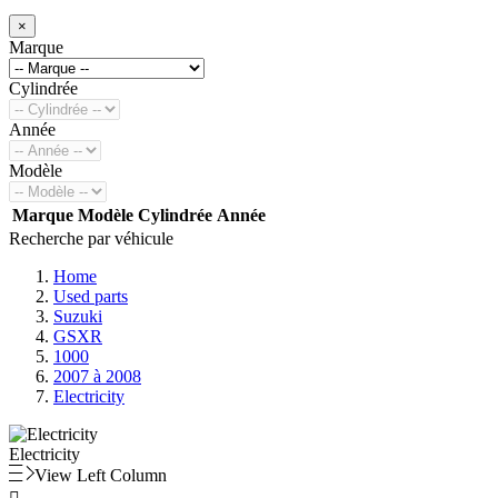
×
Marque
Cylindrée
Année
Modèle
Marque
Modèle
Cylindrée
Année
Recherche par véhicule
Home
Used parts
Suzuki
GSXR
1000
2007 à 2008
Electricity
Electricity
View Left Column