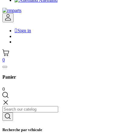
Allemand

Sign in
0
Panier
0
Recherche par véhicule