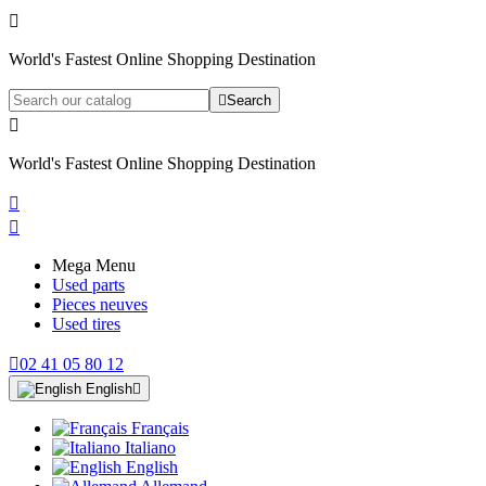

World's Fastest Online Shopping Destination

Search

World's Fastest Online Shopping Destination


Mega Menu
Used parts
Pieces neuves
Used tires

02 41 05 80 12
English

Français
Italiano
English