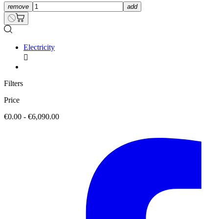
remove
add
Electricity

Filters
Price
€0.00 - €6,090.00