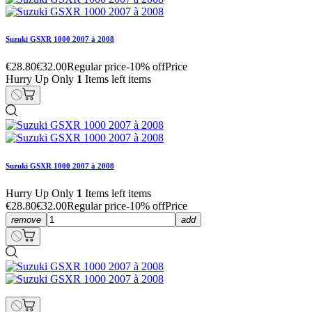
Suzuki GSXR 1000 2007 à 2008
€28.80
€32.00
Regular price
-10% off
Price
Hurry Up Only
1
Items left items
Suzuki GSXR 1000 2007 à 2008
Hurry Up Only
1
Items left items
€28.80
€32.00
Regular price
-10% off
Price
remove
add