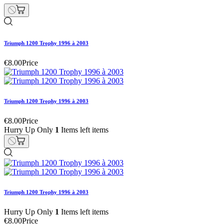
Triumph 1200 Trophy 1996 à 2003
€8.00
Price
Triumph 1200 Trophy 1996 à 2003
€8.00
Price
Hurry Up Only
1
Items left items
Triumph 1200 Trophy 1996 à 2003
Hurry Up Only
1
Items left items
€8.00
Price