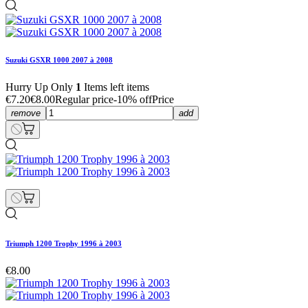
Suzuki GSXR 1000 2007 à 2008
Hurry Up Only
1
Items left items
€7.20
€8.00
Regular price
-10% off
Price
remove
add
Triumph 1200 Trophy 1996 à 2003
€8.00