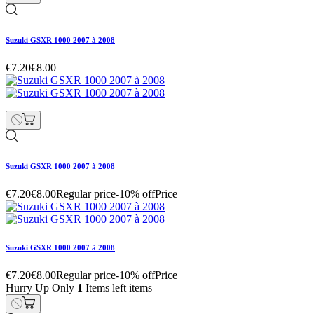
Suzuki GSXR 1000 2007 à 2008
€7.20
€8.00
Suzuki GSXR 1000 2007 à 2008
€7.20
€8.00
Regular price
-10% off
Price
Suzuki GSXR 1000 2007 à 2008
€7.20
€8.00
Regular price
-10% off
Price
Hurry Up Only
1
Items left items