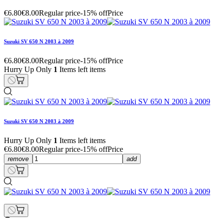
€6.80
€8.00
Regular price
-15% off
Price
Suzuki SV 650 N 2003 à 2009
€6.80
€8.00
Regular price
-15% off
Price
Hurry Up Only
1
Items left items
Suzuki SV 650 N 2003 à 2009
Hurry Up Only
1
Items left items
€6.80
€8.00
Regular price
-15% off
Price
remove
add