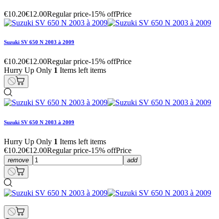
€10.20
€12.00
Regular price
-15% off
Price
Suzuki SV 650 N 2003 à 2009
€10.20
€12.00
Regular price
-15% off
Price
Hurry Up Only
1
Items left items
Suzuki SV 650 N 2003 à 2009
Hurry Up Only
1
Items left items
€10.20
€12.00
Regular price
-15% off
Price
remove
add