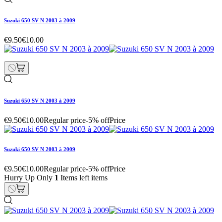
Suzuki 650 SV N 2003 à 2009
€9.50
€10.00
Suzuki 650 SV N 2003 à 2009
€9.50
€10.00
Regular price
-5% off
Price
Suzuki 650 SV N 2003 à 2009
€9.50
€10.00
Regular price
-5% off
Price
Hurry Up Only
1
Items left items