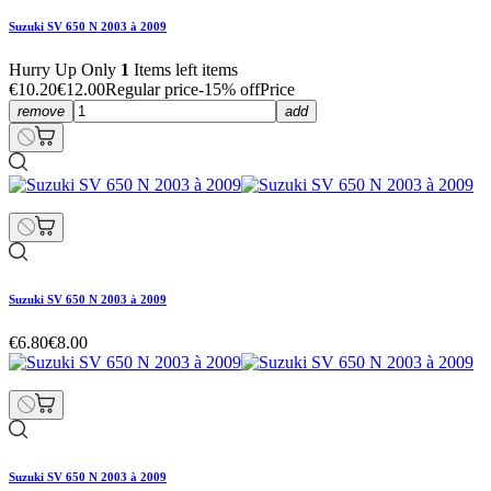
Suzuki SV 650 N 2003 à 2009
Hurry Up Only
1
Items left items
€10.20
€12.00
Regular price
-15% off
Price
remove
add
Suzuki SV 650 N 2003 à 2009
€6.80
€8.00
Suzuki SV 650 N 2003 à 2009