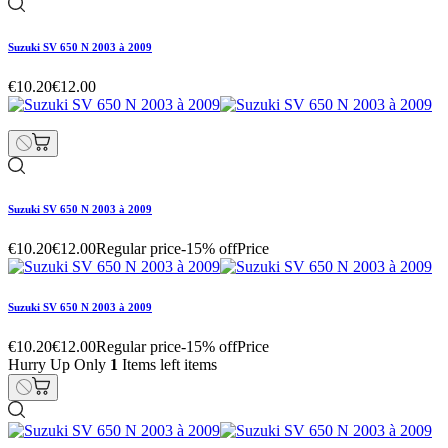
Suzuki SV 650 N 2003 à 2009
€10.20
€12.00
Suzuki SV 650 N 2003 à 2009
€10.20
€12.00
Regular price
-15% off
Price
Suzuki SV 650 N 2003 à 2009
€10.20
€12.00
Regular price
-15% off
Price
Hurry Up Only
1
Items left items