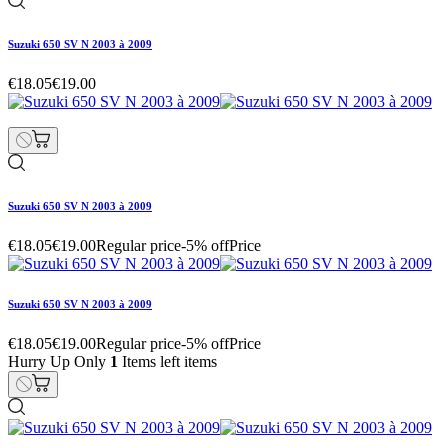
Suzuki 650 SV N 2003 à 2009
€18.05
€19.00
Suzuki 650 SV N 2003 à 2009
€18.05
€19.00
Regular price
-5% off
Price
Suzuki 650 SV N 2003 à 2009
€18.05
€19.00
Regular price
-5% off
Price
Hurry Up Only
1
Items left items