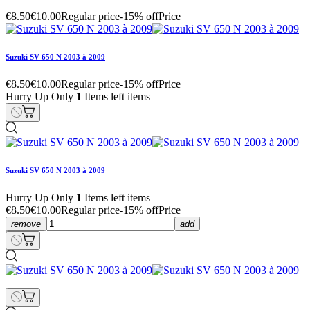
€8.50
€10.00
Regular price
-15% off
Price
Suzuki SV 650 N 2003 à 2009
€8.50
€10.00
Regular price
-15% off
Price
Hurry Up Only
1
Items left items
Suzuki SV 650 N 2003 à 2009
Hurry Up Only
1
Items left items
€8.50
€10.00
Regular price
-15% off
Price
remove
add