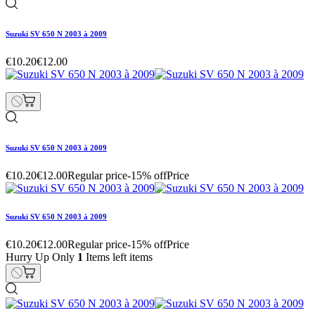
Suzuki SV 650 N 2003 à 2009
€10.20
€12.00
Suzuki SV 650 N 2003 à 2009
€10.20
€12.00
Regular price
-15% off
Price
Suzuki SV 650 N 2003 à 2009
€10.20
€12.00
Regular price
-15% off
Price
Hurry Up Only
1
Items left items