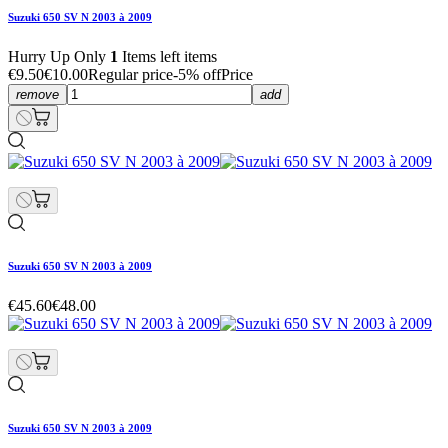
Suzuki 650 SV N 2003 à 2009
Hurry Up Only
1
Items left items
€9.50
€10.00
Regular price
-5% off
Price
remove
add
Suzuki 650 SV N 2003 à 2009
€45.60
€48.00
Suzuki 650 SV N 2003 à 2009