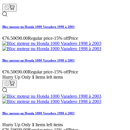
Bloc moteur nu Honda 1000 Varadero 1998 à 2003
€76.50
€90.00
Regular price
-15% off
Price
Bloc moteur nu Honda 1000 Varadero 1998 à 2003
€76.50
€90.00
Regular price
-15% off
Price
Hurry Up Only
1
Items left items
Bloc moteur nu Honda 1000 Varadero 1998 à 2003
Hurry Up Only
1
Items left items
€76.50
€90.00
Regular price
-15% off
Price