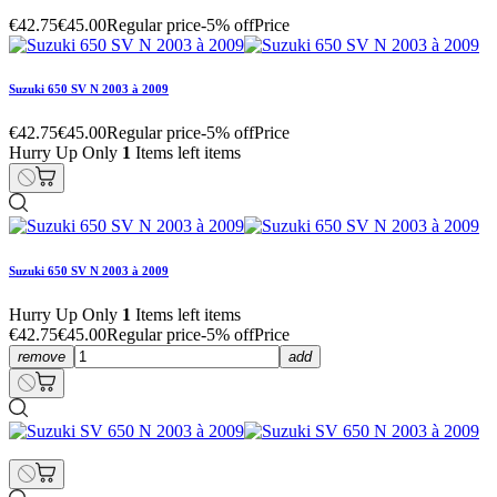
€42.75
€45.00
Regular price
-5% off
Price
Suzuki 650 SV N 2003 à 2009
€42.75
€45.00
Regular price
-5% off
Price
Hurry Up Only
1
Items left items
Suzuki 650 SV N 2003 à 2009
Hurry Up Only
1
Items left items
€42.75
€45.00
Regular price
-5% off
Price
remove
add