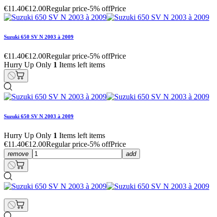
€11.40
€12.00
Regular price
-5% off
Price
Suzuki 650 SV N 2003 à 2009
€11.40
€12.00
Regular price
-5% off
Price
Hurry Up Only
1
Items left items
Suzuki 650 SV N 2003 à 2009
Hurry Up Only
1
Items left items
€11.40
€12.00
Regular price
-5% off
Price
remove
add