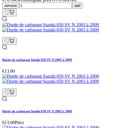
remove
add
Durite de carburant Suzuki 650 SV N 2003 à 2009
€13.00
Durite de carburant Suzuki 650 SV N 2003 à 2009
€13.00
Price