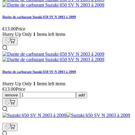
Durite de carburant Suzuki 650 SV N 2003 à 2009
€13.00
Price
Hurry Up Only
1
Items left items
Durite de carburant Suzuki 650 SV N 2003 à 2009
Hurry Up Only
1
Items left items
€13.00
Price
remove
add