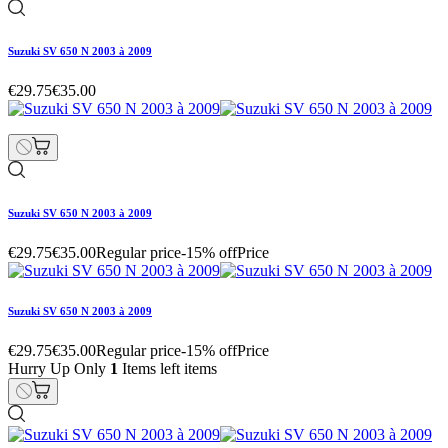
Suzuki SV 650 N 2003 à 2009
€29.75
€35.00
Suzuki SV 650 N 2003 à 2009
€29.75
€35.00
Regular price
-15% off
Price
Suzuki SV 650 N 2003 à 2009
€29.75
€35.00
Regular price
-15% off
Price
Hurry Up Only
1
Items left items