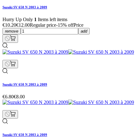
Suzuki SV 650 N 2003 à 2009
Hurry Up Only
1
Items left items
€10.20
€12.00
Regular price
-15% off
Price
remove
add
Suzuki SV 650 N 2003 à 2009
€6.80
€8.00
Suzuki SV 650 N 2003 à 2009