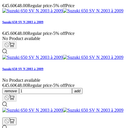
€45.60
€48.00
Regular price
-5% off
Price
Suzuki 650 SV N 2003 à 2009
€45.60
€48.00
Regular price
-5% off
Price
No Product available
Suzuki 650 SV N 2003 à 2009
No Product available
€45.60
€48.00
Regular price
-5% off
Price
remove
add