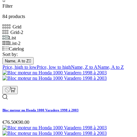

Filter
84 products
Grid
Grid-2
List
List-2
Catelog
Sort by:
Name, A to Z

Price, high to low
Price, low to high
Name, Z to A
Name, A to Z
Bloc moteur nu Honda 1000 Varadero 1998 à 2003
€76.50
€90.00