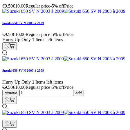
€9.50
€10.00
Regular price
-5% off
Price
Suzuki 650 SV N 2003 à 2009
€9.50
€10.00
Regular price
-5% off
Price
Hurry Up Only
1
Items left items
Suzuki 650 SV N 2003 à 2009
Hurry Up Only
1
Items left items
€9.50
€10.00
Regular price
-5% off
Price
remove
add