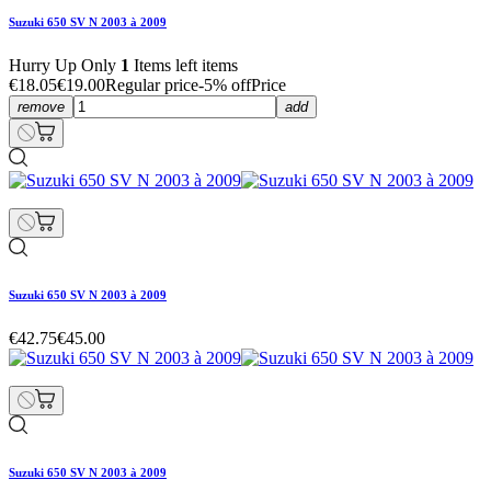
Suzuki 650 SV N 2003 à 2009
Hurry Up Only
1
Items left items
€18.05
€19.00
Regular price
-5% off
Price
remove
add
Suzuki 650 SV N 2003 à 2009
€42.75
€45.00
Suzuki 650 SV N 2003 à 2009