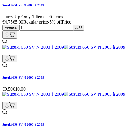
Suzuki 650 SV N 2003 à 2009
Hurry Up Only
1
Items left items
€4.75
€5.00
Regular price
-5% off
Price
remove
add
Suzuki 650 SV N 2003 à 2009
€9.50
€10.00
Suzuki 650 SV N 2003 à 2009