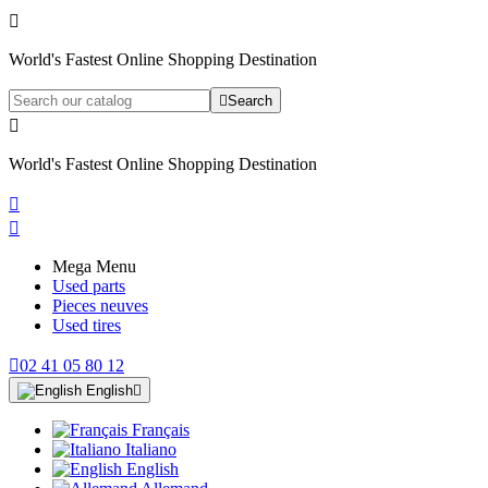

World's Fastest Online Shopping Destination

Search

World's Fastest Online Shopping Destination


Mega Menu
Used parts
Pieces neuves
Used tires

02 41 05 80 12
English

Français
Italiano
English