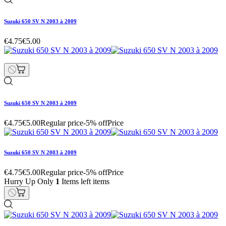
Suzuki 650 SV N 2003 à 2009
€4.75
€5.00
Suzuki 650 SV N 2003 à 2009
€4.75
€5.00
Regular price
-5% off
Price
Suzuki 650 SV N 2003 à 2009
€4.75
€5.00
Regular price
-5% off
Price
Hurry Up Only
1
Items left items