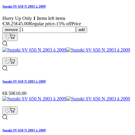
Suzuki SV 650 N 2003 à 2009
Hurry Up Only
1
Items left items
€38.25
€45.00
Regular price
-15% off
Price
remove
add
Suzuki SV 650 N 2003 à 2009
€8.50
€10.00
Suzuki SV 650 N 2003 à 2009