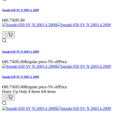
Suzuki 650 SV N 2003 à 2009
€80.75
€85.00
Suzuki 650 SV N 2003 à 2009
€80.75
€85.00
Regular price
-5% off
Price
Suzuki 650 SV N 2003 à 2009
€80.75
€85.00
Regular price
-5% off
Price
Hurry Up Only
1
Items left items