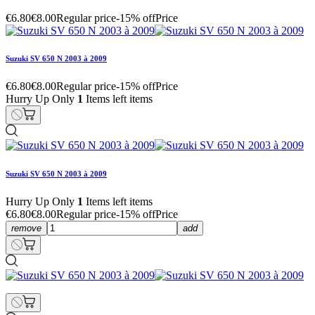
€6.80
€8.00
Regular price
-15% off
Price
Suzuki SV 650 N 2003 à 2009
€6.80
€8.00
Regular price
-15% off
Price
Hurry Up Only
1
Items left items
Suzuki SV 650 N 2003 à 2009
Hurry Up Only
1
Items left items
€6.80
€8.00
Regular price
-15% off
Price
remove
add