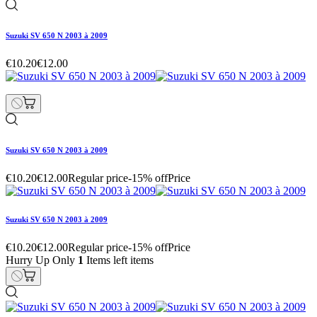
Suzuki SV 650 N 2003 à 2009
€10.20
€12.00
Suzuki SV 650 N 2003 à 2009
€10.20
€12.00
Regular price
-15% off
Price
Suzuki SV 650 N 2003 à 2009
€10.20
€12.00
Regular price
-15% off
Price
Hurry Up Only
1
Items left items