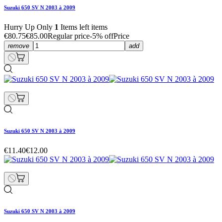
Suzuki 650 SV N 2003 à 2009
Hurry Up Only
1
Items left items
€80.75
€85.00
Regular price
-5% off
Price
remove
add
Suzuki 650 SV N 2003 à 2009
€11.40
€12.00
Suzuki 650 SV N 2003 à 2009