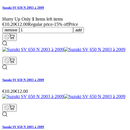
Suzuki SV 650 N 2003 à 2009
Hurry Up Only
1
Items left items
€10.20
€12.00
Regular price
-15% off
Price
remove
add
Suzuki SV 650 N 2003 à 2009
€10.20
€12.00
Suzuki SV 650 N 2003 à 2009