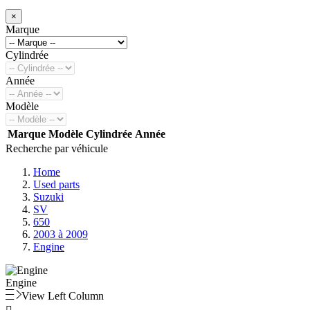
×
Marque
Cylindrée
Année
Modèle
Marque
Modèle
Cylindrée
Année
Recherche par véhicule
Home
Used parts
Suzuki
SV
650
2003 à 2009
Engine
Engine
View Left Column