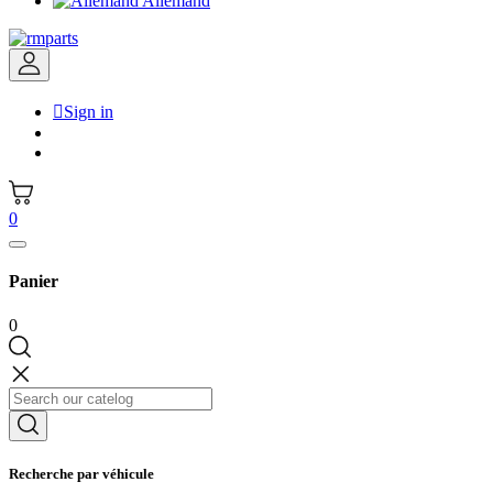
Allemand

Sign in
0
Panier
0
Recherche par véhicule