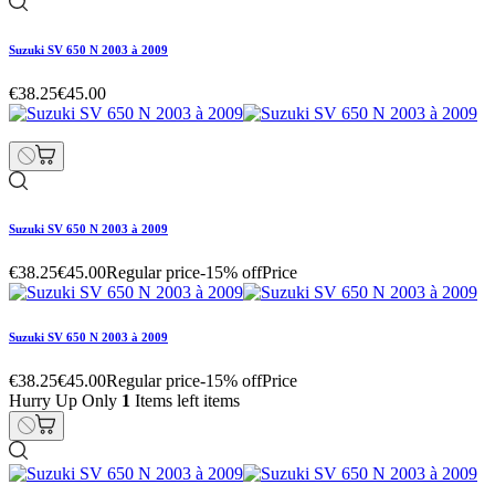
Suzuki SV 650 N 2003 à 2009
€38.25
€45.00
Suzuki SV 650 N 2003 à 2009
€38.25
€45.00
Regular price
-15% off
Price
Suzuki SV 650 N 2003 à 2009
€38.25
€45.00
Regular price
-15% off
Price
Hurry Up Only
1
Items left items