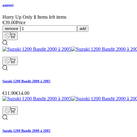
asuppri
Hurry Up Only
1
Items left items
€39.00
Price
remove
add
Suzuki 1200 Bandit 2000 à 2005
€11.90
€14.00
Suzuki 1200 Bandit 2000 à 2005