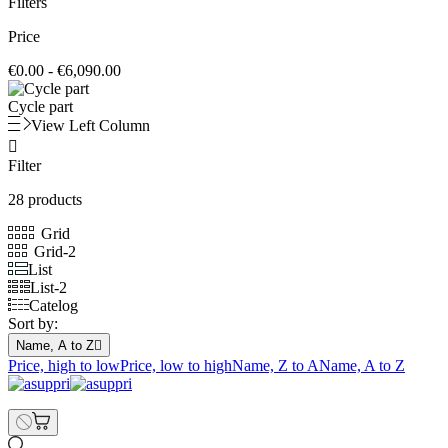
Filters
Price
€0.00 - €6,090.00
Cycle part
View Left Column

Filter
28 products
Grid
Grid-2
List
List-2
Catelog
Sort by:
Name, A to Z

Price, high to low
Price, low to high
Name, Z to A
Name, A to Z