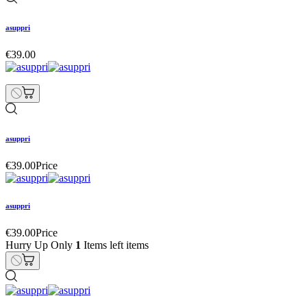
asuppri
€39.00
asuppri
€39.00
Price
asuppri
€39.00
Price
Hurry Up Only
1
Items left items