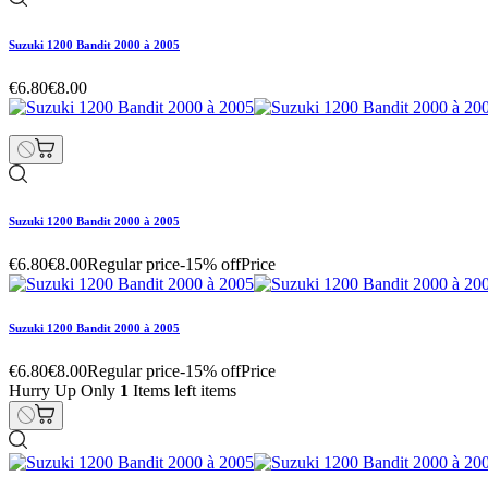
Suzuki 1200 Bandit 2000 à 2005
€6.80
€8.00
Suzuki 1200 Bandit 2000 à 2005
€6.80
€8.00
Regular price
-15% off
Price
Suzuki 1200 Bandit 2000 à 2005
€6.80
€8.00
Regular price
-15% off
Price
Hurry Up Only
1
Items left items