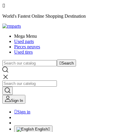

World's Fastest Online Shopping Destination
Mega Menu
Used parts
Pieces neuves
Used tires

Search
Sign In

Sign in
English
