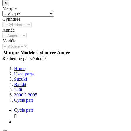
×
Marque
Cylindrée
Année
Modèle
Marque
Modèle
Cylindrée
Année
Recherche par véhicule
Home
Used parts
Suzuki
Bandit
1200
2000 à 2005
Cycle part
Cycle part
