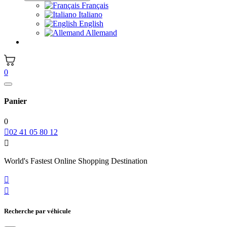
Français
Italiano
English
Allemand
0
Panier
0

02 41 05 80 12

World's Fastest Online Shopping Destination


Recherche par véhicule