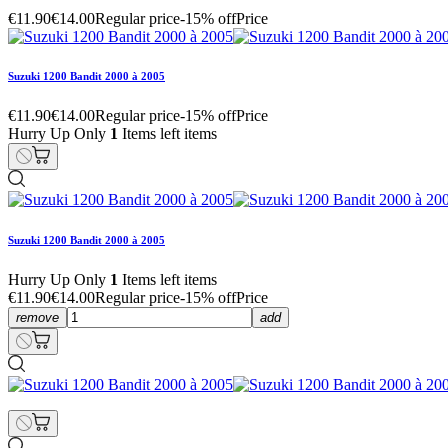
€11.90
€14.00
Regular price
-15% off
Price
Suzuki 1200 Bandit 2000 à 2005
€11.90
€14.00
Regular price
-15% off
Price
Hurry Up Only
1
Items left items
Suzuki 1200 Bandit 2000 à 2005
Hurry Up Only
1
Items left items
€11.90
€14.00
Regular price
-15% off
Price
remove
add