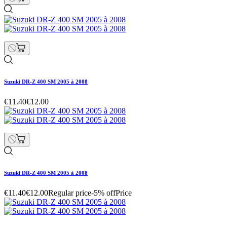
Suzuki DR-Z 400 SM 2005 à 2008
€11.40
€12.00
Suzuki DR-Z 400 SM 2005 à 2008
€11.40
€12.00
Regular price
-5% off
Price