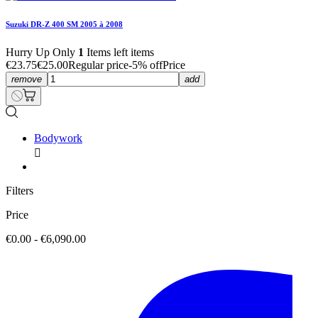
Suzuki DR-Z 400 SM 2005 à 2008
Hurry Up Only
1
Items left items
€23.75
€25.00
Regular price
-5% off
Price
remove
add
Bodywork

Filters
Price
€0.00 - €6,090.00