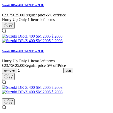
Suzuki DR-Z 400 SM 2005 à 2008
€23.75
€25.00
Regular price
-5% off
Price
Hurry Up Only
1
Items left items
Suzuki DR-Z 400 SM 2005 à 2008
Hurry Up Only
1
Items left items
€23.75
€25.00
Regular price
-5% off
Price
remove
add