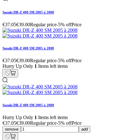
Suzuki DR-Z 400 SM 2005 à 2008
€37.05
€39.00
Regular price
-5% off
Price
Suzuki DR-Z 400 SM 2005 à 2008
€37.05
€39.00
Regular price
-5% off
Price
Hurry Up Only
1
Items left items
Suzuki DR-Z 400 SM 2005 à 2008
Hurry Up Only
1
Items left items
€37.05
€39.00
Regular price
-5% off
Price
remove
add