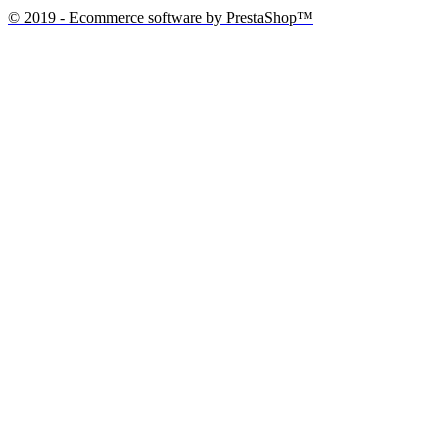
© 2019 - Ecommerce software by PrestaShop™