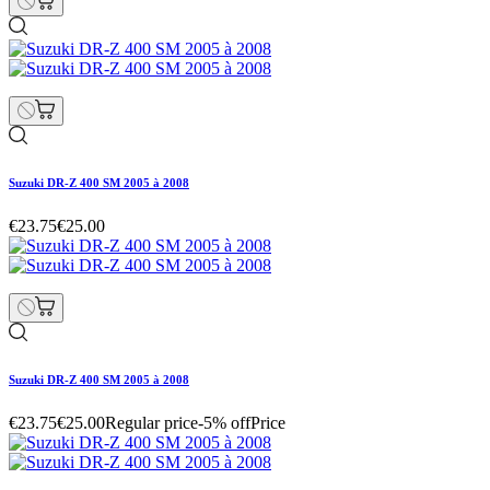
Suzuki DR-Z 400 SM 2005 à 2008
€23.75
€25.00
Suzuki DR-Z 400 SM 2005 à 2008
€23.75
€25.00
Regular price
-5% off
Price