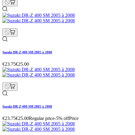
Suzuki DR-Z 400 SM 2005 à 2008
€23.75
€25.00
Suzuki DR-Z 400 SM 2005 à 2008
€23.75
€25.00
Regular price
-5% off
Price