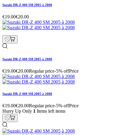
Suzuki DR-Z 400 SM 2005 à 2008
€19.00
€20.00
Suzuki DR-Z 400 SM 2005 à 2008
€19.00
€20.00
Regular price
-5% off
Price
Suzuki DR-Z 400 SM 2005 à 2008
€19.00
€20.00
Regular price
-5% off
Price
Hurry Up Only
1
Items left items