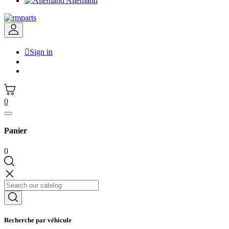
Allemand

Sign in
0
Panier
0
Recherche par véhicule