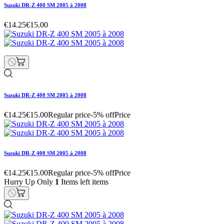
Suzuki DR-Z 400 SM 2005 à 2008
€14.25
€15.00
Suzuki DR-Z 400 SM 2005 à 2008
€14.25
€15.00
Regular price
-5% off
Price
Suzuki DR-Z 400 SM 2005 à 2008
€14.25
€15.00
Regular price
-5% off
Price
Hurry Up Only
1
Items left items