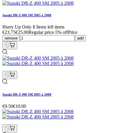
Suzuki DR-Z 400 SM 2005 à 2008
Hurry Up Only
1
Items left items
€23.75
€25.00
Regular price
-5% off
Price
remove
add
Suzuki DR-Z 400 SM 2005 à 2008
€9.50
€10.00