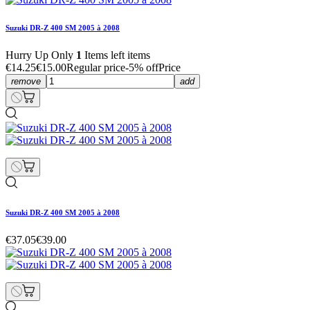
Suzuki DR-Z 400 SM 2005 à 2008
Hurry Up Only
1
Items left items
€14.25
€15.00
Regular price
-5% off
Price
remove
add
Suzuki DR-Z 400 SM 2005 à 2008
€37.05
€39.00