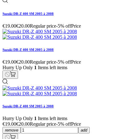
Suzuki DR-Z 400 SM 2005 à 2008
€19.00
€20.00
Regular price
-5% off
Price
Suzuki DR-Z 400 SM 2005 à 2008
€19.00
€20.00
Regular price
-5% off
Price
Hurry Up Only
1
Items left items
Suzuki DR-Z 400 SM 2005 à 2008
Hurry Up Only
1
Items left items
€19.00
€20.00
Regular price
-5% off
Price
remove
add