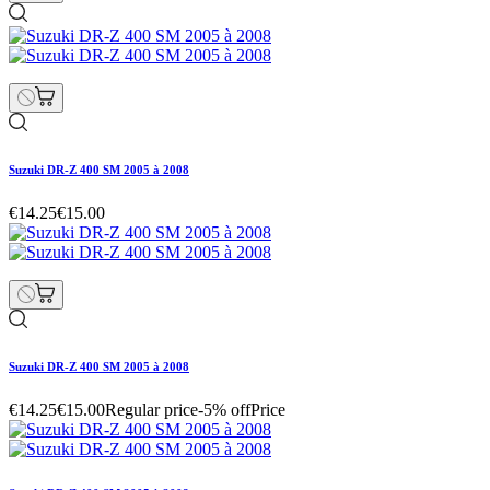
Suzuki DR-Z 400 SM 2005 à 2008
€14.25
€15.00
Suzuki DR-Z 400 SM 2005 à 2008
€14.25
€15.00
Regular price
-5% off
Price