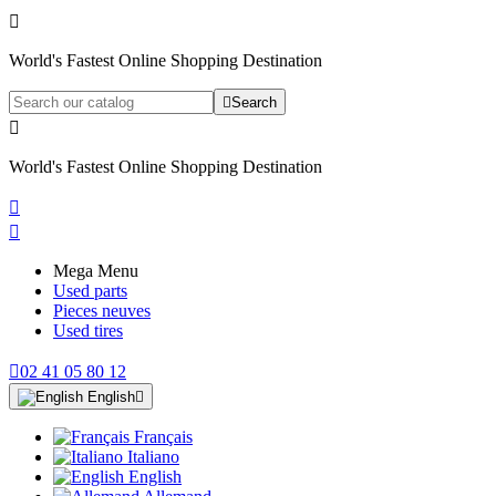

World's Fastest Online Shopping Destination

Search

World's Fastest Online Shopping Destination


Mega Menu
Used parts
Pieces neuves
Used tires

02 41 05 80 12
English

Français
Italiano
English