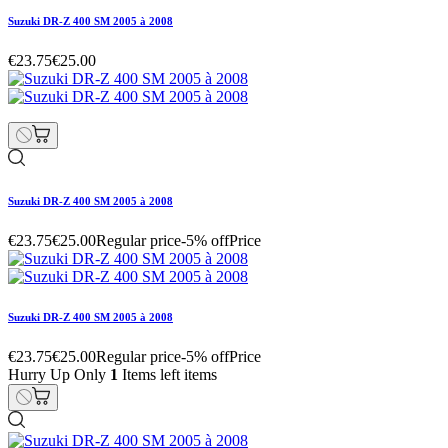
Suzuki DR-Z 400 SM 2005 à 2008
€23.75
€25.00
Suzuki DR-Z 400 SM 2005 à 2008
€23.75
€25.00
Regular price
-5% off
Price
Suzuki DR-Z 400 SM 2005 à 2008
€23.75
€25.00
Regular price
-5% off
Price
Hurry Up Only
1
Items left items