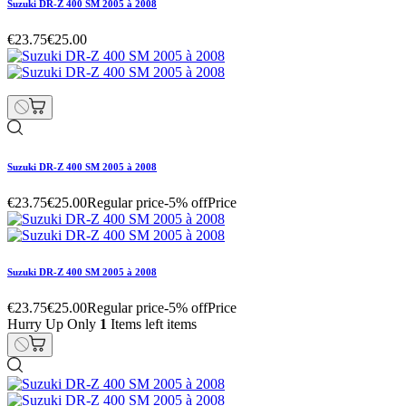
Suzuki DR-Z 400 SM 2005 à 2008
€23.75
€25.00
Suzuki DR-Z 400 SM 2005 à 2008
€23.75
€25.00
Regular price
-5% off
Price
Suzuki DR-Z 400 SM 2005 à 2008
€23.75
€25.00
Regular price
-5% off
Price
Hurry Up Only
1
Items left items