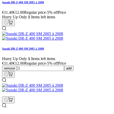
Suzuki DR-Z 400 SM 2005 à 2008
€11.40
€12.00
Regular price
-5% off
Price
Hurry Up Only
1
Items left items
Suzuki DR-Z 400 SM 2005 à 2008
Hurry Up Only
1
Items left items
€11.40
€12.00
Regular price
-5% off
Price
remove
add