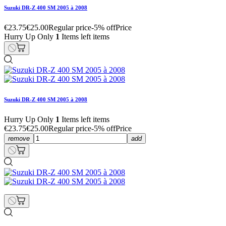
Suzuki DR-Z 400 SM 2005 à 2008
€23.75
€25.00
Regular price
-5% off
Price
Hurry Up Only
1
Items left items
Suzuki DR-Z 400 SM 2005 à 2008
Hurry Up Only
1
Items left items
€23.75
€25.00
Regular price
-5% off
Price
remove
add