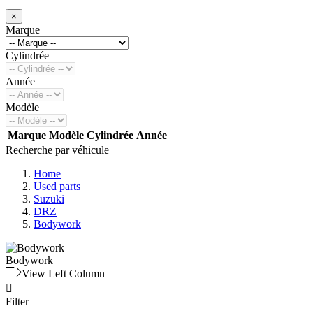
×
Marque
Cylindrée
Année
Modèle
Marque
Modèle
Cylindrée
Année
Recherche par véhicule
Home
Used parts
Suzuki
DRZ
Bodywork
Bodywork
View Left Column

Filter