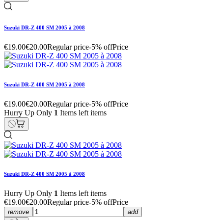
Suzuki DR-Z 400 SM 2005 à 2008
€19.00
€20.00
Regular price
-5% off
Price
Suzuki DR-Z 400 SM 2005 à 2008
€19.00
€20.00
Regular price
-5% off
Price
Hurry Up Only
1
Items left items
Suzuki DR-Z 400 SM 2005 à 2008
Hurry Up Only
1
Items left items
€19.00
€20.00
Regular price
-5% off
Price
remove
add