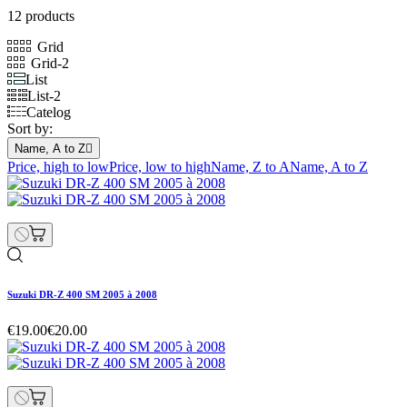
12 products
Grid
Grid-2
List
List-2
Catelog
Sort by:
Name, A to Z

Price, high to low
Price, low to high
Name, Z to A
Name, A to Z
Suzuki DR-Z 400 SM 2005 à 2008
€19.00
€20.00