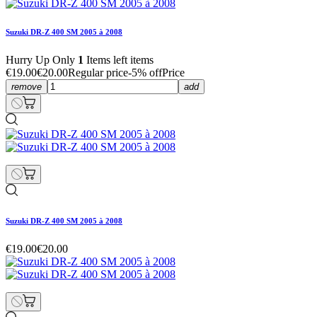
Suzuki DR-Z 400 SM 2005 à 2008
Hurry Up Only
1
Items left items
€19.00
€20.00
Regular price
-5% off
Price
remove
add
Suzuki DR-Z 400 SM 2005 à 2008
€19.00
€20.00