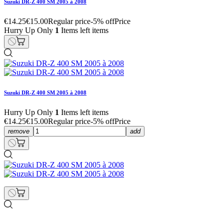
Suzuki DR-Z 400 SM 2005 à 2008
€14.25
€15.00
Regular price
-5% off
Price
Hurry Up Only
1
Items left items
Suzuki DR-Z 400 SM 2005 à 2008
Hurry Up Only
1
Items left items
€14.25
€15.00
Regular price
-5% off
Price
remove
add