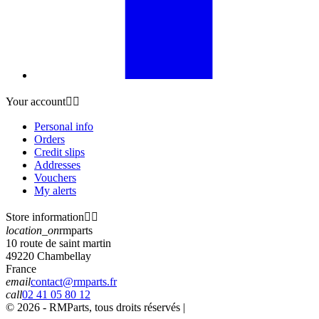
Your account


Personal info
Orders
Credit slips
Addresses
Vouchers
My alerts
Store information


location_on
rmparts
10 route de saint martin
49220 Chambellay
France
email
contact@rmparts.fr
call
02 41 05 80 12
© 2026 - RMParts, tous droits réservés |