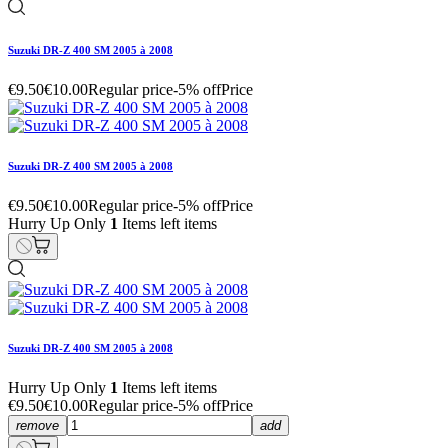
Suzuki DR-Z 400 SM 2005 à 2008
€9.50
€10.00
Regular price
-5% off
Price
Suzuki DR-Z 400 SM 2005 à 2008
€9.50
€10.00
Regular price
-5% off
Price
Hurry Up Only
1
Items left items
Suzuki DR-Z 400 SM 2005 à 2008
Hurry Up Only
1
Items left items
€9.50
€10.00
Regular price
-5% off
Price
remove
add