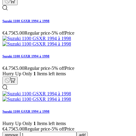
Suzuki 1100 GSXR 1994 à 1998
€4.75
€5.00
Regular price
-5% off
Price
Suzuki 1100 GSXR 1994 à 1998
€4.75
€5.00
Regular price
-5% off
Price
Hurry Up Only
1
Items left items
Suzuki 1100 GSXR 1994 à 1998
Hurry Up Only
1
Items left items
€4.75
€5.00
Regular price
-5% off
Price
remove
add