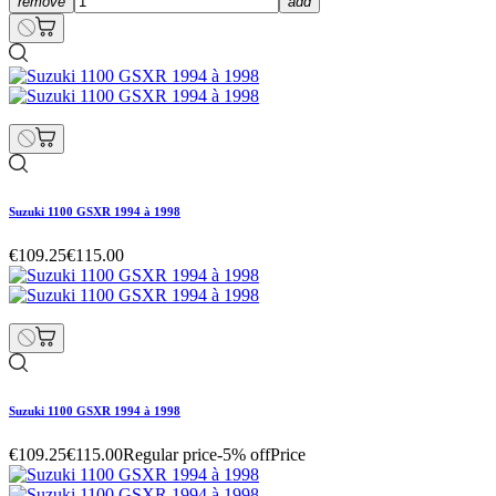
remove
add
Suzuki 1100 GSXR 1994 à 1998
€109.25
€115.00
Suzuki 1100 GSXR 1994 à 1998
€109.25
€115.00
Regular price
-5% off
Price