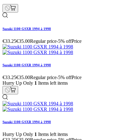
Suzuki 1100 GSXR 1994 à 1998
€33.25
€35.00
Regular price
-5% off
Price
Suzuki 1100 GSXR 1994 à 1998
€33.25
€35.00
Regular price
-5% off
Price
Hurry Up Only
1
Items left items
Suzuki 1100 GSXR 1994 à 1998
Hurry Up Only
1
Items left items
€33.25
€35.00
Regular price
-5% off
Price