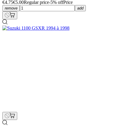
Suzuki 1100 GSXR 1994 à 1998
€30.40
€32.00
Regular price
-5% off
Price
Suzuki 1100 GSXR 1994 à 1998
€30.40
€32.00
Regular price
-5% off
Price
Hurry Up Only
1
Items left items
Suzuki 1100 GSXR 1994 à 1998
Hurry Up Only
1
Items left items
€30.40
€32.00
Regular price
-5% off
Price
remove
add