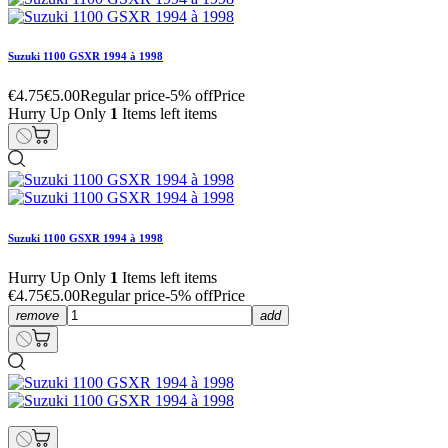
Suzuki 1100 GSXR 1994 à 1998
€4.75
€5.00
Regular price
-5% off
Price
Hurry Up Only
1
Items left items
Suzuki 1100 GSXR 1994 à 1998
Hurry Up Only
1
Items left items
€4.75
€5.00
Regular price
-5% off
Price
remove
add