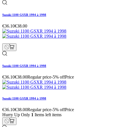
Suzuki 1100 GSXR 1994 à 1998
€36.10
€38.00
Suzuki 1100 GSXR 1994 à 1998
€36.10
€38.00
Regular price
-5% off
Price
Suzuki 1100 GSXR 1994 à 1998
€36.10
€38.00
Regular price
-5% off
Price
Hurry Up Only
1
Items left items