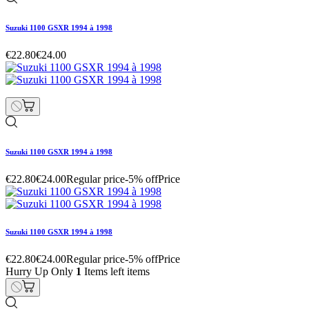
Suzuki 1100 GSXR 1994 à 1998
€22.80
€24.00
Suzuki 1100 GSXR 1994 à 1998
€22.80
€24.00
Regular price
-5% off
Price
Suzuki 1100 GSXR 1994 à 1998
€22.80
€24.00
Regular price
-5% off
Price
Hurry Up Only
1
Items left items