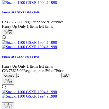
Suzuki 1100 GSXR 1994 à 1998
€23.75
€25.00
Regular price
-5% off
Price
Hurry Up Only
1
Items left items
Suzuki 1100 GSXR 1994 à 1998
Hurry Up Only
1
Items left items
€23.75
€25.00
Regular price
-5% off
Price
remove
add