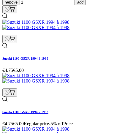
remove
add
Suzuki 1100 GSXR 1994 à 1998
€4.75
€5.00
Suzuki 1100 GSXR 1994 à 1998
€4.75
€5.00
Regular price
-5% off
Price