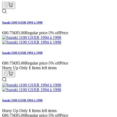
Suzuki 1100 GSXR 1994 à 1998
€80.75
€85.00
Regular price
-5% off
Price
Suzuki 1100 GSXR 1994 à 1998
€80.75
€85.00
Regular price
-5% off
Price
Hurry Up Only
1
Items left items
Suzuki 1100 GSXR 1994 à 1998
Hurry Up Only
1
Items left items
€80.75
€85.00
Regular price
-5% off
Price