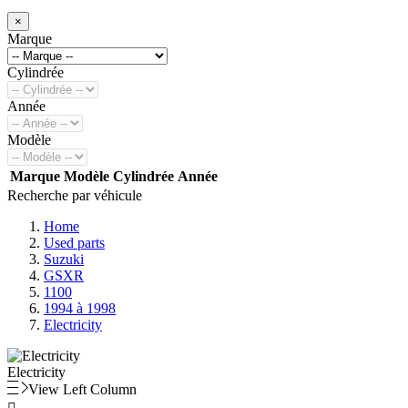
×
Marque
Cylindrée
Année
Modèle
Marque
Modèle
Cylindrée
Année
Recherche par véhicule
Home
Used parts
Suzuki
GSXR
1100
1994 à 1998
Electricity
Electricity
View Left Column