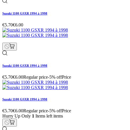
Suzuki 1100 GSXR 1994 à 1998
€5.70
€6.00
Suzuki 1100 GSXR 1994 à 1998
€5.70
€6.00
Regular price
-5% off
Price
Suzuki 1100 GSXR 1994 à 1998
€5.70
€6.00
Regular price
-5% off
Price
Hurry Up Only
1
Items left items