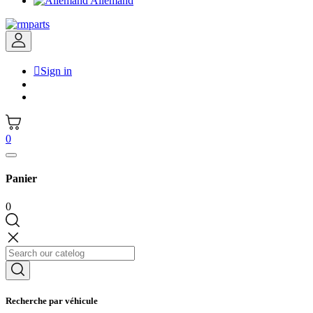
Allemand

Sign in
0
Panier
0
Recherche par véhicule