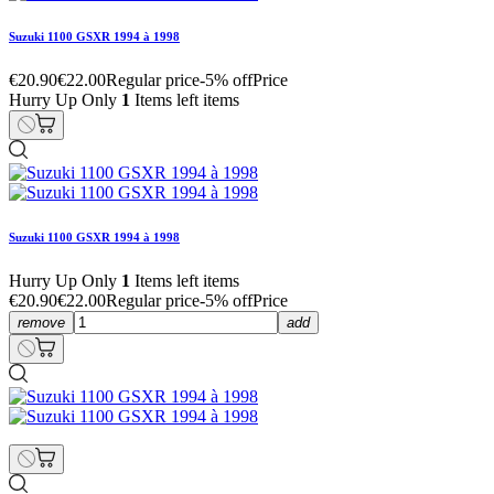
Suzuki 1100 GSXR 1994 à 1998
€20.90
€22.00
Regular price
-5% off
Price
Hurry Up Only
1
Items left items
Suzuki 1100 GSXR 1994 à 1998
Hurry Up Only
1
Items left items
€20.90
€22.00
Regular price
-5% off
Price
remove
add