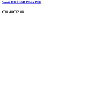
Electricity

Filters
Price
€0.00 - €6,090.00