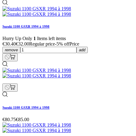
Suzuki 1100 GSXR 1994 à 1998
Hurry Up Only
1
Items left items
€30.40
€32.00
Regular price
-5% off
Price
remove
add
Suzuki 1100 GSXR 1994 à 1998
€80.75
€85.00