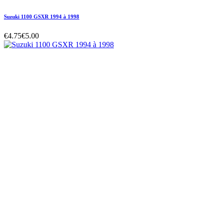
Suzuki 1100 GSXR 1994 à 1998
€4.75
€5.00
Suzuki 1100 GSXR 1994 à 1998
€4.75
€5.00
Regular price
-5% off
Price
Suzuki 1100 GSXR 1994 à 1998
€4.75
€5.00
Regular price
-5% off
Price
Hurry Up Only
1
Items left items