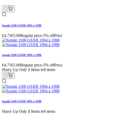
Suzuki 1100 GSXR 1994 à 1998
Hurry Up Only
1
Items left items
€4.75
€5.00
Regular price
-5% off
Price
remove
add
Suzuki 1100 GSXR 1994 à 1998
€30.40
€32.00