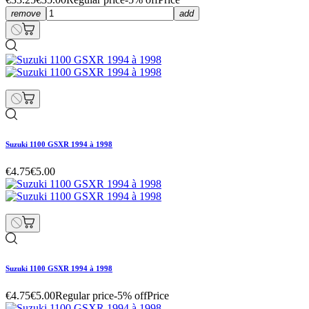
remove
add
Suzuki 1100 GSXR 1994 à 1998
€4.75
€5.00
Suzuki 1100 GSXR 1994 à 1998
€4.75
€5.00
Regular price
-5% off
Price