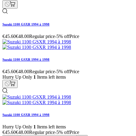
Suzuki 1100 GSXR 1994 à 1998
€45.60
€48.00
Regular price
-5% off
Price
Suzuki 1100 GSXR 1994 à 1998
€45.60
€48.00
Regular price
-5% off
Price
Hurry Up Only
1
Items left items
Suzuki 1100 GSXR 1994 à 1998
Hurry Up Only
1
Items left items
€45.60
€48.00
Regular price
-5% off
Price