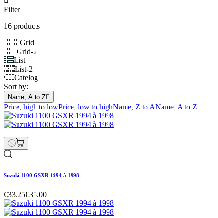

Filter
16 products
Grid
Grid-2
List
List-2
Catelog
Sort by:
Name, A to Z

Price, high to low
Price, low to high
Name, Z to A
Name, A to Z
Suzuki 1100 GSXR 1994 à 1998
€33.25
€35.00