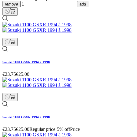
remove
add
Suzuki 1100 GSXR 1994 à 1998
€23.75
€25.00
Suzuki 1100 GSXR 1994 à 1998
€23.75
€25.00
Regular price
-5% off
Price