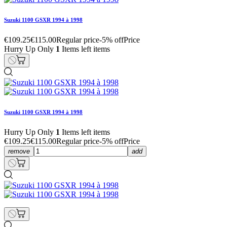
Suzuki 1100 GSXR 1994 à 1998
€109.25
€115.00
Regular price
-5% off
Price
Hurry Up Only
1
Items left items
Suzuki 1100 GSXR 1994 à 1998
Hurry Up Only
1
Items left items
€109.25
€115.00
Regular price
-5% off
Price
remove
add