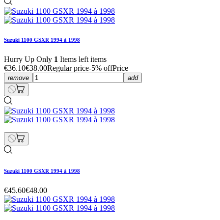
Suzuki 1100 GSXR 1994 à 1998
Hurry Up Only
1
Items left items
€36.10
€38.00
Regular price
-5% off
Price
remove
add
Suzuki 1100 GSXR 1994 à 1998
€45.60
€48.00