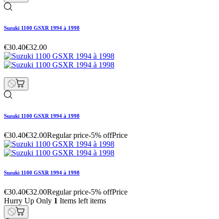
Suzuki 1100 GSXR 1994 à 1998
€30.40
€32.00
Suzuki 1100 GSXR 1994 à 1998
€30.40
€32.00
Regular price
-5% off
Price
Suzuki 1100 GSXR 1994 à 1998
€30.40
€32.00
Regular price
-5% off
Price
Hurry Up Only
1
Items left items