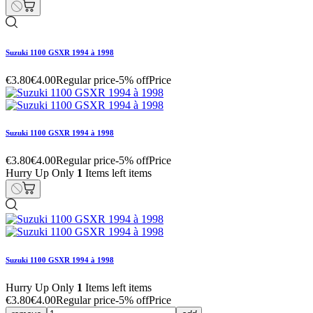
Suzuki 1100 GSXR 1994 à 1998
€3.80
€4.00
Regular price
-5% off
Price
Suzuki 1100 GSXR 1994 à 1998
€3.80
€4.00
Regular price
-5% off
Price
Hurry Up Only
1
Items left items
Suzuki 1100 GSXR 1994 à 1998
Hurry Up Only
1
Items left items
€3.80
€4.00
Regular price
-5% off
Price