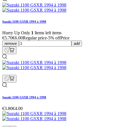
Suzuki 1100 GSXR 1994 à 1998
Hurry Up Only
1
Items left items
€5.70
€6.00
Regular price
-5% off
Price
remove
add
Suzuki 1100 GSXR 1994 à 1998
€3.80
€4.00