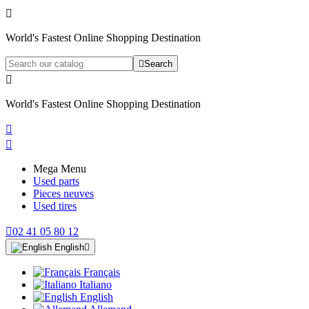

World's Fastest Online Shopping Destination

Search

World's Fastest Online Shopping Destination


Mega Menu
Used parts
Pieces neuves
Used tires

02 41 05 80 12
English

Français
Italiano
English