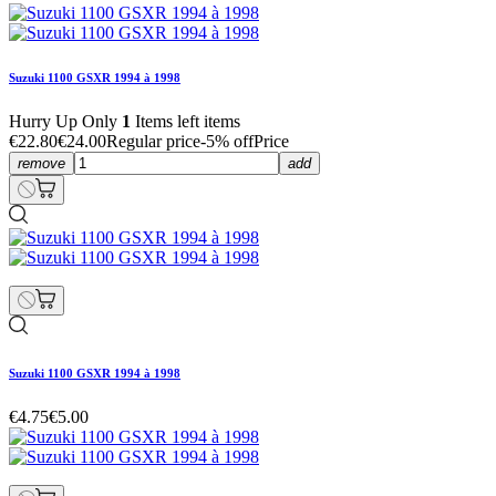
Suzuki 1100 GSXR 1994 à 1998
Hurry Up Only
1
Items left items
€22.80
€24.00
Regular price
-5% off
Price
remove
add
Suzuki 1100 GSXR 1994 à 1998
€4.75
€5.00