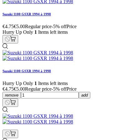
Suzuki 1100 GSXR 1994 à 1998
€4.75
€5.00
Regular price
-5% off
Price
Hurry Up Only
1
Items left items
Suzuki 1100 GSXR 1994 à 1998
Hurry Up Only
1
Items left items
€4.75
€5.00
Regular price
-5% off
Price
remove
add