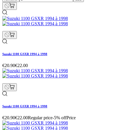
Suzuki 1100 GSXR 1994 à 1998
€20.90
€22.00
Suzuki 1100 GSXR 1994 à 1998
€20.90
€22.00
Regular price
-5% off
Price