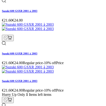
Suzuki 600 GSXR 2001 à 2003
€21.60
€24.00
Suzuki 600 GSXR 2001 à 2003
€21.60
€24.00
Regular price
-10% off
Price
Suzuki 600 GSXR 2001 à 2003
€21.60
€24.00
Regular price
-10% off
Price
Hurry Up Only
1
Items left items