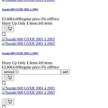
Suzuki 600 GSXR 2001 à 2003
€3.80
€4.00
Regular price
-5% off
Price
Hurry Up Only
1
Items left items
Suzuki 600 GSXR 2001 à 2003
Hurry Up Only
1
Items left items
€3.80
€4.00
Regular price
-5% off
Price
remove
add