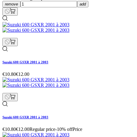
remove
add
Suzuki 600 GSXR 2001 à 2003
€10.80
€12.00
Suzuki 600 GSXR 2001 à 2003
€10.80
€12.00
Regular price
-10% off
Price