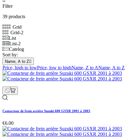

Filter
39 products
Grid
Grid-2
List
List-2
Catelog
Sort by:
Name, A to Z

Price, high to low
Price, low to high
Name, Z to A
Name, A to Z
Contacteur de frein arrière Suzuki 600 GSXR 2001 à 2003
€6.00