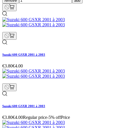
remove
add
Suzuki 600 GSXR 2001 à 2003
€3.80
€4.00
Suzuki 600 GSXR 2001 à 2003
€3.80
€4.00
Regular price
-5% off
Price