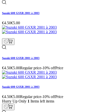
Suzuki 600 GSXR 2001 à 2003
€4.50
€5.00
Suzuki 600 GSXR 2001 à 2003
€4.50
€5.00
Regular price
-10% off
Price
Suzuki 600 GSXR 2001 à 2003
€4.50
€5.00
Regular price
-10% off
Price
Hurry Up Only
1
Items left items