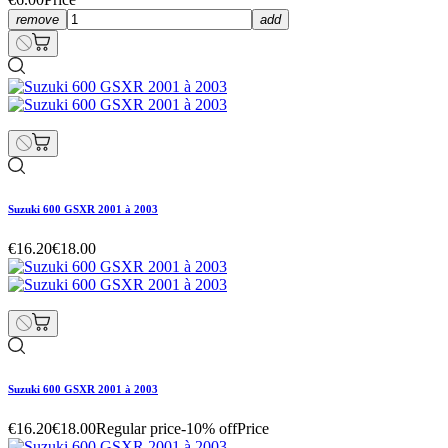
remove
add
Suzuki 600 GSXR 2001 à 2003
€16.20
€18.00
Suzuki 600 GSXR 2001 à 2003
€16.20
€18.00
Regular price
-10% off
Price