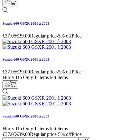
Suzuki 600 GSXR 2001 à 2003
€37.05
€39.00
Regular price
-5% off
Price
Suzuki 600 GSXR 2001 à 2003
€37.05
€39.00
Regular price
-5% off
Price
Hurry Up Only
1
Items left items
Suzuki 600 GSXR 2001 à 2003
Hurry Up Only
1
Items left items
€37.05
€39.00
Regular price
-5% off
Price