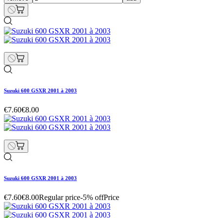
Suzuki 600 GSXR 2001 à 2003
€7.60
€8.00
Suzuki 600 GSXR 2001 à 2003
€7.60
€8.00
Regular price
-5% off
Price