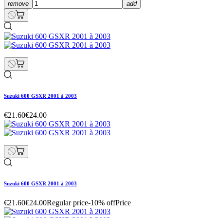
remove
add
Suzuki 600 GSXR 2001 à 2003
€21.60
€24.00
Suzuki 600 GSXR 2001 à 2003
€21.60
€24.00
Regular price
-10% off
Price