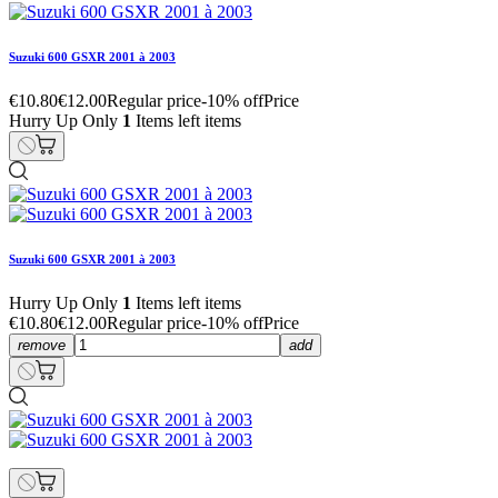
Suzuki 600 GSXR 2001 à 2003
€10.80
€12.00
Regular price
-10% off
Price
Hurry Up Only
1
Items left items
Suzuki 600 GSXR 2001 à 2003
Hurry Up Only
1
Items left items
€10.80
€12.00
Regular price
-10% off
Price
remove
add