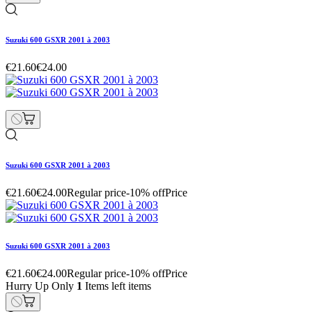
Suzuki 600 GSXR 2001 à 2003
€21.60
€24.00
Suzuki 600 GSXR 2001 à 2003
€21.60
€24.00
Regular price
-10% off
Price
Suzuki 600 GSXR 2001 à 2003
€21.60
€24.00
Regular price
-10% off
Price
Hurry Up Only
1
Items left items