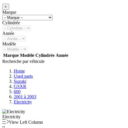
×
Marque
Cylindrée
Année
Modèle
Marque
Modèle
Cylindrée
Année
Recherche par véhicule
Home
Used parts
Suzuki
GSXR
600
2001 à 2003
Electricity
Electricity
View Left Column