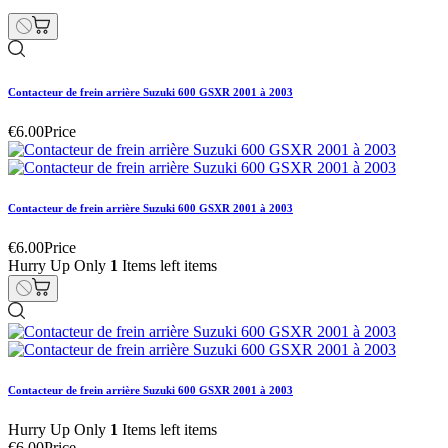
Contacteur de frein arrière Suzuki 600 GSXR 2001 à 2003
€6.00
Price
Contacteur de frein arrière Suzuki 600 GSXR 2001 à 2003
€6.00
Price
Hurry Up Only
1
Items left items
Contacteur de frein arrière Suzuki 600 GSXR 2001 à 2003
Hurry Up Only
1
Items left items
€6.00
Price