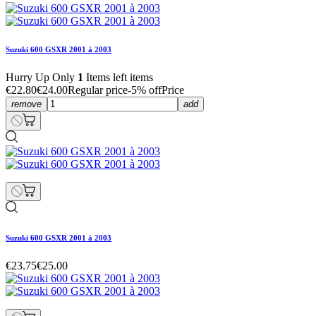
Suzuki 600 GSXR 2001 à 2003
Hurry Up Only
1
Items left items
€22.80
€24.00
Regular price
-5% off
Price
remove
add
Suzuki 600 GSXR 2001 à 2003
€23.75
€25.00