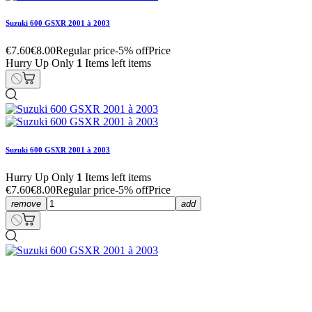
Suzuki 600 GSXR 2001 à 2003
€7.60
€8.00
Regular price
-5% off
Price
Hurry Up Only
1
Items left items
Suzuki 600 GSXR 2001 à 2003
Hurry Up Only
1
Items left items
€7.60
€8.00
Regular price
-5% off
Price
remove
add