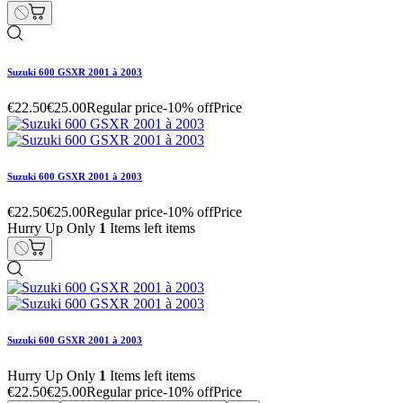
Suzuki 600 GSXR 2001 à 2003
€22.50
€25.00
Regular price
-10% off
Price
Suzuki 600 GSXR 2001 à 2003
€22.50
€25.00
Regular price
-10% off
Price
Hurry Up Only
1
Items left items
Suzuki 600 GSXR 2001 à 2003
Hurry Up Only
1
Items left items
€22.50
€25.00
Regular price
-10% off
Price