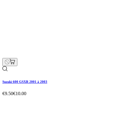
Suzuki 600 GSXR 2001 à 2003
€9.50
€10.00
Suzuki 600 GSXR 2001 à 2003
€9.50
€10.00
Regular price
-5% off
Price
Suzuki 600 GSXR 2001 à 2003
€9.50
€10.00
Regular price
-5% off
Price
Hurry Up Only
1
Items left items