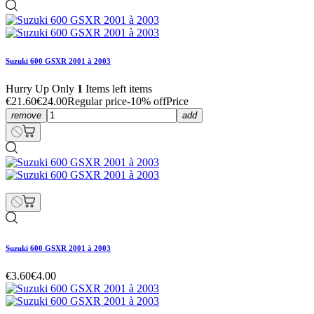
Suzuki 600 GSXR 2001 à 2003
Hurry Up Only
1
Items left items
€21.60
€24.00
Regular price
-10% off
Price
remove
add
Suzuki 600 GSXR 2001 à 2003
€3.60
€4.00