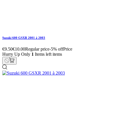
Suzuki 600 GSXR 2001 à 2003
€22.80
€24.00