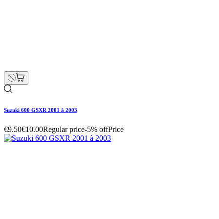
Suzuki 600 GSXR 2001 à 2003
€4.75
€5.00
Regular price
-5% off
Price
Suzuki 600 GSXR 2001 à 2003
€4.75
€5.00
Regular price
-5% off
Price
Hurry Up Only
1
Items left items
Suzuki 600 GSXR 2001 à 2003
Hurry Up Only
1
Items left items
€4.75
€5.00
Regular price
-5% off
Price
remove
add