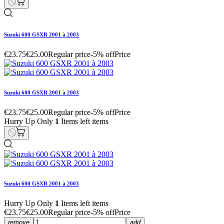
Suzuki 600 GSXR 2001 à 2003
€23.75
€25.00
Regular price
-5% off
Price
Suzuki 600 GSXR 2001 à 2003
€23.75
€25.00
Regular price
-5% off
Price
Hurry Up Only
1
Items left items
Suzuki 600 GSXR 2001 à 2003
Hurry Up Only
1
Items left items
€23.75
€25.00
Regular price
-5% off
Price
remove
add