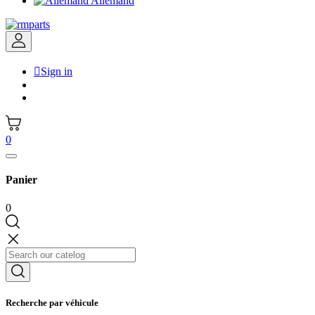
Allemand

Sign in
0
Panier
0
Recherche par véhicule