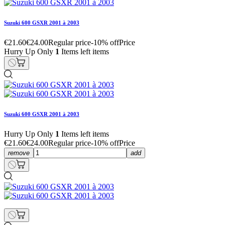
Suzuki 600 GSXR 2001 à 2003
€21.60
€24.00
Regular price
-10% off
Price
Hurry Up Only
1
Items left items
Suzuki 600 GSXR 2001 à 2003
Hurry Up Only
1
Items left items
€21.60
€24.00
Regular price
-10% off
Price
remove
add