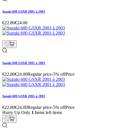
Suzuki 600 GSXR 2001 à 2003
€22.80
€24.00
Suzuki 600 GSXR 2001 à 2003
€22.80
€24.00
Regular price
-5% off
Price
Suzuki 600 GSXR 2001 à 2003
€22.80
€24.00
Regular price
-5% off
Price
Hurry Up Only
1
Items left items