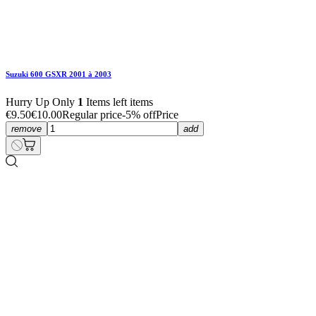
Suzuki 600 GSXR 2001 à 2003
€22.80
€24.00
Regular price
-5% off
Price