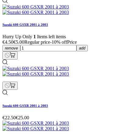
Suzuki 600 GSXR 2001 à 2003
Hurry Up Only
1
Items left items
€4.50
€5.00
Regular price
-10% off
Price
remove
add
Suzuki 600 GSXR 2001 à 2003
€22.50
€25.00