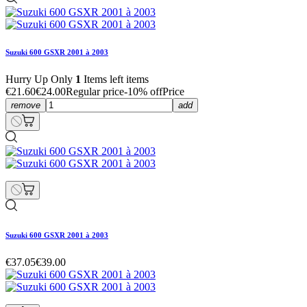
Suzuki 600 GSXR 2001 à 2003
Hurry Up Only
1
Items left items
€21.60
€24.00
Regular price
-10% off
Price
remove
add
Suzuki 600 GSXR 2001 à 2003
€37.05
€39.00