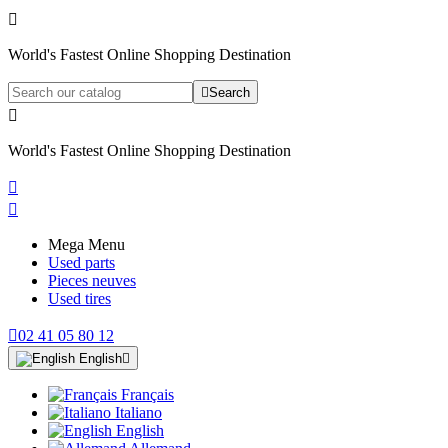

World's Fastest Online Shopping Destination

Search

World's Fastest Online Shopping Destination


Mega Menu
Used parts
Pieces neuves
Used tires

02 41 05 80 12
English

Français
Italiano
English