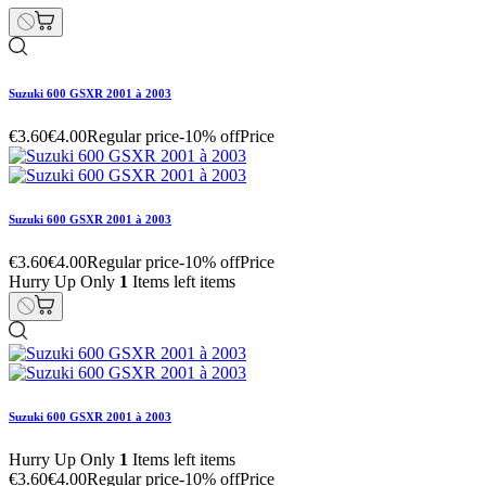
Suzuki 600 GSXR 2001 à 2003
€3.60
€4.00
Regular price
-10% off
Price
Suzuki 600 GSXR 2001 à 2003
€3.60
€4.00
Regular price
-10% off
Price
Hurry Up Only
1
Items left items
Suzuki 600 GSXR 2001 à 2003
Hurry Up Only
1
Items left items
€3.60
€4.00
Regular price
-10% off
Price