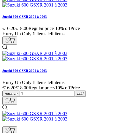
Suzuki 600 GSXR 2001 à 2003
€16.20
€18.00
Regular price
-10% off
Price
Hurry Up Only
1
Items left items
Suzuki 600 GSXR 2001 à 2003
Hurry Up Only
1
Items left items
€16.20
€18.00
Regular price
-10% off
Price
remove
add