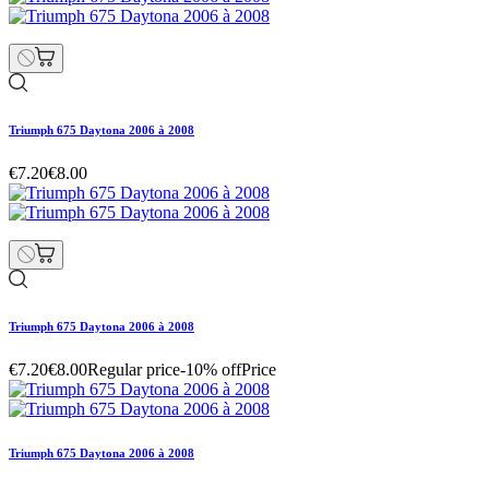
Triumph 675 Daytona 2006 à 2008
€7.20
€8.00
Triumph 675 Daytona 2006 à 2008
€7.20
€8.00
Regular price
-10% off
Price
Triumph 675 Daytona 2006 à 2008