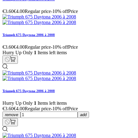
€3.60
€4.00
Regular price
-10% off
Price
Triumph 675 Daytona 2006 à 2008
€3.60
€4.00
Regular price
-10% off
Price
Hurry Up Only
1
Items left items
Triumph 675 Daytona 2006 à 2008
Hurry Up Only
1
Items left items
€3.60
€4.00
Regular price
-10% off
Price
remove
add