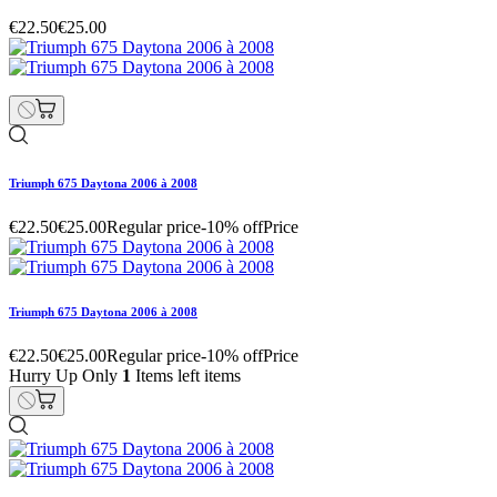
€22.50
€25.00
Triumph 675 Daytona 2006 à 2008
€22.50
€25.00
Regular price
-10% off
Price
Triumph 675 Daytona 2006 à 2008
€22.50
€25.00
Regular price
-10% off
Price
Hurry Up Only
1
Items left items