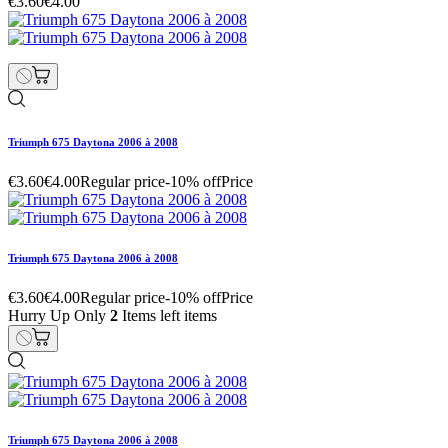
€3.60
€4.00
Triumph 675 Daytona 2006 à 2008
€3.60
€4.00
Regular price
-10% off
Price
Triumph 675 Daytona 2006 à 2008
€3.60
€4.00
Regular price
-10% off
Price
Hurry Up Only
2
Items left items
Triumph 675 Daytona 2006 à 2008