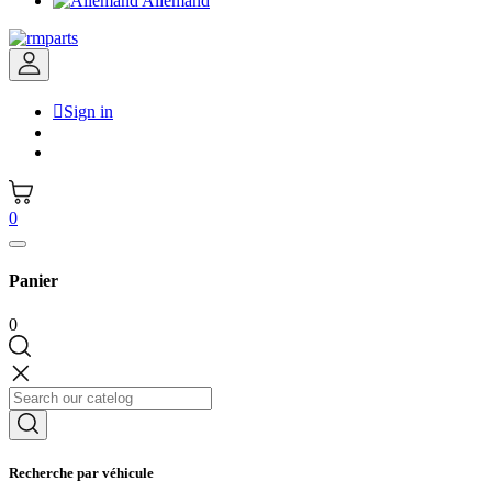
Allemand

Sign in
0
Panier
0
Recherche par véhicule