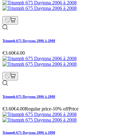
Triumph 675 Daytona 2006 à 2008
€3.60
€4.00
Triumph 675 Daytona 2006 à 2008
€3.60
€4.00
Regular price
-10% off
Price
Triumph 675 Daytona 2006 à 2008