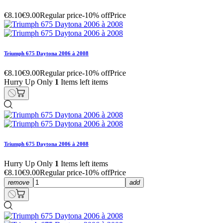
€8.10
€9.00
Regular price
-10% off
Price
Triumph 675 Daytona 2006 à 2008
€8.10
€9.00
Regular price
-10% off
Price
Hurry Up Only
1
Items left items
Triumph 675 Daytona 2006 à 2008
Hurry Up Only
1
Items left items
€8.10
€9.00
Regular price
-10% off
Price
remove
add