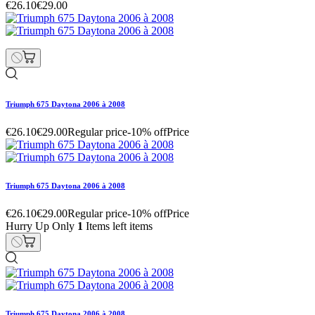
€26.10
€29.00
Triumph 675 Daytona 2006 à 2008
€26.10
€29.00
Regular price
-10% off
Price
Triumph 675 Daytona 2006 à 2008
€26.10
€29.00
Regular price
-10% off
Price
Hurry Up Only
1
Items left items
Triumph 675 Daytona 2006 à 2008