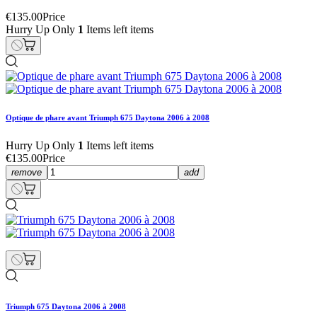
€135.00
Price
Hurry Up Only
1
Items left items
Optique de phare avant Triumph 675 Daytona 2006 à 2008
Hurry Up Only
1
Items left items
€135.00
Price
remove
add
Triumph 675 Daytona 2006 à 2008