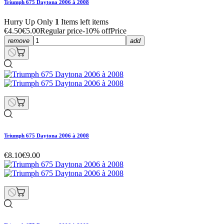
Triumph 675 Daytona 2006 à 2008
Hurry Up Only
1
Items left items
€4.50
€5.00
Regular price
-10% off
Price
remove
add
Triumph 675 Daytona 2006 à 2008
€8.10
€9.00