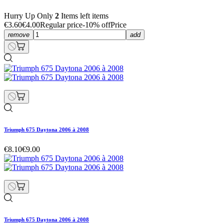
Hurry Up Only
2
Items left items
€3.60
€4.00
Regular price
-10% off
Price
remove
add
Triumph 675 Daytona 2006 à 2008
€8.10
€9.00
Triumph 675 Daytona 2006 à 2008