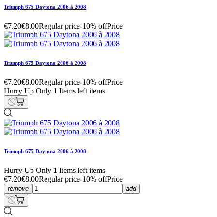
Triumph 675 Daytona 2006 à 2008
€7.20
€8.00
Regular price
-10% off
Price
Triumph 675 Daytona 2006 à 2008
€7.20
€8.00
Regular price
-10% off
Price
Hurry Up Only
1
Items left items
Triumph 675 Daytona 2006 à 2008
Hurry Up Only
1
Items left items
€7.20
€8.00
Regular price
-10% off
Price
remove
add