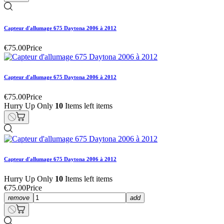
Capteur d'allumage 675 Daytona 2006 à 2012
€75.00
Price
Capteur d'allumage 675 Daytona 2006 à 2012
€75.00
Price
Hurry Up Only
10
Items left items
Capteur d'allumage 675 Daytona 2006 à 2012
Hurry Up Only
10
Items left items
€75.00
Price
remove
add