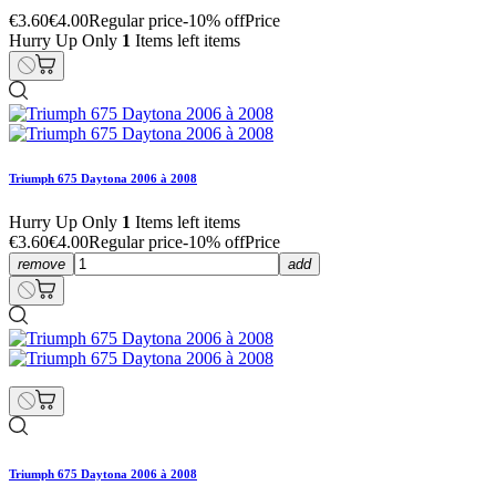
€3.60
€4.00
Regular price
-10% off
Price
Hurry Up Only
1
Items left items
Triumph 675 Daytona 2006 à 2008
Hurry Up Only
1
Items left items
€3.60
€4.00
Regular price
-10% off
Price
remove
add
Triumph 675 Daytona 2006 à 2008