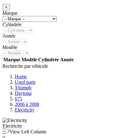
×
Marque
Cylindrée
Année
Modèle
Marque
Modèle
Cylindrée
Année
Recherche par véhicule
Home
Used parts
Triumph
Daytona
675
2006 à 2008
Electricity
Electricity
View Left Column