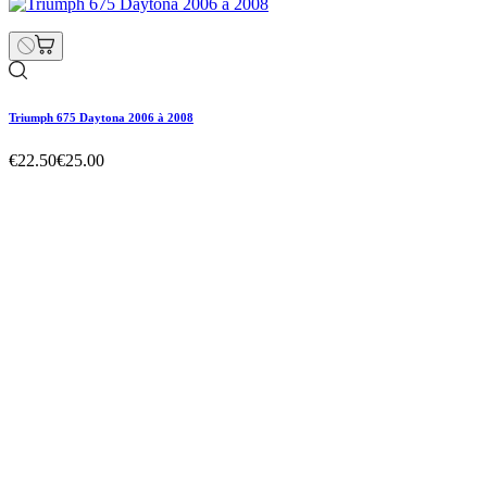
Triumph 675 Daytona 2006 à 2008
€22.50
€25.00
Triumph 675 Daytona 2006 à 2008
€22.50
€25.00
Regular price
-10% off
Price
Triumph 675 Daytona 2006 à 2008
€22.50
€25.00
Regular price
-10% off
Price