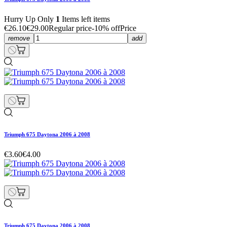
Hurry Up Only
1
Items left items
€26.10
€29.00
Regular price
-10% off
Price
remove
add
Triumph 675 Daytona 2006 à 2008
€3.60
€4.00
Triumph 675 Daytona 2006 à 2008