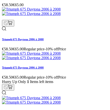
€58.50
€65.00
Triumph 675 Daytona 2006 à 2008
€58.50
€65.00
Regular price
-10% off
Price
Triumph 675 Daytona 2006 à 2008
€58.50
€65.00
Regular price
-10% off
Price
Hurry Up Only
1
Items left items