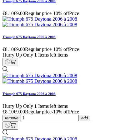
Triumph 675 Daytona 2006 à 2008
€8.10
€9.00
Regular price
-10% off
Price
Triumph 675 Daytona 2006 à 2008
€8.10
€9.00
Regular price
-10% off
Price
Hurry Up Only
1
Items left items
Triumph 675 Daytona 2006 à 2008
Hurry Up Only
1
Items left items
€8.10
€9.00
Regular price
-10% off
Price
remove
add