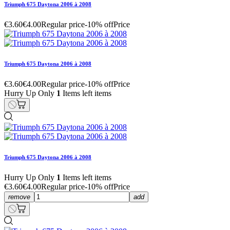
Triumph 675 Daytona 2006 à 2008
€3.60
€4.00
Regular price
-10% off
Price
Triumph 675 Daytona 2006 à 2008
€3.60
€4.00
Regular price
-10% off
Price
Hurry Up Only
1
Items left items
Triumph 675 Daytona 2006 à 2008
Hurry Up Only
1
Items left items
€3.60
€4.00
Regular price
-10% off
Price
remove
add