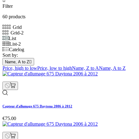

Filter
60 products
Grid
Grid-2
List
List-2
Catelog
Sort by:
Name, A to Z

Price, high to low
Price, low to high
Name, Z to A
Name, A to Z
Capteur d'allumage 675 Daytona 2006 à 2012
€75.00