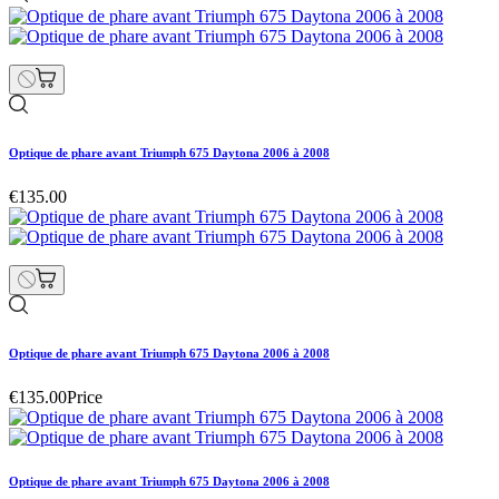
Optique de phare avant Triumph 675 Daytona 2006 à 2008
€135.00
Optique de phare avant Triumph 675 Daytona 2006 à 2008
€135.00
Price
Optique de phare avant Triumph 675 Daytona 2006 à 2008