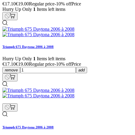
€17.10
€19.00
Regular price
-10% off
Price
Hurry Up Only
1
Items left items
Triumph 675 Daytona 2006 à 2008
Hurry Up Only
1
Items left items
€17.10
€19.00
Regular price
-10% off
Price
remove
add
Triumph 675 Daytona 2006 à 2008