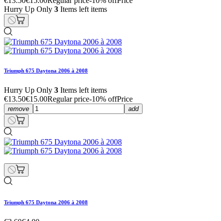
€13.50
€15.00
Regular price
-10% off
Price
Hurry Up Only
3
Items left items
Triumph 675 Daytona 2006 à 2008
Hurry Up Only
3
Items left items
€13.50
€15.00
Regular price
-10% off
Price
remove
add
Triumph 675 Daytona 2006 à 2008