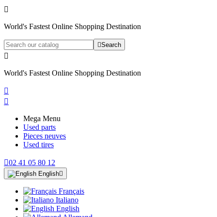

World's Fastest Online Shopping Destination

Search

World's Fastest Online Shopping Destination


Mega Menu
Used parts
Pieces neuves
Used tires

02 41 05 80 12
English

Français
Italiano
English