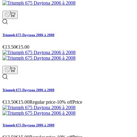
Triumph 675 Daytona 2006 à 2008
€13.50
€15.00
Triumph 675 Daytona 2006 à 2008
€13.50
€15.00
Regular price
-10% off
Price
Triumph 675 Daytona 2006 à 2008