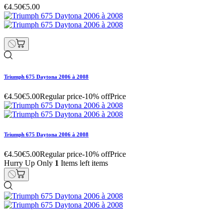
€4.50
€5.00
Triumph 675 Daytona 2006 à 2008
€4.50
€5.00
Regular price
-10% off
Price
Triumph 675 Daytona 2006 à 2008
€4.50
€5.00
Regular price
-10% off
Price
Hurry Up Only
1
Items left items