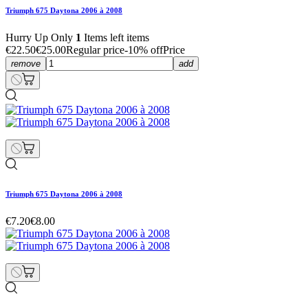
Triumph 675 Daytona 2006 à 2008
Hurry Up Only
1
Items left items
€22.50
€25.00
Regular price
-10% off
Price
remove
add
Triumph 675 Daytona 2006 à 2008
€7.20
€8.00