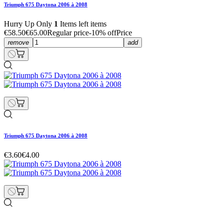
Triumph 675 Daytona 2006 à 2008
Hurry Up Only
1
Items left items
€58.50
€65.00
Regular price
-10% off
Price
remove
add
Triumph 675 Daytona 2006 à 2008
€3.60
€4.00