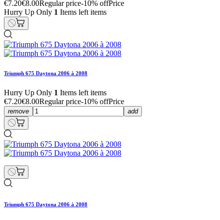
€7.20
€8.00
Regular price
-10% off
Price
Hurry Up Only
1
Items left items
Triumph 675 Daytona 2006 à 2008
Hurry Up Only
1
Items left items
€7.20
€8.00
Regular price
-10% off
Price
remove
add
Triumph 675 Daytona 2006 à 2008