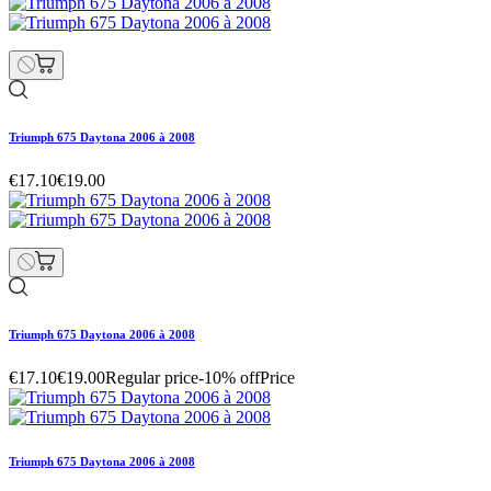
Triumph 675 Daytona 2006 à 2008
€17.10
€19.00
Triumph 675 Daytona 2006 à 2008
€17.10
€19.00
Regular price
-10% off
Price
Triumph 675 Daytona 2006 à 2008