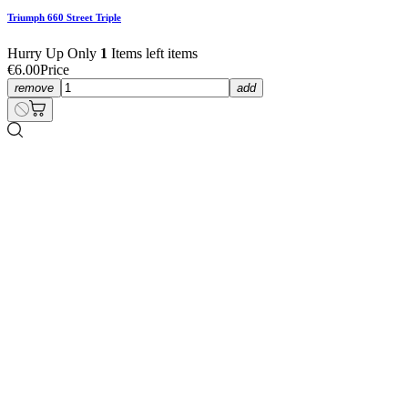
Triumph 660 Street Triple
€55.00
Price
Triumph 660 Street Triple
€55.00
Price
Hurry Up Only
1
Items left items