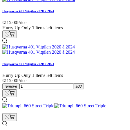
Husqvarna 401 Vitpilen 2020 à 2024
€115.00
Price
Hurry Up Only
1
Items left items
Husqvarna 401 Vitpilen 2020 à 2024
Hurry Up Only
1
Items left items
€115.00
Price
remove
add