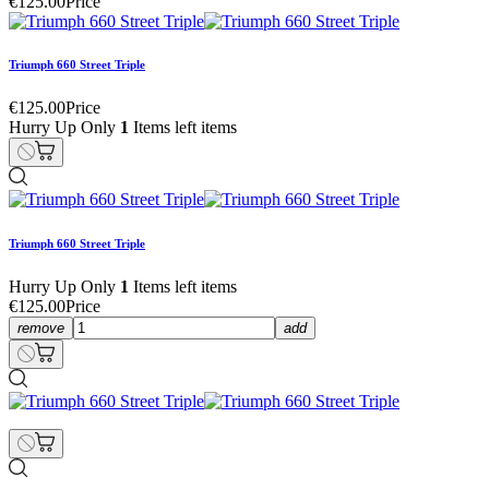
€125.00
Price
Triumph 660 Street Triple
€125.00
Price
Hurry Up Only
1
Items left items
Triumph 660 Street Triple
Hurry Up Only
1
Items left items
€125.00
Price
remove
add