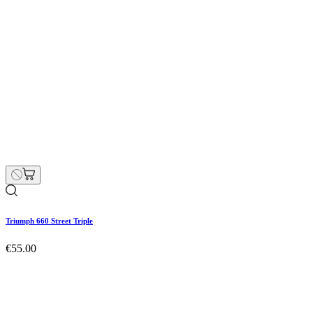
Triumph 660 Street Triple
Hurry Up Only
1
Items left items
€55.00
Price
remove
add