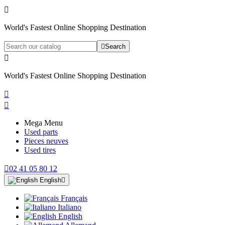

World's Fastest Online Shopping Destination

Search

World's Fastest Online Shopping Destination


Mega Menu
Used parts
Pieces neuves
Used tires

02 41 05 80 12
English

Français
Italiano
English