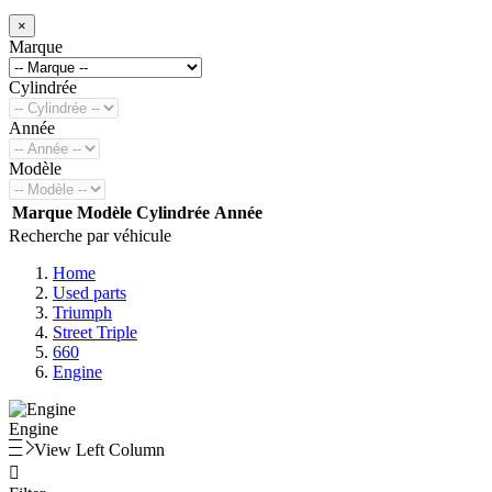
×
Marque
Cylindrée
Année
Modèle
Marque
Modèle
Cylindrée
Année
Recherche par véhicule
Home
Used parts
Triumph
Street Triple
660
Engine
Engine
View Left Column
