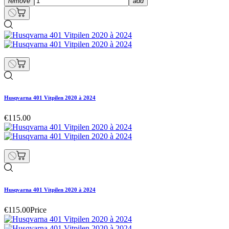
remove
add
Husqvarna 401 Vitpilen 2020 à 2024
€115.00
Husqvarna 401 Vitpilen 2020 à 2024
€115.00
Price