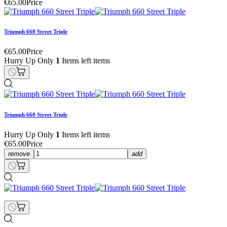
€65.00
Price
Triumph 660 Street Triple
€65.00
Price
Hurry Up Only
1
Items left items
Triumph 660 Street Triple
Hurry Up Only
1
Items left items
€65.00
Price
remove
add