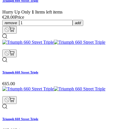
Triumph 660 Street Triple
Hurry Up Only
1
Items left items
€28.00
Price
remove
add
Triumph 660 Street Triple
€65.00
Triumph 660 Street Triple