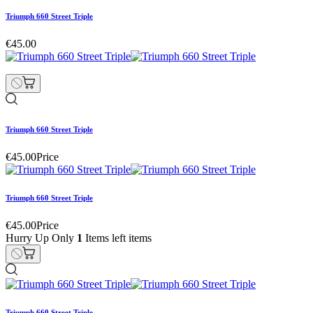
Triumph 660 Street Triple
€45.00
Triumph 660 Street Triple
€45.00
Price
Triumph 660 Street Triple
€45.00
Price
Hurry Up Only
1
Items left items
Triumph 660 Street Triple