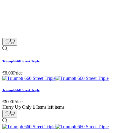
Triumph 660 Street Triple
€55.00