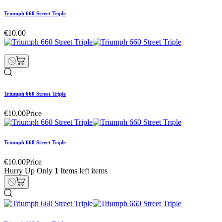
Triumph 660 Street Triple
€10.00
Triumph 660 Street Triple
€10.00
Price
Triumph 660 Street Triple
€10.00
Price
Hurry Up Only
1
Items left items