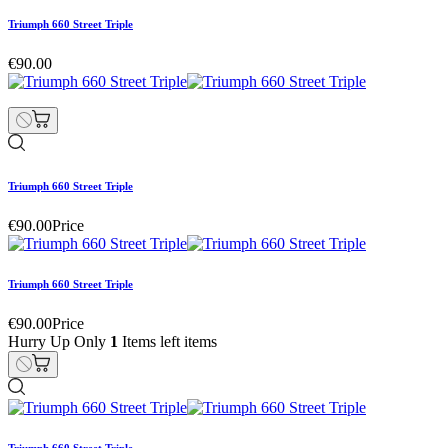
Triumph 660 Street Triple
€90.00
Triumph 660 Street Triple
€90.00
Price
Triumph 660 Street Triple
€90.00
Price
Hurry Up Only
1
Items left items