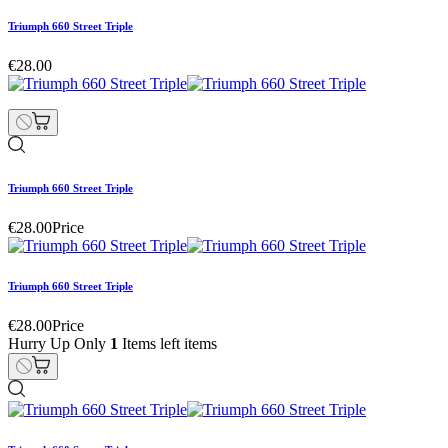
Triumph 660 Street Triple
€28.00
Triumph 660 Street Triple
€28.00
Price
Triumph 660 Street Triple
€28.00
Price
Hurry Up Only
1
Items left items