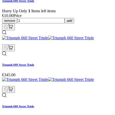
Triumph 660 Street Triple
Hurry Up Only
1
Items left items
€10.00
Price
remove
add
Triumph 660 Street Triple
€345.00
Triumph 660 Street Triple