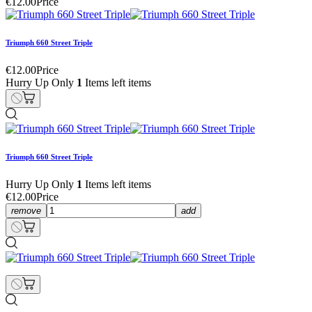
€12.00
Price
Triumph 660 Street Triple
€12.00
Price
Hurry Up Only
1
Items left items
Triumph 660 Street Triple
Hurry Up Only
1
Items left items
€12.00
Price
remove
add