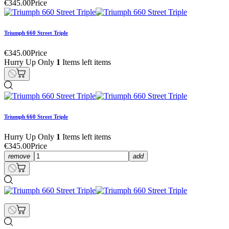
€345.00
Price
Triumph 660 Street Triple
€345.00
Price
Hurry Up Only
1
Items left items
Triumph 660 Street Triple
Hurry Up Only
1
Items left items
€345.00
Price
remove
add