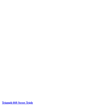
Triumph 660 Street Triple
€19.00
Price