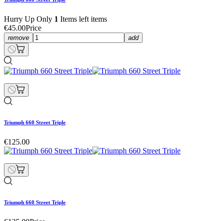
Hurry Up Only
1
Items left items
€45.00
Price
remove
add
Triumph 660 Street Triple
€125.00
Triumph 660 Street Triple