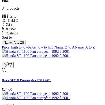
Filter
34 products
Grid
Grid-2
List
List-2
Catelog
Sort by:
Name, A to Z

Price, high to low
Price, low to high
Name, Z to A
Name, A to Z
Honda ST 1100 Pan européan 1992 à 2001
€24.00