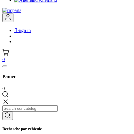
Allemand

Sign in
0
Panier
0
Recherche par véhicule