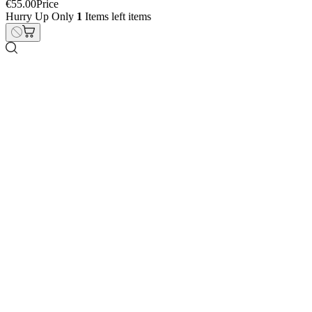
Triumph 660 Street Triple
€19.00
Price
Hurry Up Only
1
Items left items