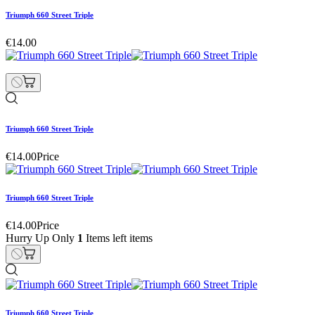
Triumph 660 Street Triple
€14.00
Triumph 660 Street Triple
€14.00
Price
Triumph 660 Street Triple
€14.00
Price
Hurry Up Only
1
Items left items
Triumph 660 Street Triple