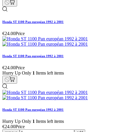
Honda ST 1100 Pan européan 1992 à 2001
€24.00
Price
Honda ST 1100 Pan européan 1992 à 2001
€24.00
Price
Hurry Up Only
1
Items left items
Honda ST 1100 Pan européan 1992 à 2001
Hurry Up Only
1
Items left items
€24.00
Price