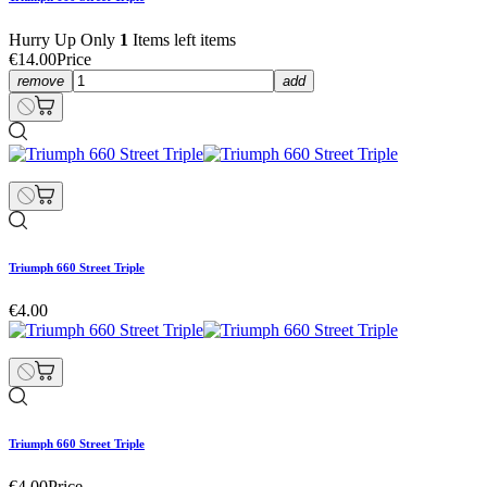
Hurry Up Only
1
Items left items
€14.00
Price
remove
add
Triumph 660 Street Triple
€4.00
Triumph 660 Street Triple
€4.00
Price