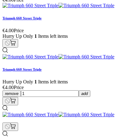
Triumph 660 Street Triple
€4.00
Price
Hurry Up Only
1
Items left items
Triumph 660 Street Triple
Hurry Up Only
1
Items left items
€4.00
Price
remove
add