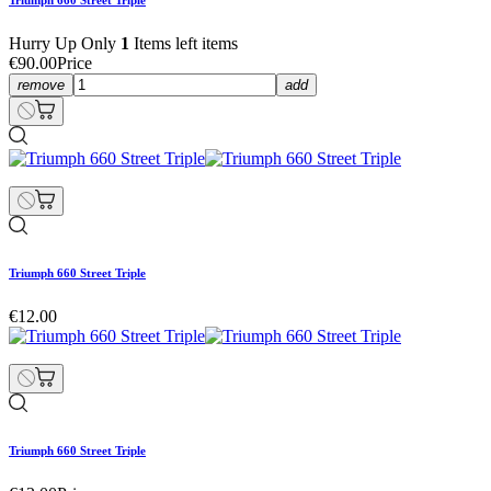
Triumph 660 Street Triple
Hurry Up Only
1
Items left items
€90.00
Price
remove
add
Triumph 660 Street Triple
€12.00
Triumph 660 Street Triple