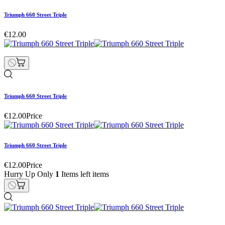
Triumph 660 Street Triple
€12.00
Triumph 660 Street Triple
€12.00
Price
Triumph 660 Street Triple
€12.00
Price
Hurry Up Only
1
Items left items