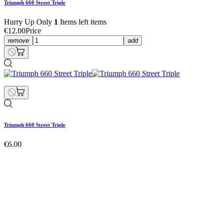
Triumph 660 Street Triple
Hurry Up Only
1
Items left items
€12.00
Price
remove
add
Triumph 660 Street Triple
€6.00
Triumph 660 Street Triple