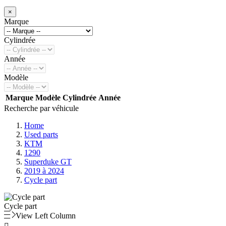
×
Marque
Cylindrée
Année
Modèle
Marque
Modèle
Cylindrée
Année
Recherche par véhicule
Home
Used parts
KTM
1290
Superduke GT
2019 à 2024
Cycle part
Cycle part
View Left Column