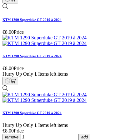
KTM 1290 Superduke GT 2019 à 2024
€8.00
Price
KTM 1290 Superduke GT 2019 à 2024
€8.00
Price
Hurry Up Only
1
Items left items
KTM 1290 Superduke GT 2019 à 2024
Hurry Up Only
1
Items left items
€8.00
Price
remove
add