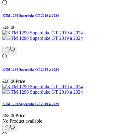
KTM 1290 Superduke GT 2019 à 2024
€68.00
KTM 1290 Superduke GT 2019 à 2024
€68.00
Price
KTM 1290 Superduke GT 2019 à 2024
€68.00
Price
No Product available