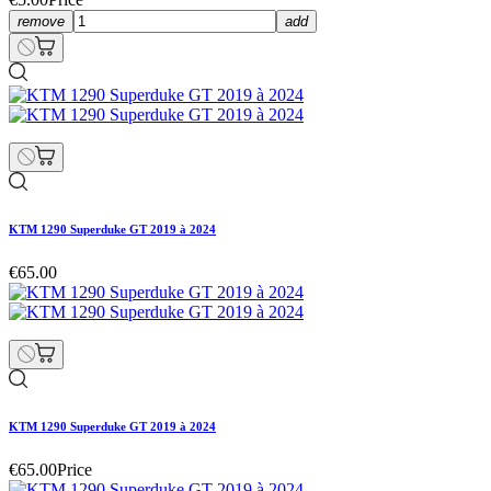
remove
add
KTM 1290 Superduke GT 2019 à 2024
€65.00
KTM 1290 Superduke GT 2019 à 2024
€65.00
Price