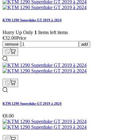
KTM 1290 Superduke GT 2019 à 2024
Hurry Up Only
1
Items left items
€32.00
Price
remove
add
KTM 1290 Superduke GT 2019 à 2024
€8.00