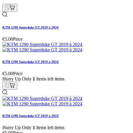
KTM 1290 Superduke GT 2019 à 2024
€5.00
Price
KTM 1290 Superduke GT 2019 à 2024
€5.00
Price
Hurry Up Only
1
Items left items
KTM 1290 Superduke GT 2019 à 2024
Hurry Up Only
1
Items left items
€5.00
Price