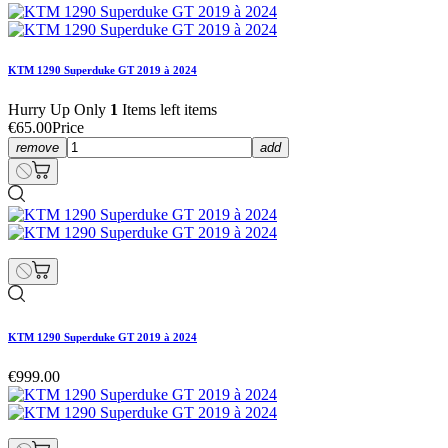
KTM 1290 Superduke GT 2019 à 2024
Hurry Up Only
1
Items left items
€65.00
Price
remove
add
KTM 1290 Superduke GT 2019 à 2024
€999.00