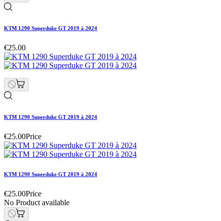
KTM 1290 Superduke GT 2019 à 2024
€25.00
KTM 1290 Superduke GT 2019 à 2024
€25.00
Price
KTM 1290 Superduke GT 2019 à 2024
€25.00
Price
No Product available