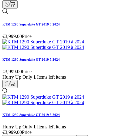
KTM 1290 Superduke GT 2019 à 2024
€3,999.00
Price
KTM 1290 Superduke GT 2019 à 2024
€3,999.00
Price
Hurry Up Only
1
Items left items
KTM 1290 Superduke GT 2019 à 2024
Hurry Up Only
1
Items left items
€3,999.00
Price