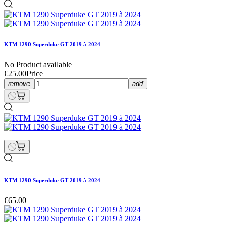
KTM 1290 Superduke GT 2019 à 2024
No Product available
€25.00
Price
remove
add
KTM 1290 Superduke GT 2019 à 2024
€65.00