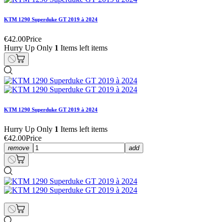
KTM 1290 Superduke GT 2019 à 2024
€42.00
Price
Hurry Up Only
1
Items left items
KTM 1290 Superduke GT 2019 à 2024
Hurry Up Only
1
Items left items
€42.00
Price
remove
add