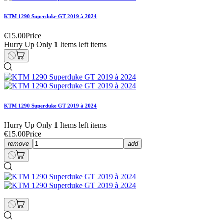
KTM 1290 Superduke GT 2019 à 2024
€15.00
Price
Hurry Up Only
1
Items left items
KTM 1290 Superduke GT 2019 à 2024
Hurry Up Only
1
Items left items
€15.00
Price
remove
add