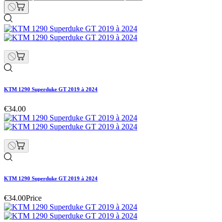
KTM 1290 Superduke GT 2019 à 2024
€34.00
KTM 1290 Superduke GT 2019 à 2024
€34.00
Price