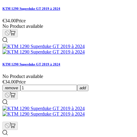
KTM 1290 Superduke GT 2019 à 2024
€34.00
Price
No Product available
KTM 1290 Superduke GT 2019 à 2024
No Product available
€34.00
Price
remove
add