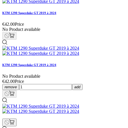
KTM 1290 Superduke GT 2019 à 2024
€42.00
Price
No Product available
KTM 1290 Superduke GT 2019 à 2024
No Product available
€42.00
Price
remove
add