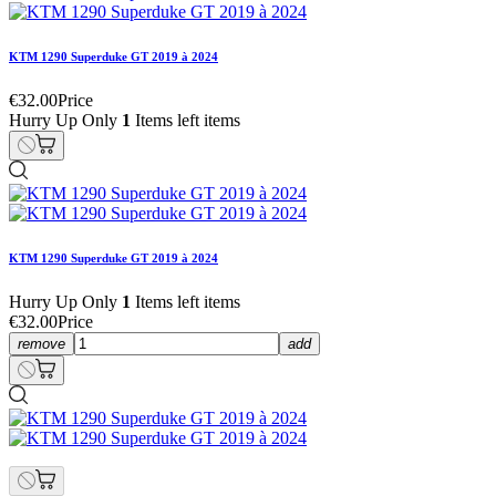
KTM 1290 Superduke GT 2019 à 2024
€32.00
Price
Hurry Up Only
1
Items left items
KTM 1290 Superduke GT 2019 à 2024
Hurry Up Only
1
Items left items
€32.00
Price
remove
add