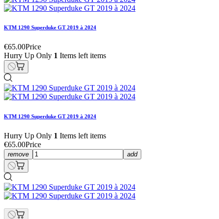
KTM 1290 Superduke GT 2019 à 2024
€65.00
Price
Hurry Up Only
1
Items left items
KTM 1290 Superduke GT 2019 à 2024
Hurry Up Only
1
Items left items
€65.00
Price
remove
add