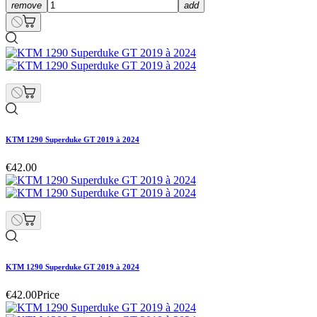
remove
add
KTM 1290 Superduke GT 2019 à 2024
€42.00
KTM 1290 Superduke GT 2019 à 2024
€42.00
Price