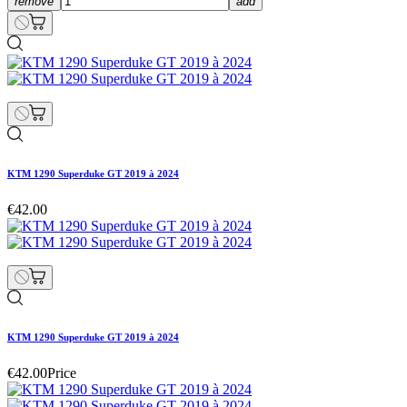
remove
add
KTM 1290 Superduke GT 2019 à 2024
€42.00
KTM 1290 Superduke GT 2019 à 2024
€42.00
Price