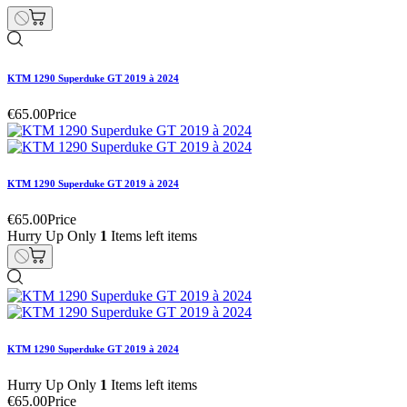
KTM 1290 Superduke GT 2019 à 2024
€65.00
Price
KTM 1290 Superduke GT 2019 à 2024
€65.00
Price
Hurry Up Only
1
Items left items
KTM 1290 Superduke GT 2019 à 2024
Hurry Up Only
1
Items left items
€65.00
Price