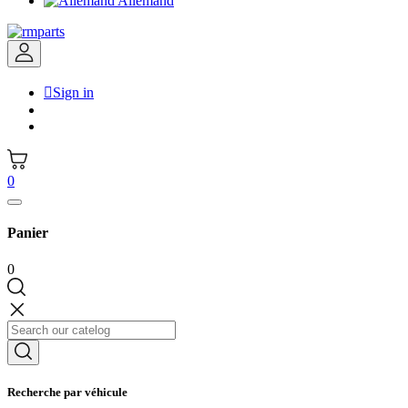
Allemand

Sign in
0
Panier
0
Recherche par véhicule