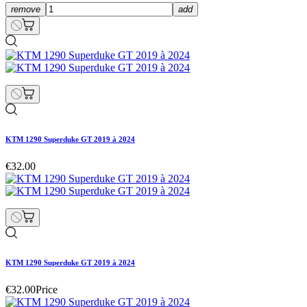
remove
add
KTM 1290 Superduke GT 2019 à 2024
€32.00
KTM 1290 Superduke GT 2019 à 2024
€32.00
Price