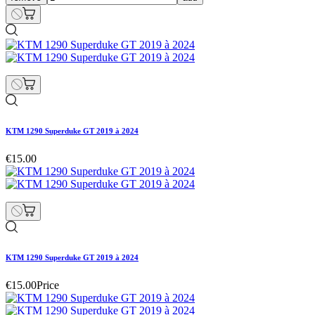
KTM 1290 Superduke GT 2019 à 2024
€15.00
KTM 1290 Superduke GT 2019 à 2024
€15.00
Price