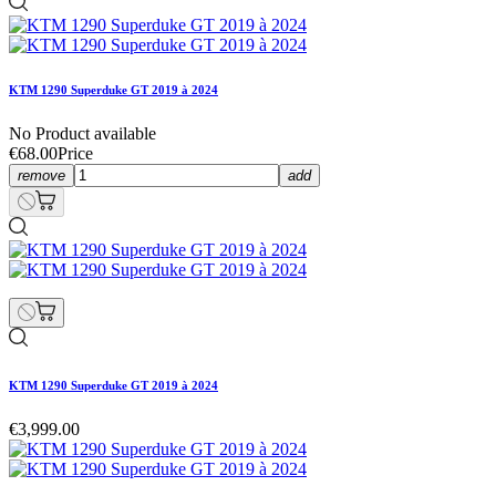
KTM 1290 Superduke GT 2019 à 2024
No Product available
€68.00
Price
remove
add
KTM 1290 Superduke GT 2019 à 2024
€3,999.00