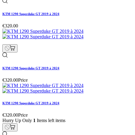
KTM 1290 Superduke GT 2019 à 2024
€320.00
KTM 1290 Superduke GT 2019 à 2024
€320.00
Price
KTM 1290 Superduke GT 2019 à 2024
€320.00
Price
Hurry Up Only
1
Items left items