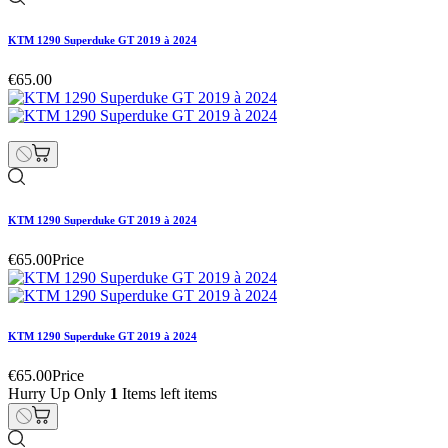
KTM 1290 Superduke GT 2019 à 2024
€65.00
KTM 1290 Superduke GT 2019 à 2024
€65.00
Price
KTM 1290 Superduke GT 2019 à 2024
€65.00
Price
Hurry Up Only
1
Items left items