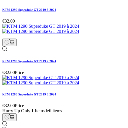
KTM 1290 Superduke GT 2019 à 2024
€32.00
KTM 1290 Superduke GT 2019 à 2024
€32.00
Price
KTM 1290 Superduke GT 2019 à 2024
€32.00
Price
Hurry Up Only
1
Items left items