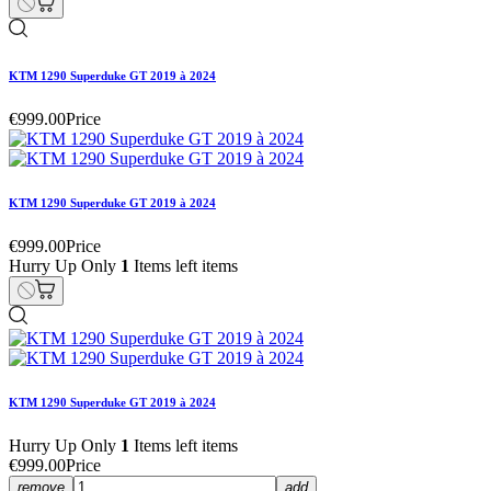
KTM 1290 Superduke GT 2019 à 2024
€999.00
Price
KTM 1290 Superduke GT 2019 à 2024
€999.00
Price
Hurry Up Only
1
Items left items
KTM 1290 Superduke GT 2019 à 2024
Hurry Up Only
1
Items left items
€999.00
Price
remove
add