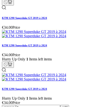
KTM 1290 Superduke GT 2019 à 2024
€34.00
Price
KTM 1290 Superduke GT 2019 à 2024
€34.00
Price
Hurry Up Only
1
Items left items
KTM 1290 Superduke GT 2019 à 2024
Hurry Up Only
1
Items left items
€34.00
Price