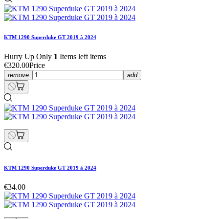
KTM 1290 Superduke GT 2019 à 2024
Hurry Up Only
1
Items left items
€320.00
Price
remove
add
KTM 1290 Superduke GT 2019 à 2024
€34.00