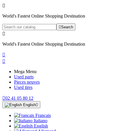

World's Fastest Online Shopping Destination

Search

World's Fastest Online Shopping Destination


Mega Menu
Used parts
Pieces neuves
Used tires

02 41 05 80 12
English

Français
Italiano
English