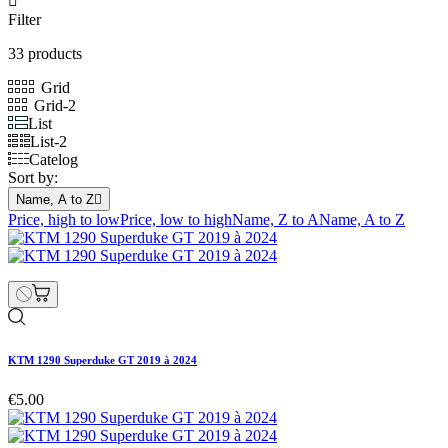

Filter
33 products
Grid
Grid-2
List
List-2
Catelog
Sort by:
Name, A to Z

Price, high to low
Price, low to high
Name, Z to A
Name, A to Z
KTM 1290 Superduke GT 2019 à 2024
€5.00