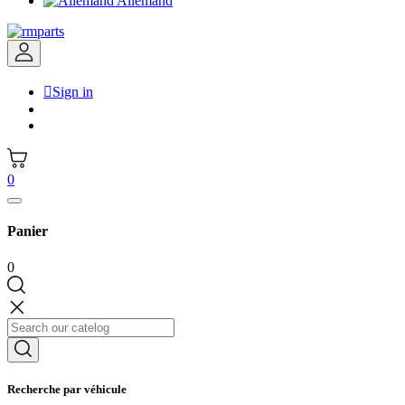
Allemand

Sign in
0
Panier
0
Recherche par véhicule