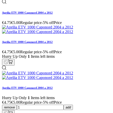
Aprilia ETV 1000 Caponord 2004 a 2012
€4.75
€5.00
Regular price
-5% off
Price
Aprilia ETV 1000 Caponord 2004 a 2012
€4.75
€5.00
Regular price
-5% off
Price
Hurry Up Only
1
Items left items
Aprilia ETV 1000 Caponord 2004 a 2012
Hurry Up Only
1
Items left items
€4.75
€5.00
Regular price
-5% off
Price
remove
add