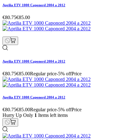
Aprilia ETV 1000 Caponord 2004 a 2012
€80.75
€85.00
Aprilia ETV 1000 Caponord 2004 a 2012
€80.75
€85.00
Regular price
-5% off
Price
Aprilia ETV 1000 Caponord 2004 a 2012
€80.75
€85.00
Regular price
-5% off
Price
Hurry Up Only
1
Items left items