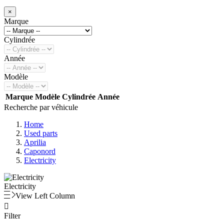
×
Marque
Cylindrée
Année
Modèle
Marque
Modèle
Cylindrée
Année
Recherche par véhicule
Home
Used parts
Aprilia
Caponord
Electricity
Electricity
View Left Column

Filter