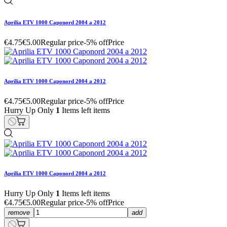
Aprilia ETV 1000 Caponord 2004 a 2012
€4.75
€5.00
Regular price
-5% off
Price
Aprilia ETV 1000 Caponord 2004 a 2012
€4.75
€5.00
Regular price
-5% off
Price
Hurry Up Only
1
Items left items
Aprilia ETV 1000 Caponord 2004 a 2012
Hurry Up Only
1
Items left items
€4.75
€5.00
Regular price
-5% off
Price
remove
add