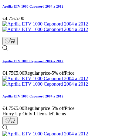
Aprilia ETV 1000 Caponord 2004 a 2012
€4.75
€5.00
Aprilia ETV 1000 Caponord 2004 a 2012
€4.75
€5.00
Regular price
-5% off
Price
Aprilia ETV 1000 Caponord 2004 a 2012
€4.75
€5.00
Regular price
-5% off
Price
Hurry Up Only
1
Items left items