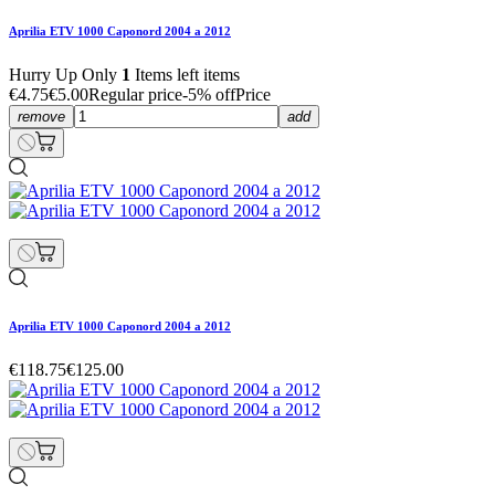
Aprilia ETV 1000 Caponord 2004 a 2012
Hurry Up Only
1
Items left items
€4.75
€5.00
Regular price
-5% off
Price
remove
add
Aprilia ETV 1000 Caponord 2004 a 2012
€118.75
€125.00