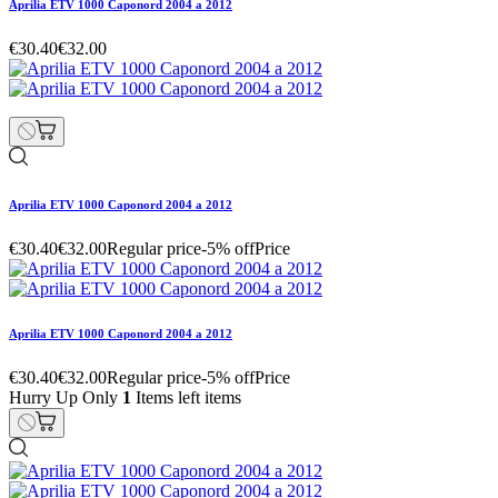
Aprilia ETV 1000 Caponord 2004 a 2012
€30.40
€32.00
Aprilia ETV 1000 Caponord 2004 a 2012
€30.40
€32.00
Regular price
-5% off
Price
Aprilia ETV 1000 Caponord 2004 a 2012
€30.40
€32.00
Regular price
-5% off
Price
Hurry Up Only
1
Items left items