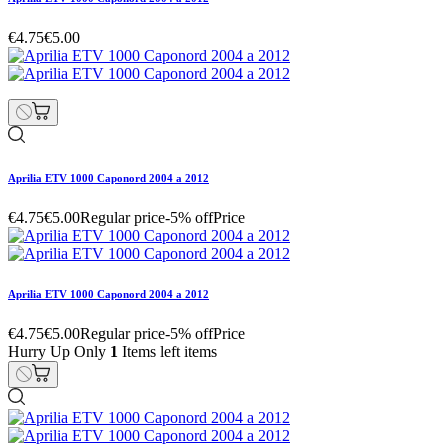
€4.75
€5.00
Aprilia ETV 1000 Caponord 2004 a 2012
€4.75
€5.00
Regular price
-5% off
Price
Aprilia ETV 1000 Caponord 2004 a 2012
€4.75
€5.00
Regular price
-5% off
Price
Hurry Up Only
1
Items left items