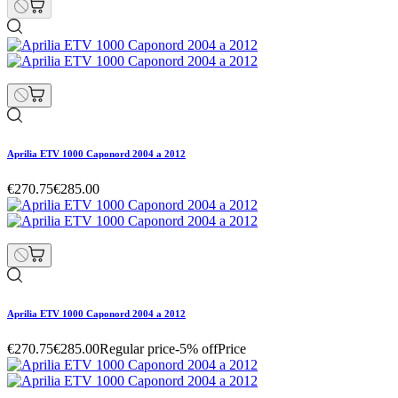
Aprilia ETV 1000 Caponord 2004 a 2012
€270.75
€285.00
Aprilia ETV 1000 Caponord 2004 a 2012
€270.75
€285.00
Regular price
-5% off
Price