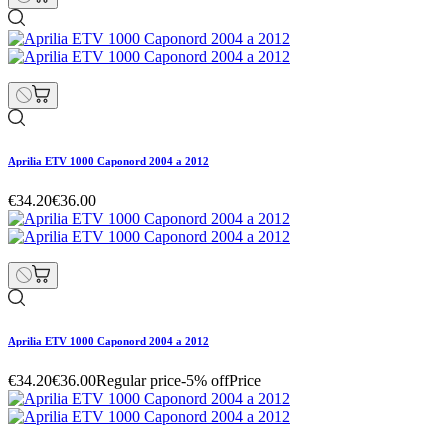
Aprilia ETV 1000 Caponord 2004 a 2012
€34.20
€36.00
Aprilia ETV 1000 Caponord 2004 a 2012
€34.20
€36.00
Regular price
-5% off
Price