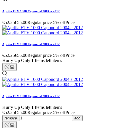
Aprilia ETV 1000 Caponord 2004 a 2012
€52.25
€55.00
Regular price
-5% off
Price
Aprilia ETV 1000 Caponord 2004 a 2012
€52.25
€55.00
Regular price
-5% off
Price
Hurry Up Only
1
Items left items
Aprilia ETV 1000 Caponord 2004 a 2012
Hurry Up Only
1
Items left items
€52.25
€55.00
Regular price
-5% off
Price
remove
add