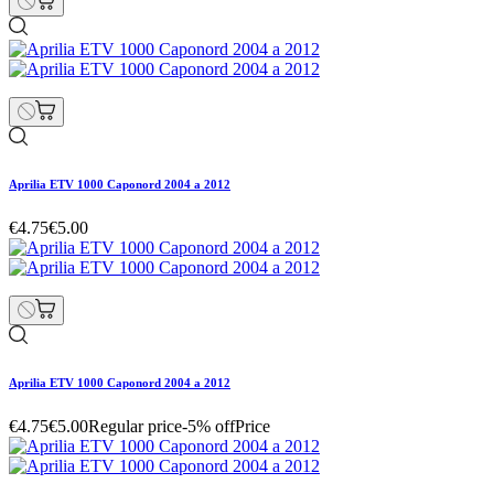
Aprilia ETV 1000 Caponord 2004 a 2012
€4.75
€5.00
Aprilia ETV 1000 Caponord 2004 a 2012
€4.75
€5.00
Regular price
-5% off
Price