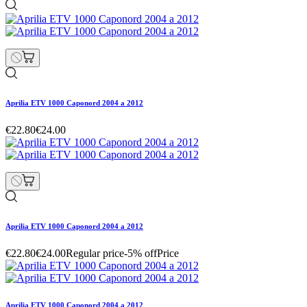
Aprilia ETV 1000 Caponord 2004 a 2012
€22.80
€24.00
Aprilia ETV 1000 Caponord 2004 a 2012
€22.80
€24.00
Regular price
-5% off
Price
Aprilia ETV 1000 Caponord 2004 a 2012