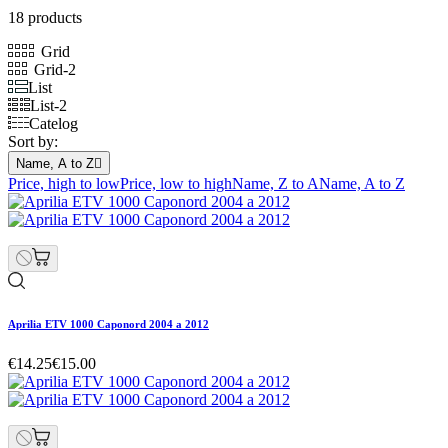
18 products
Grid
Grid-2
List
List-2
Catelog
Sort by:
Name, A to Z

Price, high to low
Price, low to high
Name, Z to A
Name, A to Z
Aprilia ETV 1000 Caponord 2004 a 2012
€14.25
€15.00