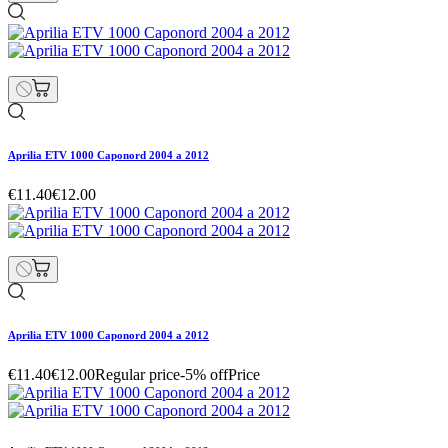
Aprilia ETV 1000 Caponord 2004 a 2012
€11.40
€12.00
Aprilia ETV 1000 Caponord 2004 a 2012
€11.40
€12.00
Regular price
-5% off
Price