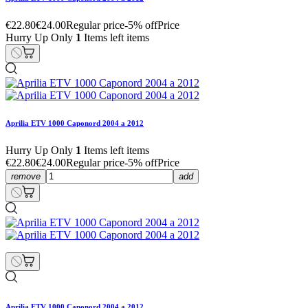
€22.80
€24.00
Regular price
-5% off
Price
Hurry Up Only
1
Items left items
Aprilia ETV 1000 Caponord 2004 a 2012
Hurry Up Only
1
Items left items
€22.80
€24.00
Regular price
-5% off
Price
remove
add
Aprilia ETV 1000 Caponord 2004 a 2012