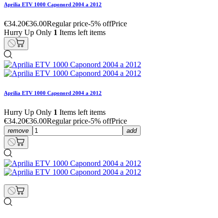
Aprilia ETV 1000 Caponord 2004 a 2012
€34.20
€36.00
Regular price
-5% off
Price
Hurry Up Only
1
Items left items
Aprilia ETV 1000 Caponord 2004 a 2012
Hurry Up Only
1
Items left items
€34.20
€36.00
Regular price
-5% off
Price
remove
add