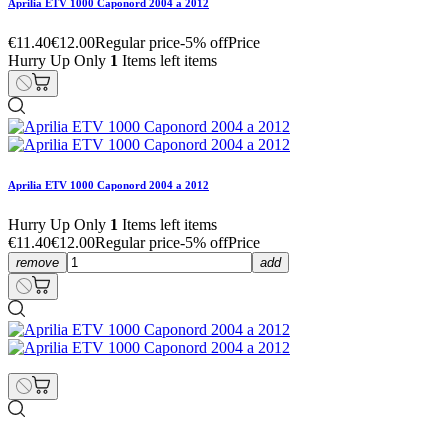
Aprilia ETV 1000 Caponord 2004 a 2012
€11.40
€12.00
Regular price
-5% off
Price
Hurry Up Only
1
Items left items
Aprilia ETV 1000 Caponord 2004 a 2012
Hurry Up Only
1
Items left items
€11.40
€12.00
Regular price
-5% off
Price
remove
add