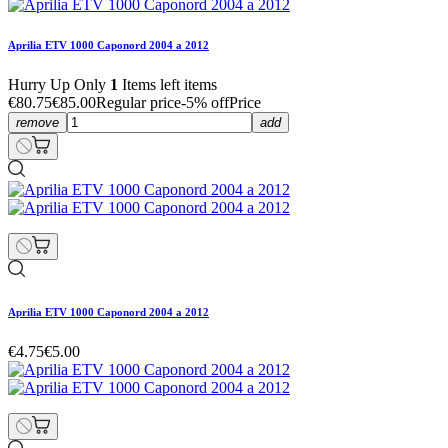
Aprilia ETV 1000 Caponord 2004 a 2012
Hurry Up Only
1
Items left items
€80.75
€85.00
Regular price
-5% off
Price
remove
add
Aprilia ETV 1000 Caponord 2004 a 2012
€4.75
€5.00