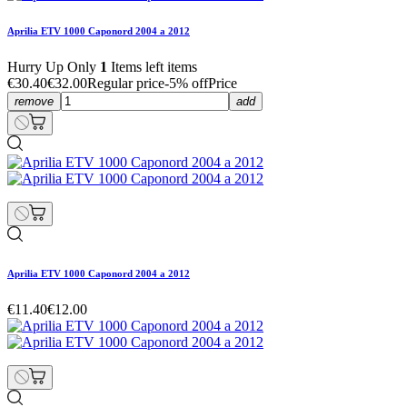
Aprilia ETV 1000 Caponord 2004 a 2012
Hurry Up Only
1
Items left items
€30.40
€32.00
Regular price
-5% off
Price
remove
add
Aprilia ETV 1000 Caponord 2004 a 2012
€11.40
€12.00