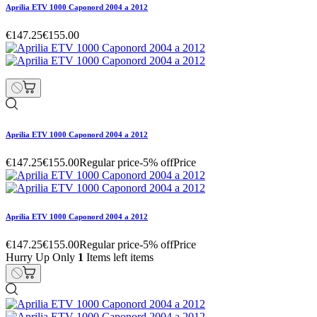
Aprilia ETV 1000 Caponord 2004 a 2012
€147.25
€155.00
Aprilia ETV 1000 Caponord 2004 a 2012
€147.25
€155.00
Regular price
-5% off
Price
Aprilia ETV 1000 Caponord 2004 a 2012
€147.25
€155.00
Regular price
-5% off
Price
Hurry Up Only
1
Items left items