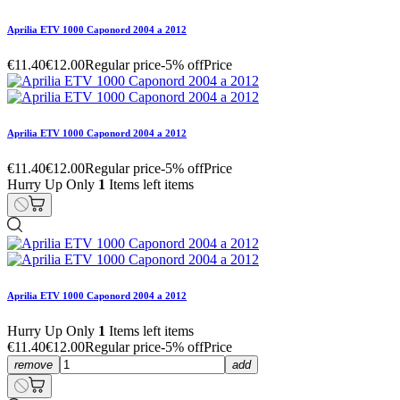
Aprilia ETV 1000 Caponord 2004 a 2012
€11.40
€12.00
Regular price
-5% off
Price
Aprilia ETV 1000 Caponord 2004 a 2012
€11.40
€12.00
Regular price
-5% off
Price
Hurry Up Only
1
Items left items
Aprilia ETV 1000 Caponord 2004 a 2012
Hurry Up Only
1
Items left items
€11.40
€12.00
Regular price
-5% off
Price
remove
add