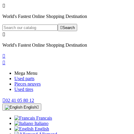

World's Fastest Online Shopping Destination

Search

World's Fastest Online Shopping Destination


Mega Menu
Used parts
Pieces neuves
Used tires

02 41 05 80 12
English

Français
Italiano
English