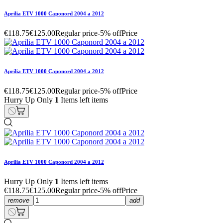
Aprilia ETV 1000 Caponord 2004 a 2012
€118.75
€125.00
Regular price
-5% off
Price
Aprilia ETV 1000 Caponord 2004 a 2012
€118.75
€125.00
Regular price
-5% off
Price
Hurry Up Only
1
Items left items
Aprilia ETV 1000 Caponord 2004 a 2012
Hurry Up Only
1
Items left items
€118.75
€125.00
Regular price
-5% off
Price
remove
add