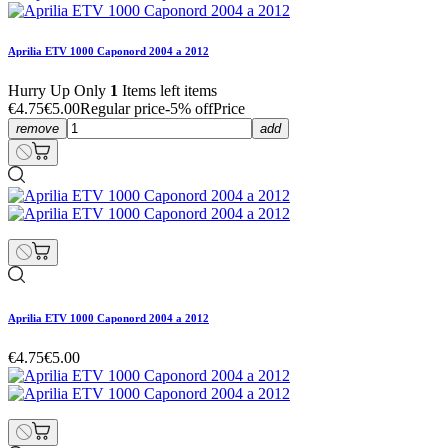
Aprilia ETV 1000 Caponord 2004 a 2012
Hurry Up Only
1
Items left items
€4.75
€5.00
Regular price
-5% off
Price
remove
add
Aprilia ETV 1000 Caponord 2004 a 2012
€4.75
€5.00