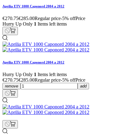
Aprilia ETV 1000 Caponord 2004 a 2012
€270.75
€285.00
Regular price
-5% off
Price
Hurry Up Only
1
Items left items
Aprilia ETV 1000 Caponord 2004 a 2012
Hurry Up Only
1
Items left items
€270.75
€285.00
Regular price
-5% off
Price
remove
add