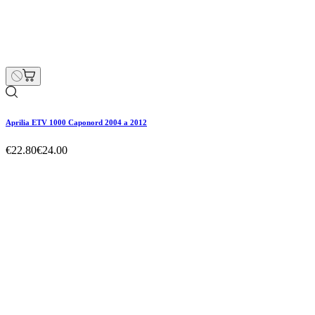
€22.80
€24.00
Regular price
-5% off
Price
Hurry Up Only
1
Items left items
Aprilia ETV 1000 Caponord 2004 a 2012
Hurry Up Only
1
Items left items
€22.80
€24.00
Regular price
-5% off
Price
remove
add
Aprilia ETV 1000 Caponord 2004 a 2012