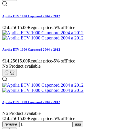
Aprilia ETV 1000 Caponord 2004 a 2012
€14.25
€15.00
Regular price
-5% off
Price
Aprilia ETV 1000 Caponord 2004 a 2012
€14.25
€15.00
Regular price
-5% off
Price
No Product available
Aprilia ETV 1000 Caponord 2004 a 2012
No Product available
€14.25
€15.00
Regular price
-5% off
Price
remove
add