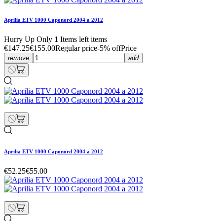
Aprilia ETV 1000 Caponord 2004 a 2012
Hurry Up Only
1
Items left items
€147.25
€155.00
Regular price
-5% off
Price
remove
add
Aprilia ETV 1000 Caponord 2004 a 2012
€52.25
€55.00