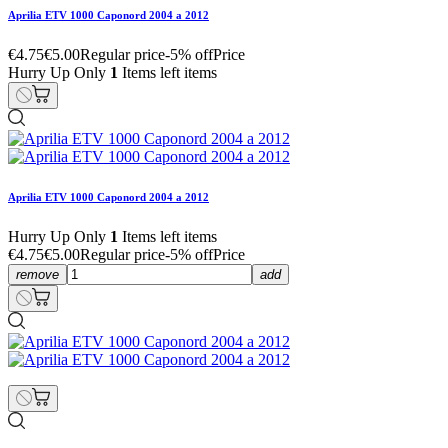
Aprilia ETV 1000 Caponord 2004 a 2012
€4.75
€5.00
Regular price
-5% off
Price
Hurry Up Only
1
Items left items
Aprilia ETV 1000 Caponord 2004 a 2012
Hurry Up Only
1
Items left items
€4.75
€5.00
Regular price
-5% off
Price
remove
add