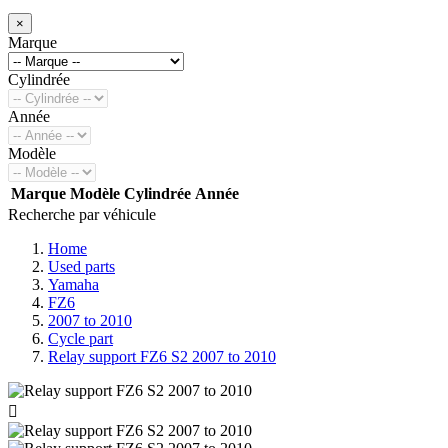
×
Marque
Cylindrée
Année
Modèle
Marque
Modèle
Cylindrée
Année
Recherche par véhicule
Home
Used parts
Yamaha
FZ6
2007 to 2010
Cycle part
Relay support FZ6 S2 2007 to 2010
