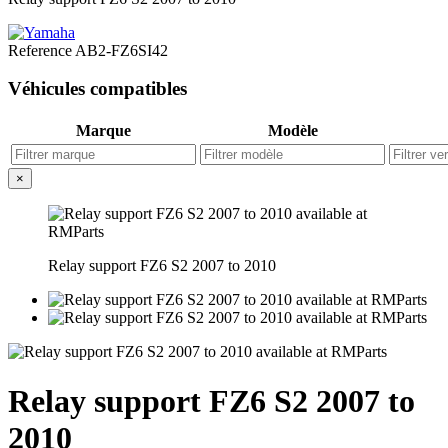
Reference
AB2-FZ6SI42
Véhicules compatibles
Marque
Modèle
×
Relay support FZ6 S2 2007 to 2010
Relay support FZ6 S2 2007 to
2010