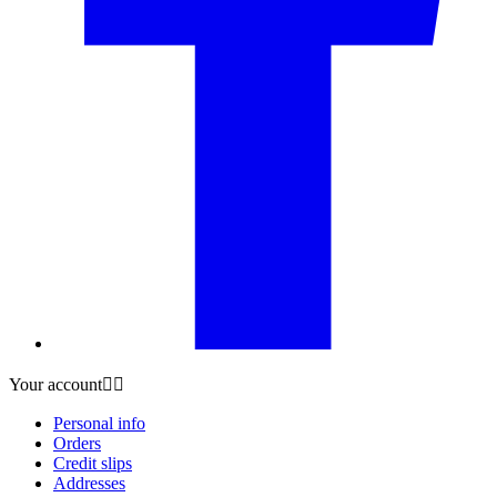
Your account


Personal info
Orders
Credit slips
Addresses