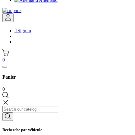
Allemand

Sign in
0
Panier
0
Recherche par véhicule