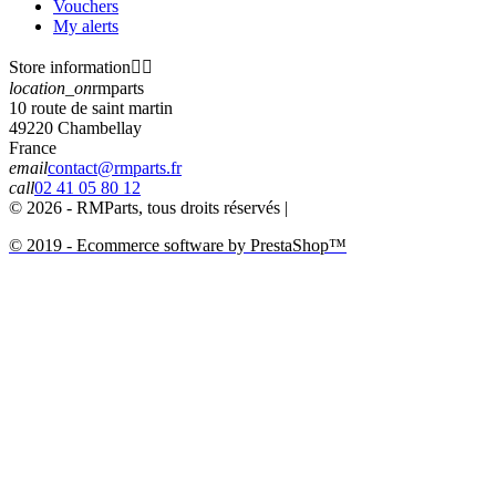
Vouchers
My alerts
Store information


location_on
rmparts
10 route de saint martin
49220 Chambellay
France
email
contact@rmparts.fr
call
02 41 05 80 12
© 2026 - RMParts, tous droits réservés |
© 2019 - Ecommerce software by PrestaShop™