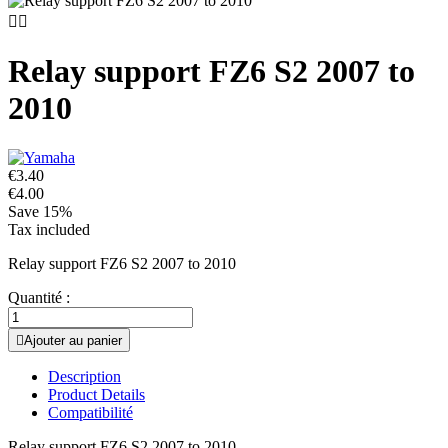


Relay support FZ6 S2 2007 to
2010
€3.40
€4.00
Save 15%
Tax included
Relay support FZ6 S2 2007 to 2010
Quantité :

Ajouter au panier
Description
Product Details
Compatibilité
Relay support FZ6 S2 2007 to 2010