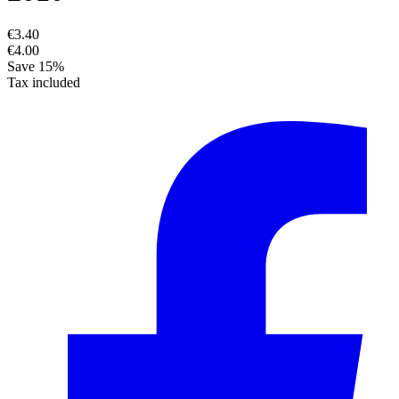
€3.40
€4.00
Save 15%
Tax included