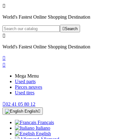

World's Fastest Online Shopping Destination

Search

World's Fastest Online Shopping Destination


Mega Menu
Used parts
Pieces neuves
Used tires

02 41 05 80 12
English

Français
Italiano
English