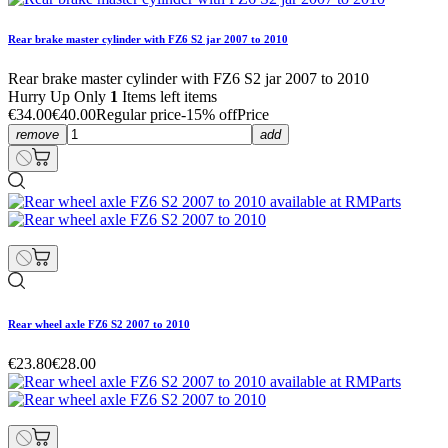
Rear brake master cylinder with FZ6 S2 jar 2007 to 2010
Rear brake master cylinder with FZ6 S2 jar 2007 to 2010
Hurry Up Only
1
Items left items
€34.00
€40.00
Regular price
-15% off
Price
remove
add
Rear wheel axle FZ6 S2 2007 to 2010
€23.80
€28.00