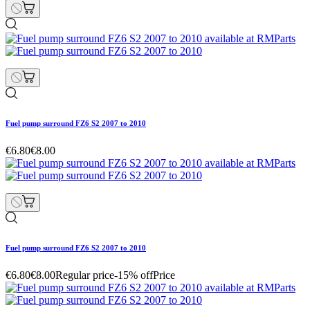
Fuel pump surround FZ6 S2 2007 to 2010
€6.80
€8.00
Fuel pump surround FZ6 S2 2007 to 2010
€6.80
€8.00
Regular price
-15% off
Price