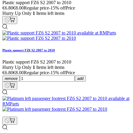
Plastic support FZ6 S2 2007 to 2010
€6.80
€8.00
Regular price
-15% off
Price
Hurry Up Only
1
Items left items
Plastic support FZ6 S2 2007 to 2010
Plastic support FZ6 S2 2007 to 2010
Hurry Up Only
1
Items left items
€6.80
€8.00
Regular price
-15% off
Price
remove
add