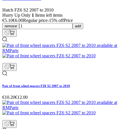
Hatch FZ6 S2 2007 to 2010
Hurry Up Only
1
Items left items
€5.10
€6.00
Regular price
-15% off
Price
remove
add
Pair of front wheel spacers FZ6 S2 2007 to 2010
€10.20
€12.00