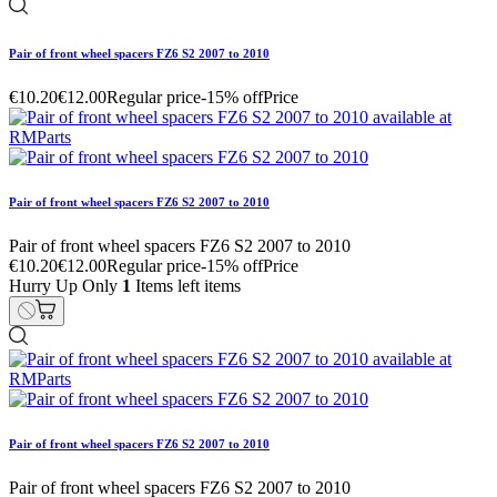
Pair of front wheel spacers FZ6 S2 2007 to 2010
€10.20
€12.00
Regular price
-15% off
Price
Pair of front wheel spacers FZ6 S2 2007 to 2010
Pair of front wheel spacers FZ6 S2 2007 to 2010
€10.20
€12.00
Regular price
-15% off
Price
Hurry Up Only
1
Items left items
Pair of front wheel spacers FZ6 S2 2007 to 2010
Pair of front wheel spacers FZ6 S2 2007 to 2010