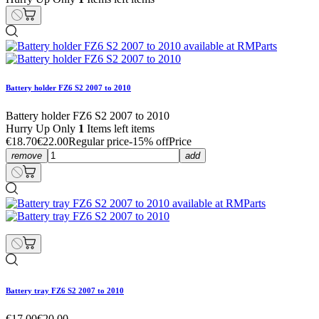
Battery holder FZ6 S2 2007 to 2010
Battery holder FZ6 S2 2007 to 2010
Hurry Up Only
1
Items left items
€18.70
€22.00
Regular price
-15% off
Price
remove
add
Battery tray FZ6 S2 2007 to 2010
€17.00
€20.00