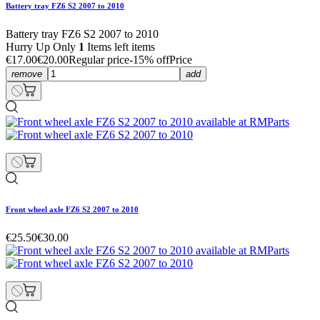
Battery tray FZ6 S2 2007 to 2010
Battery tray FZ6 S2 2007 to 2010
Hurry Up Only
1
Items left items
€17.00
€20.00
Regular price
-15% off
Price
remove
add
Front wheel axle FZ6 S2 2007 to 2010
€25.50
€30.00