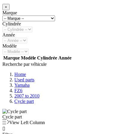
×
Marque
Cylindrée
Année
Modèle
Marque
Modèle
Cylindrée
Année
Recherche par véhicule
Home
Used parts
Yamaha
FZ6
2007 to 2010
Cycle part
Cycle part
View Left Column
