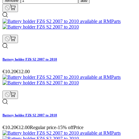
remove
add
Battery holder FZ6 S2 2007 to 2010
€10.20
€12.00
Battery holder FZ6 S2 2007 to 2010
€10.20
€12.00
Regular price
-15% off
Price