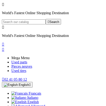

World's Fastest Online Shopping Destination

Search

World's Fastest Online Shopping Destination


Mega Menu
Used parts
Pieces neuves
Used tires

02 41 05 80 12
English

Français
Italiano
English