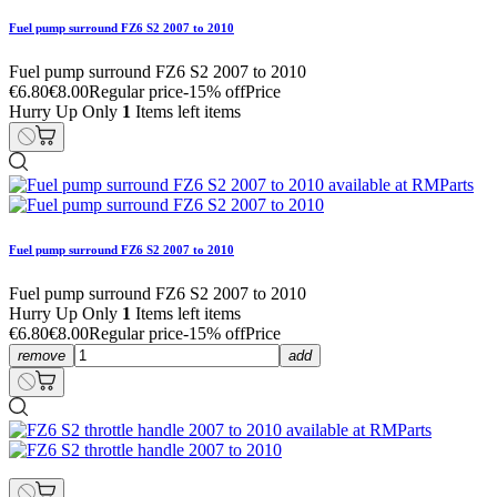
Fuel pump surround FZ6 S2 2007 to 2010
Fuel pump surround FZ6 S2 2007 to 2010
€6.80
€8.00
Regular price
-15% off
Price
Hurry Up Only
1
Items left items
Fuel pump surround FZ6 S2 2007 to 2010
Fuel pump surround FZ6 S2 2007 to 2010
Hurry Up Only
1
Items left items
€6.80
€8.00
Regular price
-15% off
Price
remove
add