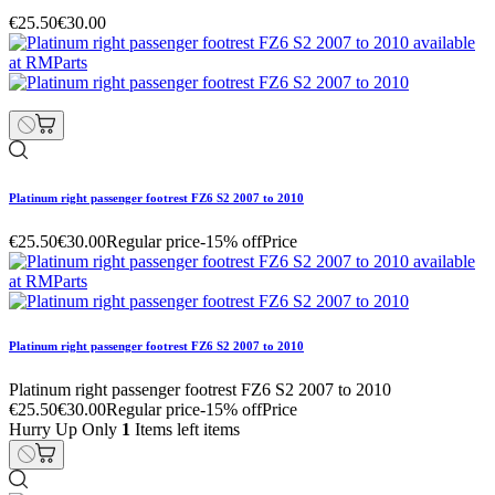
€25.50
€30.00
Platinum right passenger footrest FZ6 S2 2007 to 2010
€25.50
€30.00
Regular price
-15% off
Price
Platinum right passenger footrest FZ6 S2 2007 to 2010
Platinum right passenger footrest FZ6 S2 2007 to 2010
€25.50
€30.00
Regular price
-15% off
Price
Hurry Up Only
1
Items left items