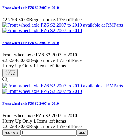
Front wheel axle FZ6 S2 2007 to 2010
€25.50
€30.00
Regular price
-15% off
Price
Front wheel axle FZ6 S2 2007 to 2010
Front wheel axle FZ6 S2 2007 to 2010
€25.50
€30.00
Regular price
-15% off
Price
Hurry Up Only
1
Items left items
Front wheel axle FZ6 S2 2007 to 2010
Front wheel axle FZ6 S2 2007 to 2010
Hurry Up Only
1
Items left items
€25.50
€30.00
Regular price
-15% off
Price
remove
add