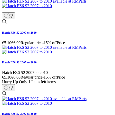
Hatch FZ6 S2 2007 to 2010
€5.10
€6.00
Regular price
-15% off
Price
Hatch FZ6 S2 2007 to 2010
Hatch FZ6 S2 2007 to 2010
€5.10
€6.00
Regular price
-15% off
Price
Hurry Up Only
1
Items left items
Hatch FZ6 S2 2007 to 2010