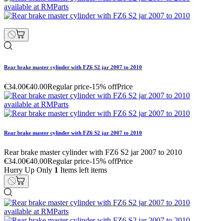
Rear brake master cylinder with FZ6 S2 jar 2007 to 2010
€34.00
€40.00
Regular price
-15% off
Price
Rear brake master cylinder with FZ6 S2 jar 2007 to 2010
Rear brake master cylinder with FZ6 S2 jar 2007 to 2010
€34.00
€40.00
Regular price
-15% off
Price
Hurry Up Only
1
Items left items