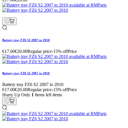
Battery tray FZ6 S2 2007 to 2010
€17.00
€20.00
Regular price
-15% off
Price
Battery tray FZ6 S2 2007 to 2010
Battery tray FZ6 S2 2007 to 2010
€17.00
€20.00
Regular price
-15% off
Price
Hurry Up Only
1
Items left items