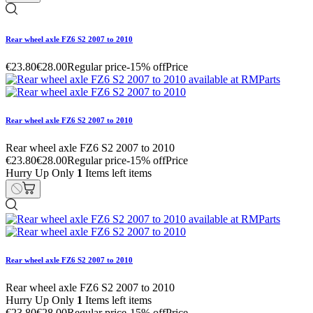
Rear wheel axle FZ6 S2 2007 to 2010
€23.80
€28.00
Regular price
-15% off
Price
Rear wheel axle FZ6 S2 2007 to 2010
Rear wheel axle FZ6 S2 2007 to 2010
€23.80
€28.00
Regular price
-15% off
Price
Hurry Up Only
1
Items left items
Rear wheel axle FZ6 S2 2007 to 2010
Rear wheel axle FZ6 S2 2007 to 2010
Hurry Up Only
1
Items left items
€23.80
€28.00
Regular price
-15% off
Price