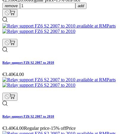
remove
add
Relay support FZ6 S2 2007 to 2010
€3.40
€4.00
Relay support FZ6 S2 2007 to 2010
€3.40
€4.00
Regular price
-15% off
Price