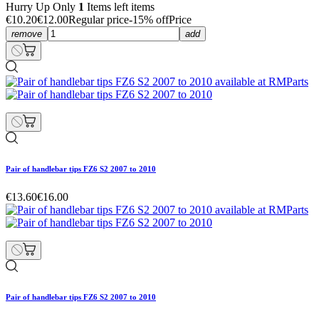
Hurry Up Only
1
Items left items
€10.20
€12.00
Regular price
-15% off
Price
remove
add
Pair of handlebar tips FZ6 S2 2007 to 2010
€13.60
€16.00
Pair of handlebar tips FZ6 S2 2007 to 2010