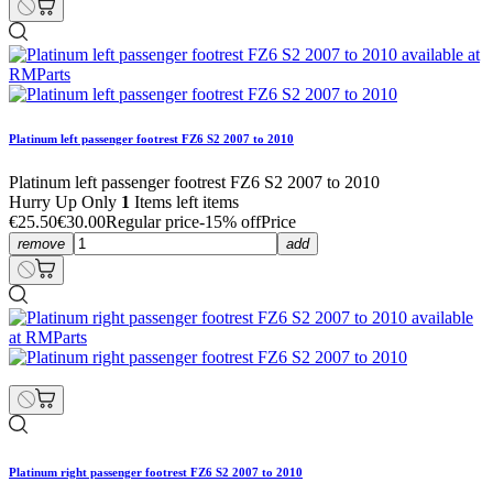
Platinum left passenger footrest FZ6 S2 2007 to 2010
Platinum left passenger footrest FZ6 S2 2007 to 2010
Hurry Up Only
1
Items left items
€25.50
€30.00
Regular price
-15% off
Price
remove
add
Platinum right passenger footrest FZ6 S2 2007 to 2010