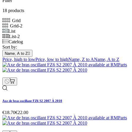
Filter
18 products
Grid
Grid-2
List
List-2
Catelog
Sort by:
Name, A to Z

Price, high to low
Price, low to high
Name, Z to A
Name, A to Z
Axe de bras oscillant FZ6 S2 2007 À 2010
€18.70
€22.00