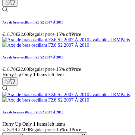
Axe de bras oscillant FZ6 S2 2007 À 2010
€18.70
€22.00
Regular price
-15% off
Price
Axe de bras oscillant FZ6 S2 2007 À 2010
€18.70
€22.00
Regular price
-15% off
Price
Hurry Up Only
1
Items left items
Axe de bras oscillant FZ6 S2 2007 À 2010
Hurry Up Only
1
Items left items
€18.70
€22.00
Regular price
-15% off
Price