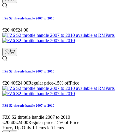
FZ6 S2 throttle handle 2007 to 2010
€20.40
€24.00
FZ6 S2 throttle handle 2007 to 2010
€20.40
€24.00
Regular price
-15% off
Price
FZ6 S2 throttle handle 2007 to 2010
FZ6 S2 throttle handle 2007 to 2010
€20.40
€24.00
Regular price
-15% off
Price
Hurry Up Only
1
Items left items