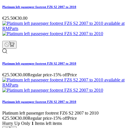
Platinum left passenger footrest FZ6 S2 2007 to 2010
€25.50
€30.00
Platinum left passenger footrest FZ6 S2 2007 to 2010
€25.50
€30.00
Regular price
-15% off
Price
Platinum left passenger footrest FZ6 S2 2007 to 2010
Platinum left passenger footrest FZ6 S2 2007 to 2010
€25.50
€30.00
Regular price
-15% off
Price
Hurry Up Only
1
Items left items