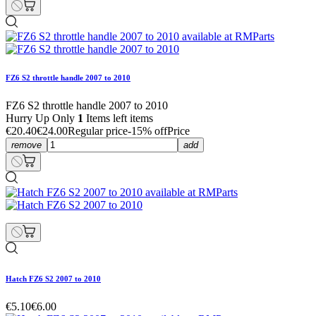
FZ6 S2 throttle handle 2007 to 2010
FZ6 S2 throttle handle 2007 to 2010
Hurry Up Only
1
Items left items
€20.40
€24.00
Regular price
-15% off
Price
remove
add
Hatch FZ6 S2 2007 to 2010
€5.10
€6.00