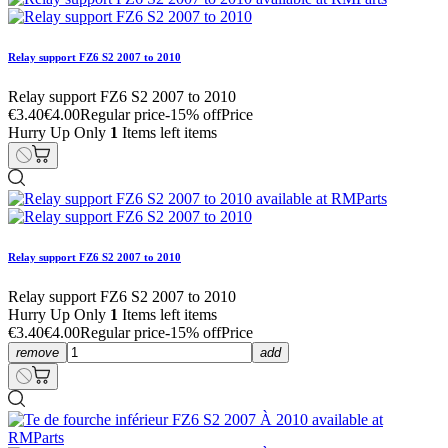
Relay support FZ6 S2 2007 to 2010
Relay support FZ6 S2 2007 to 2010
€3.40
€4.00
Regular price
-15% off
Price
Hurry Up Only
1
Items left items
Relay support FZ6 S2 2007 to 2010
Relay support FZ6 S2 2007 to 2010
Hurry Up Only
1
Items left items
€3.40
€4.00
Regular price
-15% off
Price
remove
add