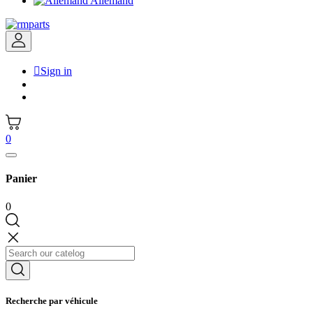
Allemand

Sign in
0
Panier
0
Recherche par véhicule