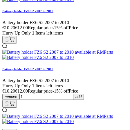
Battery holder FZ6 S2 2007 to 2010
Battery holder FZ6 S2 2007 to 2010
€10.20
€12.00
Regular price
-15% off
Price
Hurry Up Only
1
Items left items
Battery holder FZ6 S2 2007 to 2010
Battery holder FZ6 S2 2007 to 2010
Hurry Up Only
1
Items left items
€10.20
€12.00
Regular price
-15% off
Price
remove
add