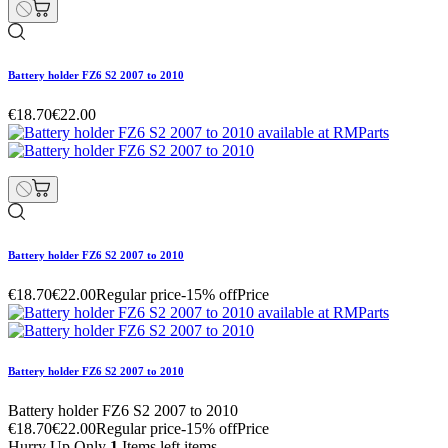
Battery holder FZ6 S2 2007 to 2010
€18.70
€22.00
Battery holder FZ6 S2 2007 to 2010
€18.70
€22.00
Regular price
-15% off
Price
Battery holder FZ6 S2 2007 to 2010
Battery holder FZ6 S2 2007 to 2010
€18.70
€22.00
Regular price
-15% off
Price
Hurry Up Only
1
Items left items