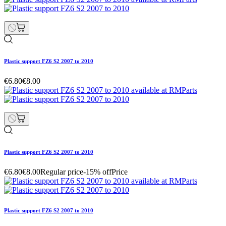
Plastic support FZ6 S2 2007 to 2010
€6.80
€8.00
Plastic support FZ6 S2 2007 to 2010
€6.80
€8.00
Regular price
-15% off
Price
Plastic support FZ6 S2 2007 to 2010