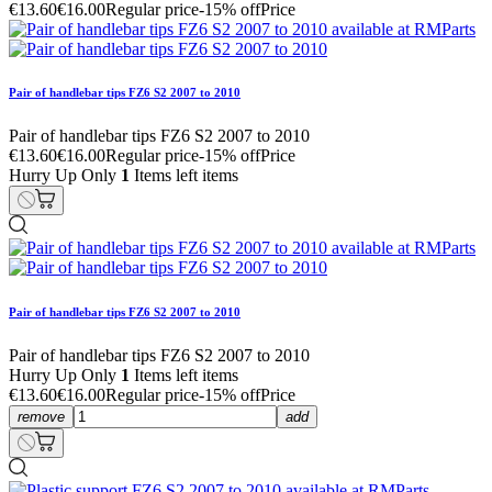
€13.60
€16.00
Regular price
-15% off
Price
Pair of handlebar tips FZ6 S2 2007 to 2010
Pair of handlebar tips FZ6 S2 2007 to 2010
€13.60
€16.00
Regular price
-15% off
Price
Hurry Up Only
1
Items left items
Pair of handlebar tips FZ6 S2 2007 to 2010
Pair of handlebar tips FZ6 S2 2007 to 2010
Hurry Up Only
1
Items left items
€13.60
€16.00
Regular price
-15% off
Price
remove
add