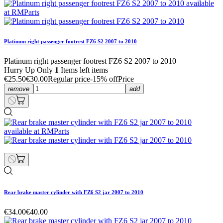
Platinum right passenger footrest FZ6 S2 2007 to 2010
Platinum right passenger footrest FZ6 S2 2007 to 2010
Hurry Up Only
1
Items left items
€25.50
€30.00
Regular price
-15% off
Price
remove
add
Rear brake master cylinder with FZ6 S2 jar 2007 to 2010
€34.00
€40.00