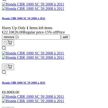
Honda CBR 1000 SC 59 2008 à 2011
Hurry Up Only
1
Items left items
€22.10
€26.00
Regular price
-15% off
Price
remove
add
Honda CBR 1000 SC 59 2008 à 2011
€6.80
€8.00