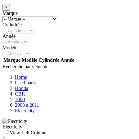
×
Marque
Cylindrée
Année
Modèle
Marque
Modèle
Cylindrée
Année
Recherche par véhicule
Home
Used parts
Honda
CBR
1000
2008 à 2011
Electricity
Electricity
View Left Column