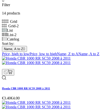

Filter
14 products
Grid
Grid-2
List
List-2
Catelog
Sort by:
Name, A to Z

Price, high to low
Price, low to high
Name, Z to A
Name, A to Z
Honda CBR 1000 RR SC59 2008 à 2011
€3.40
€4.00