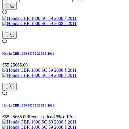
Honda CBR 1000 SC 59 2008 à 2011
€55.25
€65.00
Honda CBR 1000 SC 59 2008 à 2011
€55.25
€65.00
Regular price
-15% off
Price