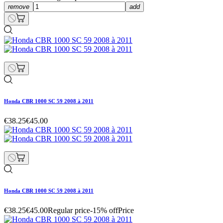
remove
add
Honda CBR 1000 SC 59 2008 à 2011
€38.25
€45.00
Honda CBR 1000 SC 59 2008 à 2011
€38.25
€45.00
Regular price
-15% off
Price