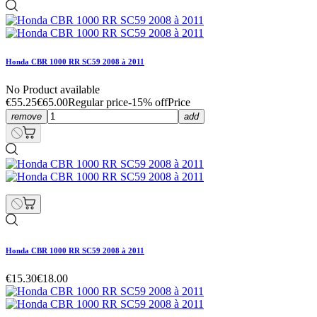
Honda CBR 1000 RR SC59 2008 à 2011
No Product available
€55.25
€65.00
Regular price
-15% off
Price
remove
add
Honda CBR 1000 RR SC59 2008 à 2011
€15.30
€18.00