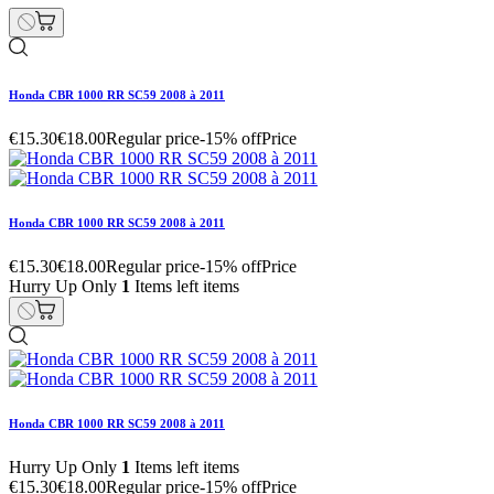
Honda CBR 1000 RR SC59 2008 à 2011
€15.30
€18.00
Regular price
-15% off
Price
Honda CBR 1000 RR SC59 2008 à 2011
€15.30
€18.00
Regular price
-15% off
Price
Hurry Up Only
1
Items left items
Honda CBR 1000 RR SC59 2008 à 2011
Hurry Up Only
1
Items left items
€15.30
€18.00
Regular price
-15% off
Price