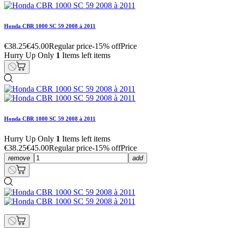
Honda CBR 1000 SC 59 2008 à 2011
€38.25
€45.00
Regular price
-15% off
Price
Hurry Up Only
1
Items left items
Honda CBR 1000 SC 59 2008 à 2011
Hurry Up Only
1
Items left items
€38.25
€45.00
Regular price
-15% off
Price
remove
add