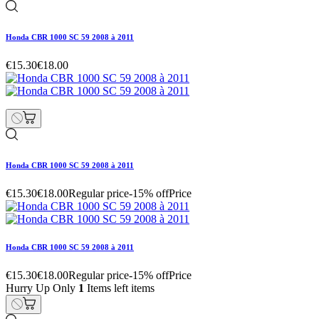
Honda CBR 1000 SC 59 2008 à 2011
€15.30
€18.00
Honda CBR 1000 SC 59 2008 à 2011
€15.30
€18.00
Regular price
-15% off
Price
Honda CBR 1000 SC 59 2008 à 2011
€15.30
€18.00
Regular price
-15% off
Price
Hurry Up Only
1
Items left items