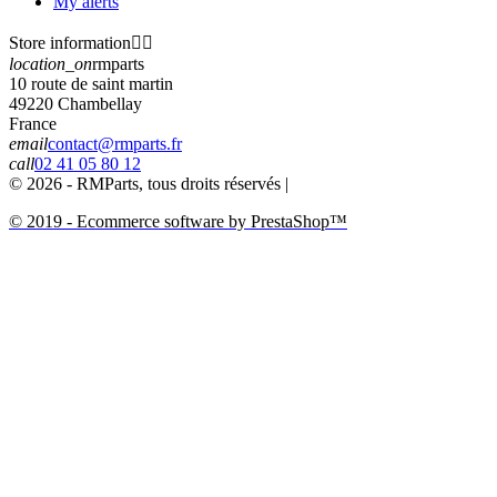
My alerts
Store information


location_on
rmparts
10 route de saint martin
49220 Chambellay
France
email
contact@rmparts.fr
call
02 41 05 80 12
© 2026 - RMParts, tous droits réservés |
© 2019 - Ecommerce software by PrestaShop™