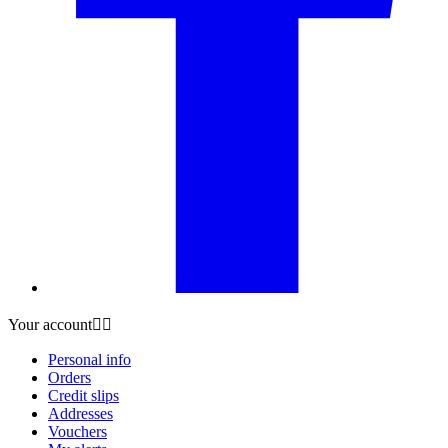
Your account


Personal info
Orders
Credit slips
Addresses
Vouchers