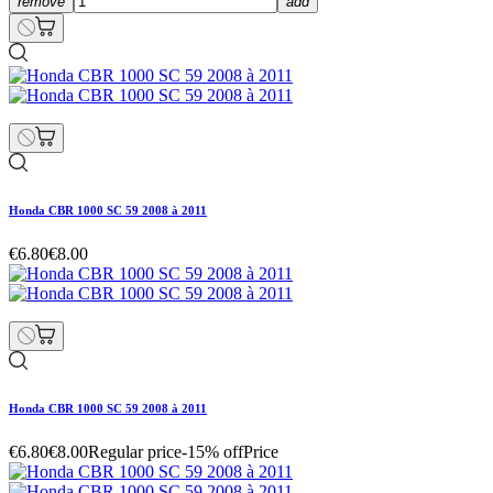
remove
add
Honda CBR 1000 SC 59 2008 à 2011
€6.80
€8.00
Honda CBR 1000 SC 59 2008 à 2011
€6.80
€8.00
Regular price
-15% off
Price