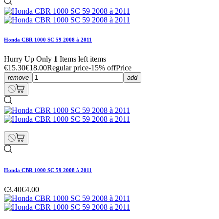
Honda CBR 1000 SC 59 2008 à 2011
Hurry Up Only
1
Items left items
€15.30
€18.00
Regular price
-15% off
Price
remove
add
Honda CBR 1000 SC 59 2008 à 2011
€3.40
€4.00