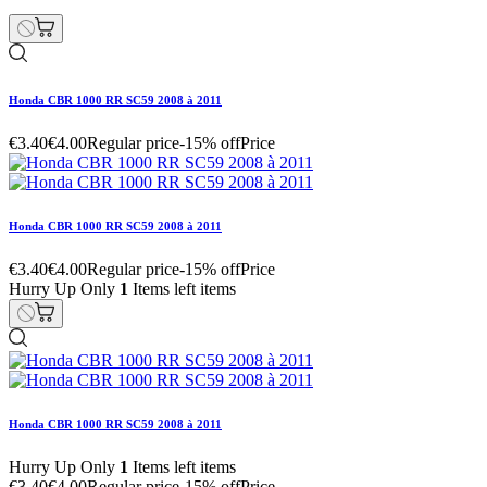
Honda CBR 1000 RR SC59 2008 à 2011
€3.40
€4.00
Regular price
-15% off
Price
Honda CBR 1000 RR SC59 2008 à 2011
€3.40
€4.00
Regular price
-15% off
Price
Hurry Up Only
1
Items left items
Honda CBR 1000 RR SC59 2008 à 2011
Hurry Up Only
1
Items left items
€3.40
€4.00
Regular price
-15% off
Price