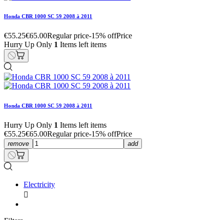
Honda CBR 1000 SC 59 2008 à 2011
€55.25
€65.00
Regular price
-15% off
Price
Hurry Up Only
1
Items left items
Honda CBR 1000 SC 59 2008 à 2011
Hurry Up Only
1
Items left items
€55.25
€65.00
Regular price
-15% off
Price
remove
add
Electricity
