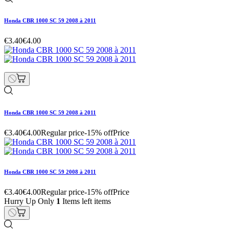
Honda CBR 1000 SC 59 2008 à 2011
€3.40
€4.00
Honda CBR 1000 SC 59 2008 à 2011
€3.40
€4.00
Regular price
-15% off
Price
Honda CBR 1000 SC 59 2008 à 2011
€3.40
€4.00
Regular price
-15% off
Price
Hurry Up Only
1
Items left items