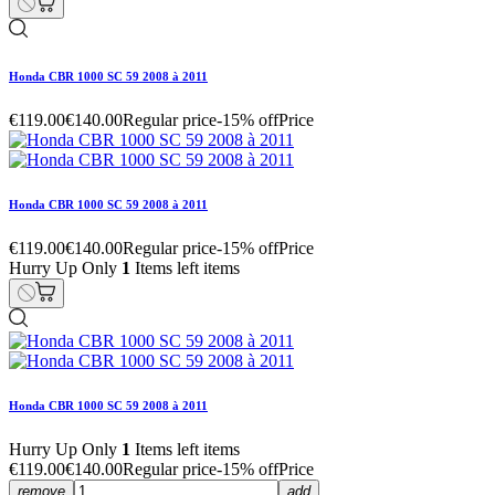
Honda CBR 1000 SC 59 2008 à 2011
€119.00
€140.00
Regular price
-15% off
Price
Honda CBR 1000 SC 59 2008 à 2011
€119.00
€140.00
Regular price
-15% off
Price
Hurry Up Only
1
Items left items
Honda CBR 1000 SC 59 2008 à 2011
Hurry Up Only
1
Items left items
€119.00
€140.00
Regular price
-15% off
Price
remove
add