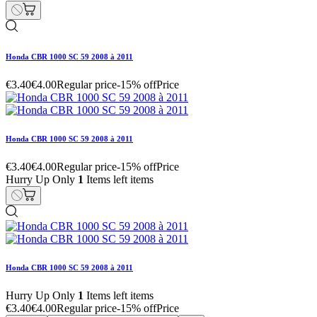
Honda CBR 1000 SC 59 2008 à 2011
€3.40
€4.00
Regular price
-15% off
Price
Honda CBR 1000 SC 59 2008 à 2011
€3.40
€4.00
Regular price
-15% off
Price
Hurry Up Only
1
Items left items
Honda CBR 1000 SC 59 2008 à 2011
Hurry Up Only
1
Items left items
€3.40
€4.00
Regular price
-15% off
Price