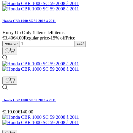
Honda CBR 1000 SC 59 2008 à 2011
Hurry Up Only
1
Items left items
€3.40
€4.00
Regular price
-15% off
Price
remove
add
Honda CBR 1000 SC 59 2008 à 2011
€119.00
€140.00