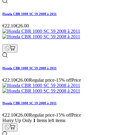
Honda CBR 1000 SC 59 2008 à 2011
€22.10
€26.00
Honda CBR 1000 SC 59 2008 à 2011
€22.10
€26.00
Regular price
-15% off
Price
Honda CBR 1000 SC 59 2008 à 2011
€22.10
€26.00
Regular price
-15% off
Price
Hurry Up Only
1
Items left items