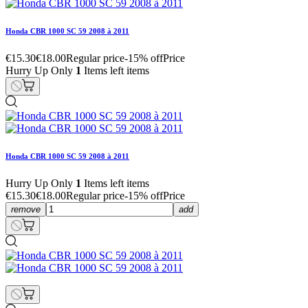
Honda CBR 1000 SC 59 2008 à 2011
€15.30
€18.00
Regular price
-15% off
Price
Hurry Up Only
1
Items left items
Honda CBR 1000 SC 59 2008 à 2011
Hurry Up Only
1
Items left items
€15.30
€18.00
Regular price
-15% off
Price
remove
add