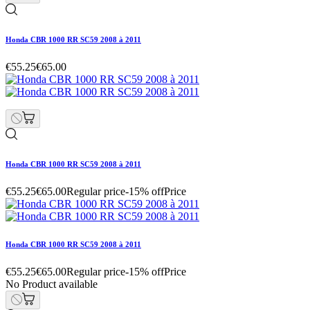
Honda CBR 1000 RR SC59 2008 à 2011
€55.25
€65.00
Honda CBR 1000 RR SC59 2008 à 2011
€55.25
€65.00
Regular price
-15% off
Price
Honda CBR 1000 RR SC59 2008 à 2011
€55.25
€65.00
Regular price
-15% off
Price
No Product available