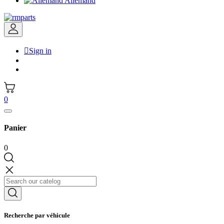
Allemand

Sign in
0
Panier
0
Recherche par véhicule