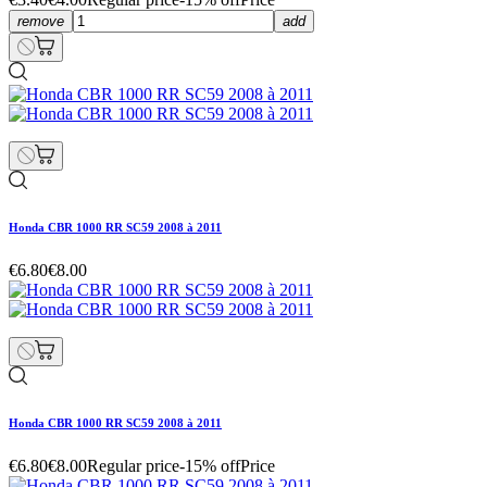
remove
add
Honda CBR 1000 RR SC59 2008 à 2011
€6.80
€8.00
Honda CBR 1000 RR SC59 2008 à 2011
€6.80
€8.00
Regular price
-15% off
Price