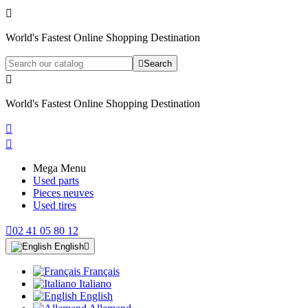

World's Fastest Online Shopping Destination

Search

World's Fastest Online Shopping Destination


Mega Menu
Used parts
Pieces neuves
Used tires

02 41 05 80 12
English

Français
Italiano
English