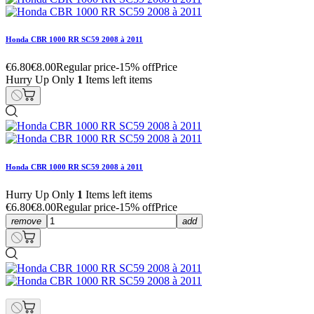
Honda CBR 1000 RR SC59 2008 à 2011
€6.80
€8.00
Regular price
-15% off
Price
Hurry Up Only
1
Items left items
Honda CBR 1000 RR SC59 2008 à 2011
Hurry Up Only
1
Items left items
€6.80
€8.00
Regular price
-15% off
Price
remove
add