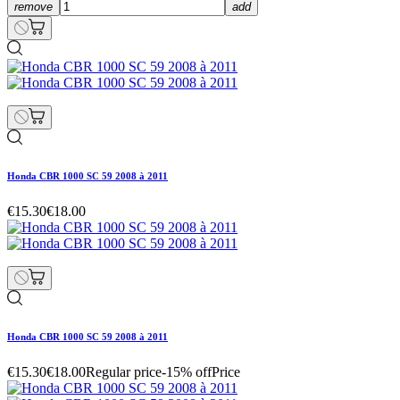
remove
add
Honda CBR 1000 SC 59 2008 à 2011
€15.30
€18.00
Honda CBR 1000 SC 59 2008 à 2011
€15.30
€18.00
Regular price
-15% off
Price