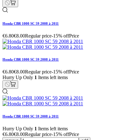
Honda CBR 1000 SC 59 2008 à 2011
€6.80
€8.00
Regular price
-15% off
Price
Honda CBR 1000 SC 59 2008 à 2011
€6.80
€8.00
Regular price
-15% off
Price
Hurry Up Only
1
Items left items
Honda CBR 1000 SC 59 2008 à 2011
Hurry Up Only
1
Items left items
€6.80
€8.00
Regular price
-15% off
Price