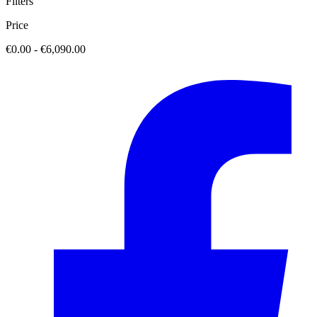
Filters
Price
€0.00 - €6,090.00