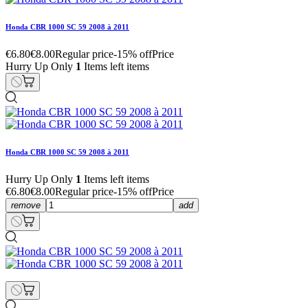
Honda CBR 1000 SC 59 2008 à 2011
€6.80
€8.00
Regular price
-15% off
Price
Hurry Up Only
1
Items left items
Honda CBR 1000 SC 59 2008 à 2011
Hurry Up Only
1
Items left items
€6.80
€8.00
Regular price
-15% off
Price
remove
add