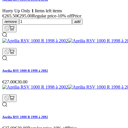
Hurry Up Only
1
Items left items
€265.50
€295.00
Regular price
-10% off
Price
remove
add
Aprilia RSV 1000 R 1998 à 2002
€27.00
€30.00
Aprilia RSV 1000 R 1998 à 2002