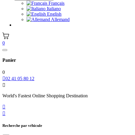
Français
Italiano
English
Allemand
0
Panier
0

02 41 05 80 12

World's Fastest Online Shopping Destination


Recherche par véhicule