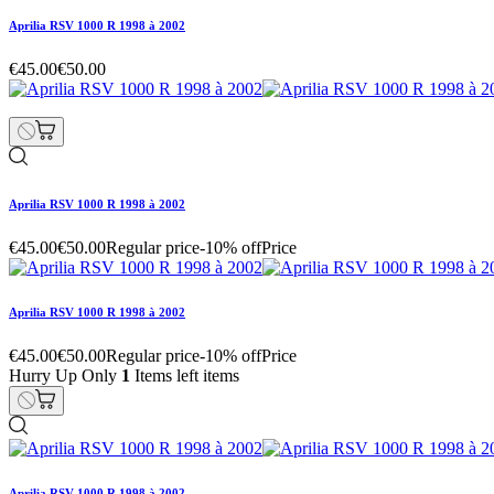
Aprilia RSV 1000 R 1998 à 2002
€45.00
€50.00
Aprilia RSV 1000 R 1998 à 2002
€45.00
€50.00
Regular price
-10% off
Price
Aprilia RSV 1000 R 1998 à 2002
€45.00
€50.00
Regular price
-10% off
Price
Hurry Up Only
1
Items left items
Aprilia RSV 1000 R 1998 à 2002