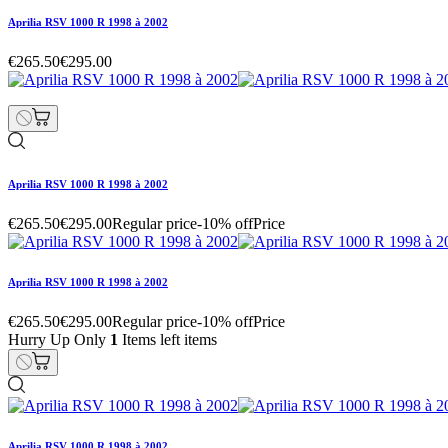
Aprilia RSV 1000 R 1998 à 2002
€265.50
€295.00
Aprilia RSV 1000 R 1998 à 2002
€265.50
€295.00
Regular price
-10% off
Price
Aprilia RSV 1000 R 1998 à 2002
€265.50
€295.00
Regular price
-10% off
Price
Hurry Up Only
1
Items left items
Aprilia RSV 1000 R 1998 à 2002