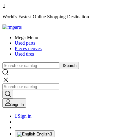

World's Fastest Online Shopping Destination
Mega Menu
Used parts
Pieces neuves
Used tires

Search
Sign In

Sign in
English
