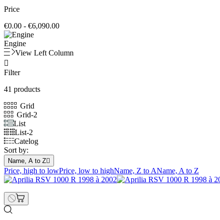
Price
€0.00 - €6,090.00
Engine
View Left Column

Filter
41 products
Grid
Grid-2
List
List-2
Catelog
Sort by:
Name, A to Z

Price, high to low
Price, low to high
Name, Z to A
Name, A to Z