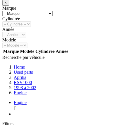
×
Marque
Cylindrée
Année
Modèle
Marque
Modèle
Cylindrée
Année
Recherche par véhicule
Home
Used parts
Aprilia
RSV1000
1998 à 2002
Engine
Engine

Filters