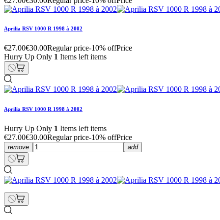
€27.00
€30.00
Regular price
-10% off
Price
Aprilia RSV 1000 R 1998 à 2002
€27.00
€30.00
Regular price
-10% off
Price
Hurry Up Only
1
Items left items
Aprilia RSV 1000 R 1998 à 2002
Hurry Up Only
1
Items left items
€27.00
€30.00
Regular price
-10% off
Price
remove
add