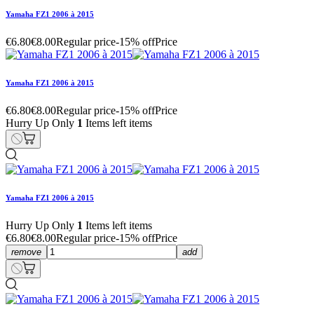
Yamaha FZ1 2006 à 2015
€6.80
€8.00
Regular price
-15% off
Price
Yamaha FZ1 2006 à 2015
€6.80
€8.00
Regular price
-15% off
Price
Hurry Up Only
1
Items left items
Yamaha FZ1 2006 à 2015
Hurry Up Only
1
Items left items
€6.80
€8.00
Regular price
-15% off
Price
remove
add