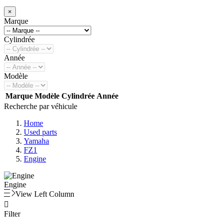
×
Marque
Cylindrée
Année
Modèle
Marque
Modèle
Cylindrée
Année
Recherche par véhicule
Home
Used parts
Yamaha
FZ1
Engine
Engine
View Left Column

Filter