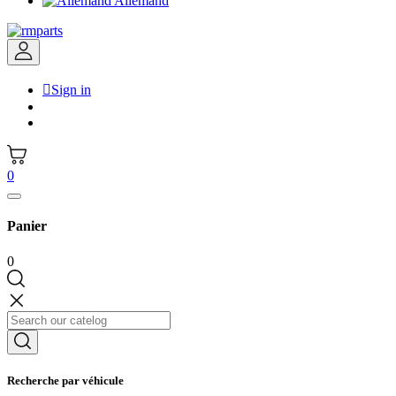
Allemand

Sign in
0
Panier
0
Recherche par véhicule