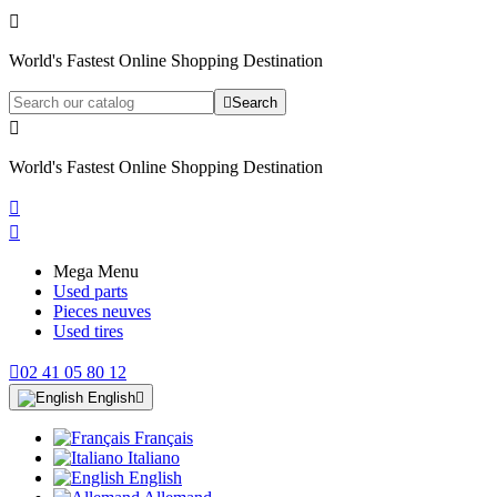

World's Fastest Online Shopping Destination

Search

World's Fastest Online Shopping Destination


Mega Menu
Used parts
Pieces neuves
Used tires

02 41 05 80 12
English

Français
Italiano
English