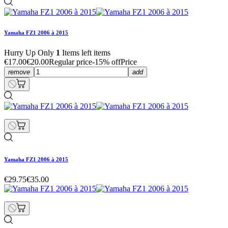
Yamaha FZ1 2006 à 2015
Hurry Up Only
1
Items left items
€17.00
€20.00
Regular price
-15% off
Price
remove
add
Yamaha FZ1 2006 à 2015
€29.75
€35.00