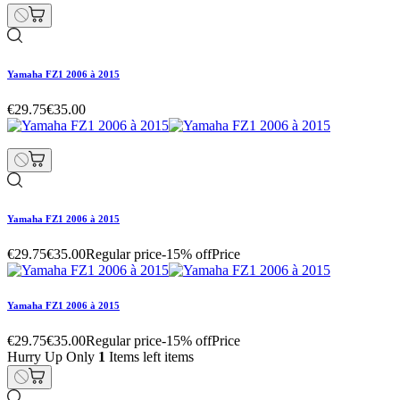
Yamaha FZ1 2006 à 2015
€29.75
€35.00
Yamaha FZ1 2006 à 2015
€29.75
€35.00
Regular price
-15% off
Price
Yamaha FZ1 2006 à 2015
€29.75
€35.00
Regular price
-15% off
Price
Hurry Up Only
1
Items left items