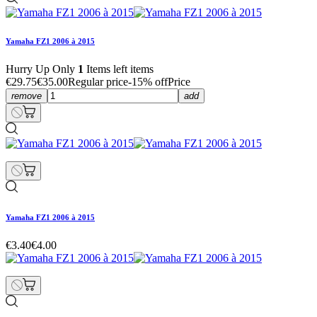
Yamaha FZ1 2006 à 2015
Hurry Up Only
1
Items left items
€29.75
€35.00
Regular price
-15% off
Price
remove
add
Yamaha FZ1 2006 à 2015
€3.40
€4.00