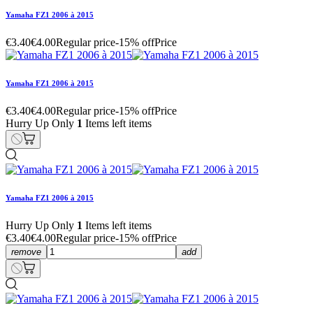
Yamaha FZ1 2006 à 2015
€3.40
€4.00
Regular price
-15% off
Price
Yamaha FZ1 2006 à 2015
€3.40
€4.00
Regular price
-15% off
Price
Hurry Up Only
1
Items left items
Yamaha FZ1 2006 à 2015
Hurry Up Only
1
Items left items
€3.40
€4.00
Regular price
-15% off
Price
remove
add