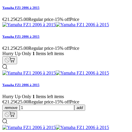
Yamaha FZ1 2006 à 2015
€21.25
€25.00
Regular price
-15% off
Price
Yamaha FZ1 2006 à 2015
€21.25
€25.00
Regular price
-15% off
Price
Hurry Up Only
1
Items left items
Yamaha FZ1 2006 à 2015
Hurry Up Only
1
Items left items
€21.25
€25.00
Regular price
-15% off
Price
remove
add