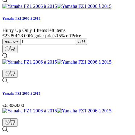
Yamaha FZ1 2006 à 2015
Hurry Up Only
1
Items left items
€23.80
€28.00
Regular price
-15% off
Price
remove
add
Yamaha FZ1 2006 à 2015
€6.80
€8.00