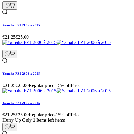
Yamaha FZ1 2006 à 2015
€21.25
€25.00
Yamaha FZ1 2006 à 2015
€21.25
€25.00
Regular price
-15% off
Price
Yamaha FZ1 2006 à 2015
€21.25
€25.00
Regular price
-15% off
Price
Hurry Up Only
1
Items left items