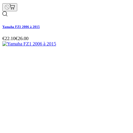
Yamaha FZ1 2006 à 2015
€22.10
€26.00
Yamaha FZ1 2006 à 2015
€22.10
€26.00
Regular price
-15% off
Price
Yamaha FZ1 2006 à 2015
€22.10
€26.00
Regular price
-15% off
Price
Hurry Up Only
1
Items left items