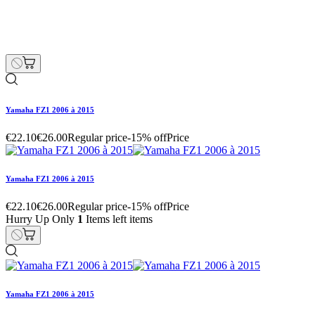
Yamaha FZ1 2006 à 2015
Hurry Up Only
1
Items left items
€22.10
€26.00
Regular price
-15% off
Price
remove
add
Yamaha FZ1 2006 à 2015
€153.00
€180.00