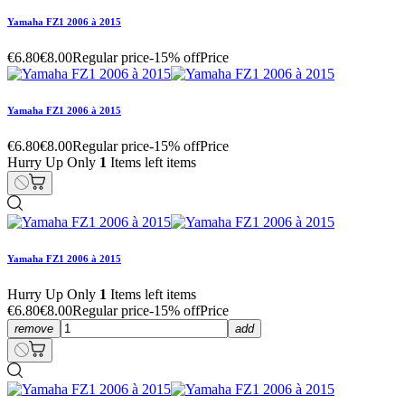
Yamaha FZ1 2006 à 2015
€6.80
€8.00
Regular price
-15% off
Price
Yamaha FZ1 2006 à 2015
€6.80
€8.00
Regular price
-15% off
Price
Hurry Up Only
1
Items left items
Yamaha FZ1 2006 à 2015
Hurry Up Only
1
Items left items
€6.80
€8.00
Regular price
-15% off
Price
remove
add