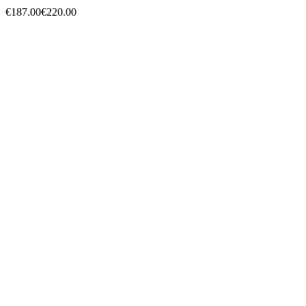
Yamaha FZ1 2006 à 2015
Hurry Up Only
1
Items left items
€187.00
€220.00
Regular price
-15% off
Price
remove
add