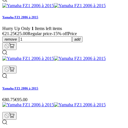
Yamaha FZ1 2006 à 2015
Hurry Up Only
1
Items left items
€21.25
€25.00
Regular price
-15% off
Price
remove
add
Yamaha FZ1 2006 à 2015
€80.75
€95.00