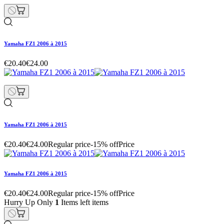
Yamaha FZ1 2006 à 2015
€20.40
€24.00
Yamaha FZ1 2006 à 2015
€20.40
€24.00
Regular price
-15% off
Price
Yamaha FZ1 2006 à 2015
€20.40
€24.00
Regular price
-15% off
Price
Hurry Up Only
1
Items left items