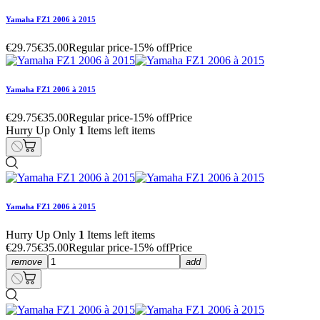
Yamaha FZ1 2006 à 2015
€29.75
€35.00
Regular price
-15% off
Price
Yamaha FZ1 2006 à 2015
€29.75
€35.00
Regular price
-15% off
Price
Hurry Up Only
1
Items left items
Yamaha FZ1 2006 à 2015
Hurry Up Only
1
Items left items
€29.75
€35.00
Regular price
-15% off
Price
remove
add