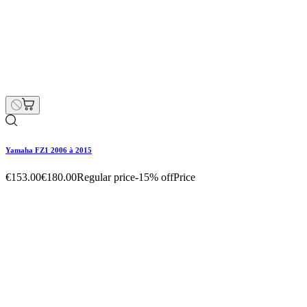
Yamaha FZ1 2006 à 2015
€187.00
€220.00