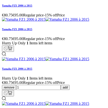
Yamaha FZ1 2006 à 2015
€80.75
€95.00
Regular price
-15% off
Price
Yamaha FZ1 2006 à 2015
€80.75
€95.00
Regular price
-15% off
Price
Hurry Up Only
1
Items left items
Yamaha FZ1 2006 à 2015
Hurry Up Only
1
Items left items
€80.75
€95.00
Regular price
-15% off
Price
remove
add