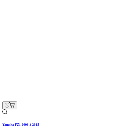
Yamaha FZ1 2006 à 2015
€187.00
€220.00
Regular price
-15% off
Price
Hurry Up Only
1
Items left items