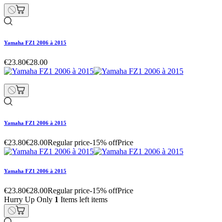
Yamaha FZ1 2006 à 2015
€23.80
€28.00
Yamaha FZ1 2006 à 2015
€23.80
€28.00
Regular price
-15% off
Price
Yamaha FZ1 2006 à 2015
€23.80
€28.00
Regular price
-15% off
Price
Hurry Up Only
1
Items left items