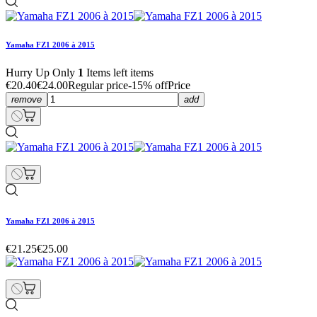
Yamaha FZ1 2006 à 2015
Hurry Up Only
1
Items left items
€20.40
€24.00
Regular price
-15% off
Price
remove
add
Yamaha FZ1 2006 à 2015
€21.25
€25.00