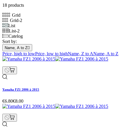
18 products
Grid
Grid-2
List
List-2
Catelog
Sort by:
Name, A to Z

Price, high to low
Price, low to high
Name, Z to A
Name, A to Z
Yamaha FZ1 2006 à 2015
€6.80
€8.00