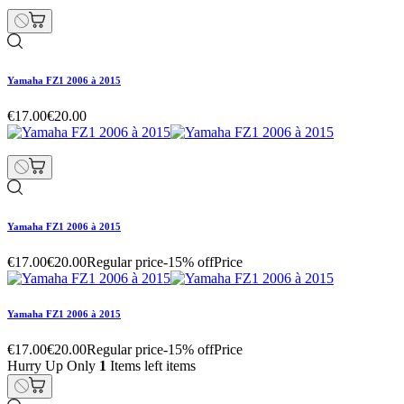
Yamaha FZ1 2006 à 2015
€17.00
€20.00
Yamaha FZ1 2006 à 2015
€17.00
€20.00
Regular price
-15% off
Price
Yamaha FZ1 2006 à 2015
€17.00
€20.00
Regular price
-15% off
Price
Hurry Up Only
1
Items left items