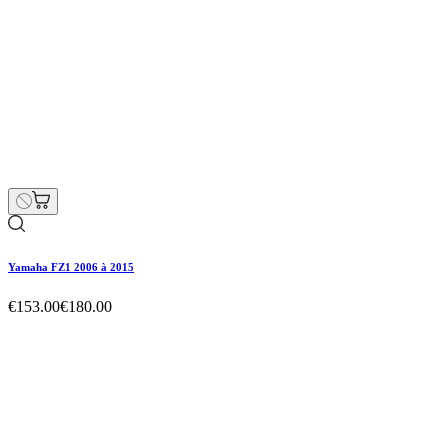
Yamaha FZ1 2006 à 2015
€153.00
€180.00
Regular price
-15% off
Price
Yamaha FZ1 2006 à 2015
€153.00
€180.00
Regular price
-15% off
Price
Hurry Up Only
1
Items left items